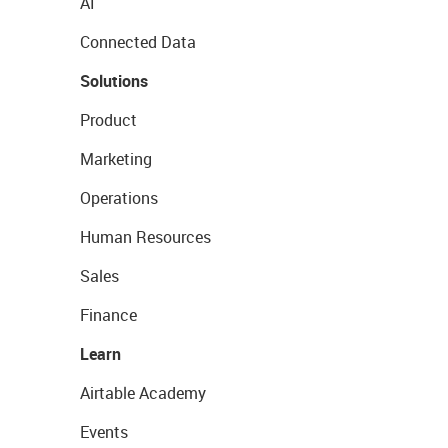
AI
Connected Data
Solutions
Product
Marketing
Operations
Human Resources
Sales
Finance
Learn
Airtable Academy
Events