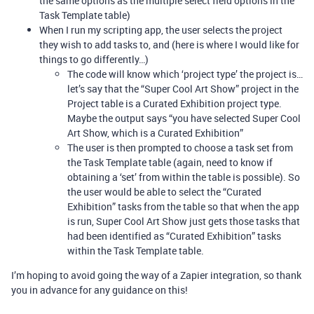
the same options as the multiple select field options in the
Task Template table)
When I run my scripting app, the user selects the project
they wish to add tasks to, and (here is where I would like for
things to go differently…)
The code will know which ‘project type’ the project is…
let’s say that the “Super Cool Art Show” project in the
Project table is a Curated Exhibition project type.
Maybe the output says “you have selected Super Cool
Art Show, which is a Curated Exhibition”
The user is then prompted to choose a task set from
the Task Template table (again, need to know if
obtaining a ‘set’ from within the table is possible). So
the user would be able to select the “Curated
Exhibition” tasks from the table so that when the app
is run, Super Cool Art Show just gets those tasks that
had been identified as “Curated Exhibition” tasks
within the Task Template table.
I’m hoping to avoid going the way of a Zapier integration, so thank
you in advance for any guidance on this!