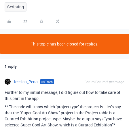
Scripting
This topic has been closed for replies.
1 reply
Jessica_Pena
Forum|Forum|5 years ago
AUTHOR
Further to my initial message, I did figure out how to take care of
this part in the app:
** The code will know which ‘project type’ the project is… let’s say
that the “Super Cool Art Show” project in the Project table is a
Curated Exhibition project type. Maybe the output says “you have
selected Super Cool Art Show, which is a Curated Exhibition”*