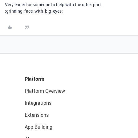
Very eager for someone to help with the other part.
:grinning_face_with_big_eyes:
Platform
Platform Overview
Integrations
Extensions
App Building