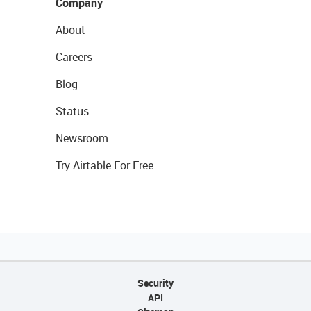
Company
About
Careers
Blog
Status
Newsroom
Try Airtable For Free
Security
API