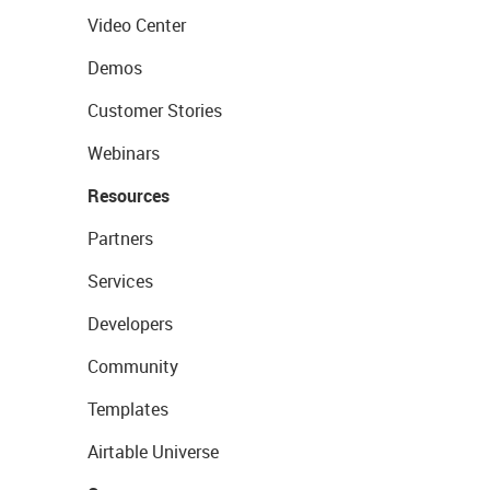
Video Center
Demos
Customer Stories
Webinars
Resources
Partners
Services
Developers
Community
Templates
Airtable Universe