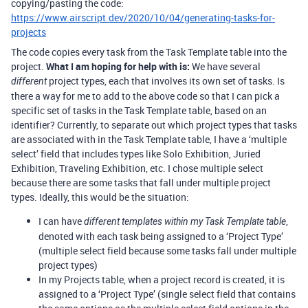
copying/pasting the code:
https://www.airscript.dev/2020/10/04/generating-tasks-for-
projects
The code copies every task from the Task Template table into the
project.
What I am hoping for help with is:
We have several
project types, each that involves its own set of tasks. Is
different
there a way for me to add to the above code so that I can pick a
specific set of tasks in the Task Template table, based on an
identifier? Currently, to separate out which project types that tasks
are associated with in the Task Template table, I have a ‘multiple
select’ field that includes types like Solo Exhibition, Juried
Exhibition, Traveling Exhibition, etc. I chose multiple select
because there are some tasks that fall under multiple project
types. Ideally, this would be the situation:
I can have
,
different templates within my Task Template table
denoted with each task being assigned to a ‘Project Type’
(multiple select field because some tasks fall under multiple
project types)
In my Projects table, when a project record is created, it is
assigned to a ‘Project Type’ (single select field that contains