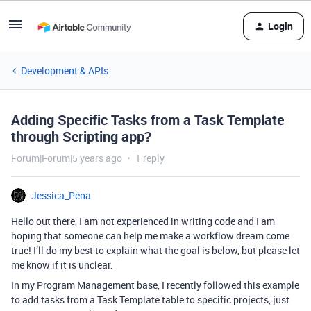
Login
Development & APIs
Adding Specific Tasks from a Task Template
through Scripting app?
Forum|Forum|5 years ago
1 reply
Jessica_Pena
Hello out there, I am not experienced in writing code and I am
hoping that someone can help me make a workflow dream come
true! I’ll do my best to explain what the goal is below, but please let
me know if it is unclear.
In my Program Management base, I recently followed this example
to add tasks from a Task Template table to specific projects, just