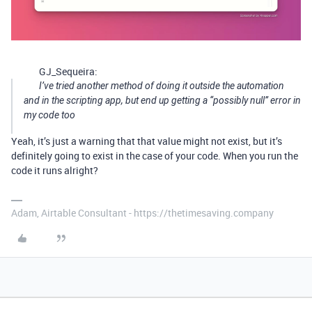
GJ_Sequeira:
I’ve tried another method of doing it outside the automation
and in the scripting app, but end up getting a “possibly null” error in
my code too
Yeah, it’s just a warning that that value might not exist, but it’s
definitely going to exist in the case of your code. When you run the
code it runs alright?
Adam, Airtable Consultant - https://thetimesaving.company