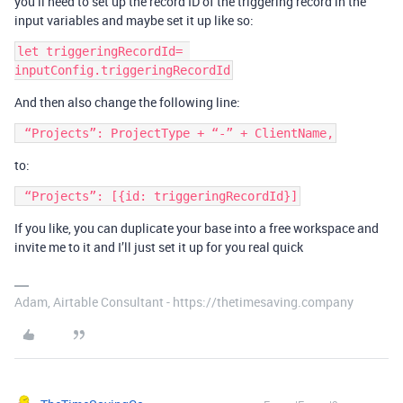
you’ll need to set up the record ID of the triggering record in the
input variables and maybe set it up like so:
let triggeringRecordId= 
And then also change the following line:
to:
If you like, you can duplicate your base into a free workspace and
invite me to it and I’ll just set it up for you real quick
Adam, Airtable Consultant - https://thetimesaving.company