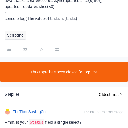
await tasks.createRecordsAsync(updates.slice(0, 50));
updates = updates.slice(50);
}
console.log('The value of tasks is ',tasks)
Scripting
This topic has been closed for replies.
5 replies
Oldest first
TheTimeSavingCo
Forum|Forum|3 years ago
Hmm, is your
field a single select?
Status