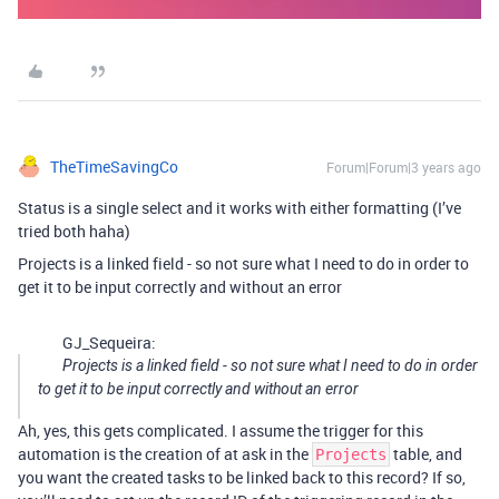
TheTimeSavingCo
Forum|Forum|3 years ago
Status is a single select and it works with either formatting (I’ve
tried both haha)
Projects is a linked field - so not sure what I need to do in order to
get it to be input correctly and without an error
GJ_Sequeira:
Projects is a linked field - so not sure what I need to do in order
to get it to be input correctly and without an error
Ah, yes, this gets complicated. I assume the trigger for this
automation is the creation of at ask in the
table, and
Projects
you want the created tasks to be linked back to this record? If so,