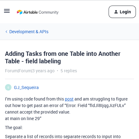
Login
Development & APIs
Adding Tasks from one Table into Another
Table - field labeling
Forum|Forum|3 years ago
5 replies
GJ_Sequeira
G
I’m using code found from this
post
and am struggling to figure
out how to get past an error of “Error: Field “fldJl8IjqgJizFULv”
cannot accept the provided value.
at main on line 29”
The goal:
Separate a list of records into separate records to input into