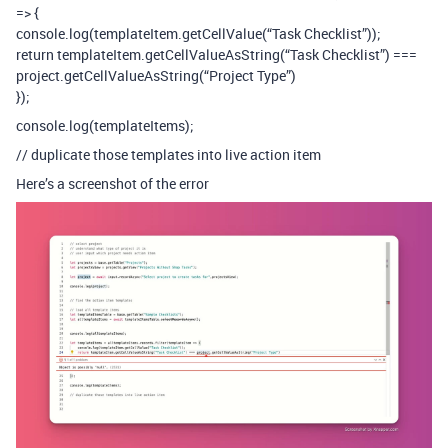
=> {
console.log(templateItem.getCellValue(“Task Checklist”));
return templateItem.getCellValueAsString(“Task Checklist”) ===
project.getCellValueAsString(“Project Type”)
});
console.log(templateItems);
// duplicate those templates into live action item
Here’s a screenshot of the error