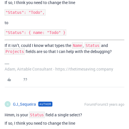
If so, I think you need to change the line
to
If it isn’t, could I know what types the
,
and
Name
Status
fields are so that I can help with the debugging?
Projects
Adam, Airtable Consultant - https://thetimesaving.company
GJ_Sequeira
Forum|Forum|3 years ago
AUTHOR
G
Hmm, is your
field a single select?
Status
If so, I think you need to change the line