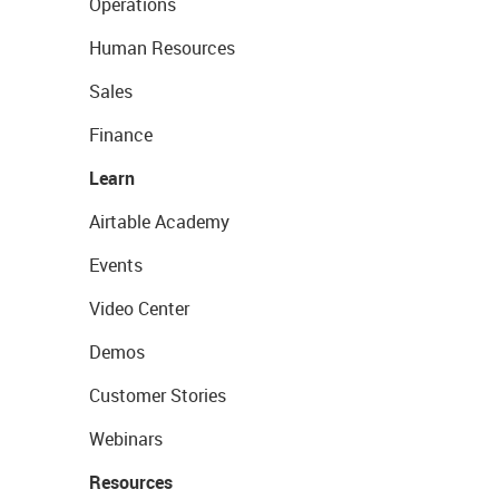
Operations
Human Resources
Sales
Finance
Learn
Airtable Academy
Events
Video Center
Demos
Customer Stories
Webinars
Resources