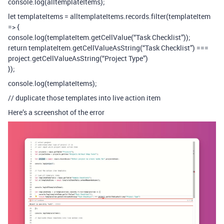
console.log(alltemplateItems);
let templateItems = alltemplateItems.records.filter(templateItem
=> {
console.log(templateItem.getCellValue(“Task Checklist”));
return templateItem.getCellValueAsString(“Task Checklist”) ===
project.getCellValueAsString(“Project Type”)
});
console.log(templateItems);
// duplicate those templates into live action item
Here’s a screenshot of the error