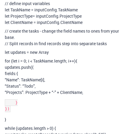
// define input variables
let TaskName = inputConfig.TaskName
let ProjectType= inputConfig.ProjectType
let ClientName = inputConfig.ClientName
// create the tasks - change the field names to ones from your
base.
// Split records in find records step into separate tasks
let updates = new Array
for (let i = 0; i < TaskName.length; i++){
updates.push({
fields:{
“Name”: TaskName[i],
“Status”: “Todo”,
“Projects”: ProjectType + “-” + ClientName,
    }

}
while (updates.length > 0) {