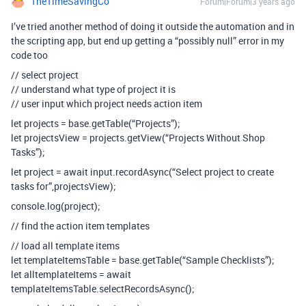
TheTimeSavingCo
Forum|Forum|3 years ago
I’ve tried another method of doing it outside the automation and in
the scripting app, but end up getting a “possibly null” error in my
code too
// select project
// understand what type of project it is
// user input which project needs action item
let projects = base.getTable(“Projects”);
let projectsView = projects.getView(“Projects Without Shop
Tasks”);
let project = await input.recordAsync(“Select project to create
tasks for”,projectsView);
console.log(project);
// find the action item templates
// load all template items
let templateItemsTable = base.getTable(“Sample Checklists”);
let alltemplateItems = await
templateItemsTable.selectRecordsAsync();