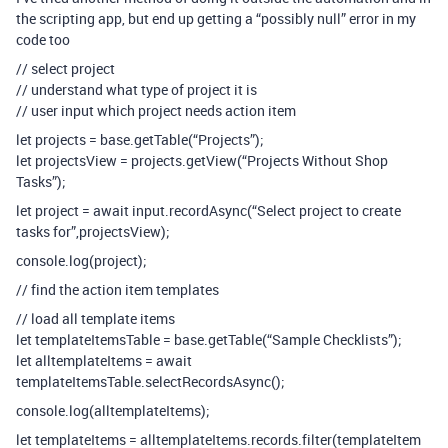
the scripting app, but end up getting a “possibly null” error in my
code too
// select project
// understand what type of project it is
// user input which project needs action item
let projects = base.getTable(“Projects”);
let projectsView = projects.getView(“Projects Without Shop
Tasks”);
let project = await input.recordAsync(“Select project to create
tasks for”,projectsView);
console.log(project);
// find the action item templates
// load all template items
let templateItemsTable = base.getTable(“Sample Checklists”);
let alltemplateItems = await
templateItemsTable.selectRecordsAsync();
console.log(alltemplateItems);
let templateItems = alltemplateItems.records.filter(templateItem