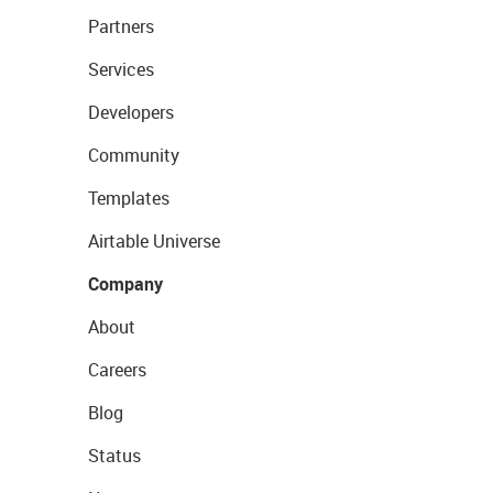
Partners
Services
Developers
Community
Templates
Airtable Universe
Company
About
Careers
Blog
Status