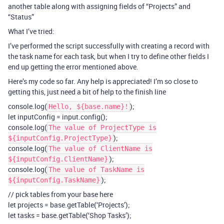
another table along with assigning fields of “Projects” and
“Status”
What I’ve tried:
I’ve performed the script successfully with creating a record with
the task name for each task, but when I try to define other fields I
end up getting the error mentioned above.
Here’s my code so far. Any help is appreciated! I’m so close to
getting this, just need a bit of help to the finish line
console.log(
);
Hello, ${base.name}!
let inputConfig = input.config();
console.log(
The value of ProjectType is
);
${inputConfig.ProjectType}
console.log(
The value of ClientName is
);
${inputConfig.ClientName}
console.log(
The value of TaskName is
);
${inputConfig.TaskName}
// pick tables from your base here
let projects = base.getTable(‘Projects’);
let tasks = base.getTable(‘Shop Tasks’);