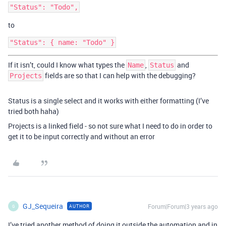
to
If it isn’t, could I know what types the
,
and
Name
Status
fields are so that I can help with the debugging?
Projects
Status is a single select and it works with either formatting (I’ve
tried both haha)
Projects is a linked field - so not sure what I need to do in order to
get it to be input correctly and without an error
GJ_Sequeira
Forum|Forum|3 years ago
AUTHOR
G
I’ve tried another method of doing it outside the automation and in