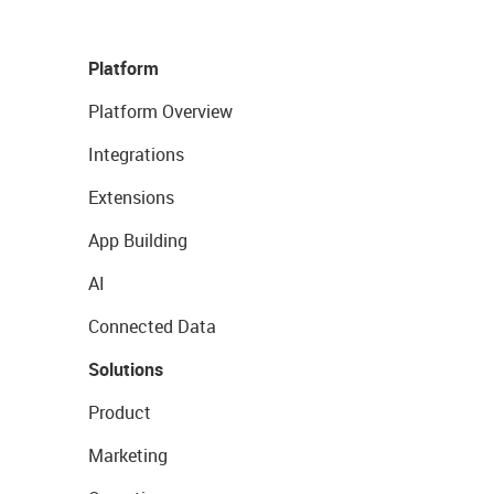
Platform
Platform Overview
Integrations
Extensions
App Building
AI
Connected Data
Solutions
Product
Marketing