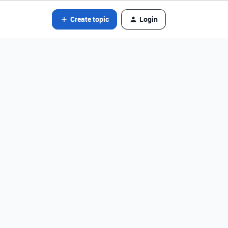
Create topic
Login