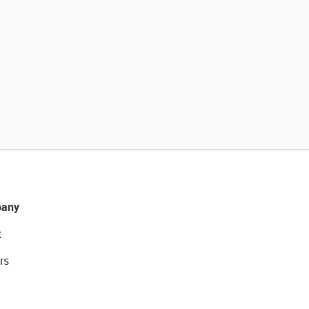
any
t
rs