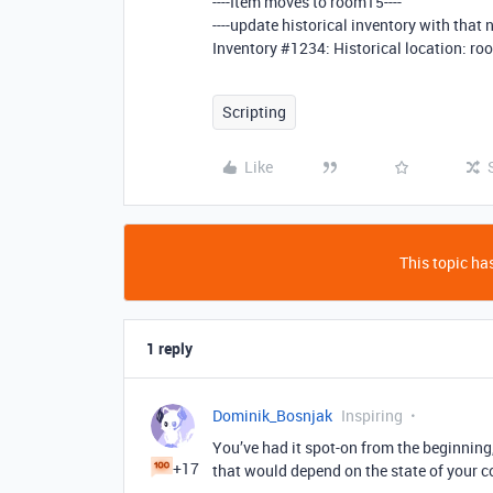
----Item moves to room15----
----update historical inventory with that 
Inventory
#1234:
Historical location: r
Scripting
Like
This topic has
1 reply
Dominik_Bosnjak
Inspiring
You’ve had it spot-on from the beginning, 
+17
that would depend on the state of your c