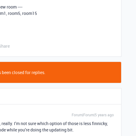
new room ----
oom1, room5, room15
Share
 been closed for replies.
Forum|Forum|5 years ago
really. I’m not sure which option of those is less finnicky,
ode while you’re doing the updating bit.