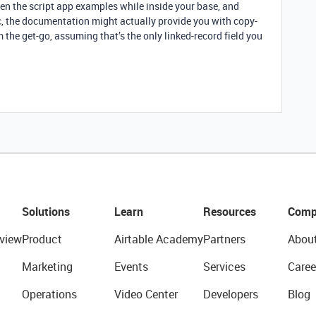
n the script app examples while inside your base, and
ec, the documentation might actually provide you with copy-
 the get-go, assuming that’s the only linked-record field you
Solutions
Learn
Resources
Comp
view
Product
Airtable Academy
Partners
Abou
Marketing
Events
Services
Caree
Operations
Video Center
Developers
Blog