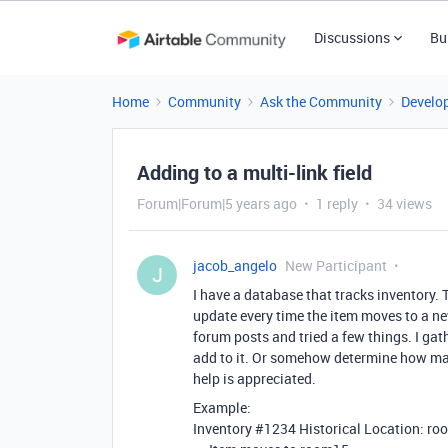
Discussions
Bu
Home
Community
Ask the Community
Develo
Adding to a multi-link field
Forum|Forum|5 years ago
1 reply
34 views
jacob_angelo
New Participant
J
I have a database that tracks inventory. Th
update every time the item moves to a ne
forum posts and tried a few things. I gath
add to it. Or somehow determine how man
help is appreciated.
Example:
Inventory
#1234
Historical Location: r