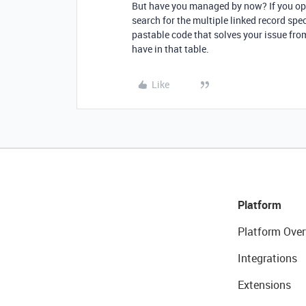
But have you managed by now? If you ope
search for the multiple linked record sp
pastable code that solves your issue from
have in that table.
Like
Platform
Platform Over
Integrations
Extensions