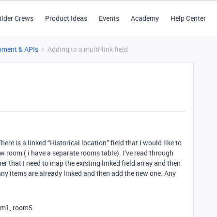
ilder Crews
Product Ideas
Events
Academy
Help Center
pment & APIs
Adding to a multi-link field
ere is a linked “Historical location” field that I would like to
w room ( i have a separate rooms table). I’ve read through
er that I need to map the existing linked field array and then
y items are already linked and then add the new one. Any
oom1, room5