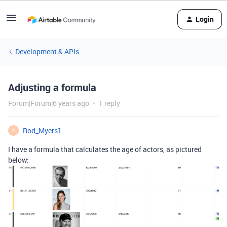
Login
Development & APIs
Adjusting a formula
Forum|Forum|6 years ago
1 reply
Rod_Myers1
R
I have a formula that calculates the age of actors, as pictured
below: