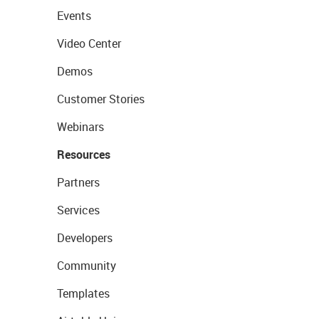
Events
Video Center
Demos
Customer Stories
Webinars
Resources
Partners
Services
Developers
Community
Templates