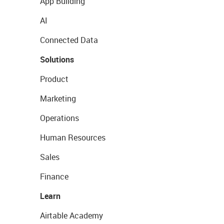
App Building
AI
Connected Data
Solutions
Product
Marketing
Operations
Human Resources
Sales
Finance
Learn
Airtable Academy