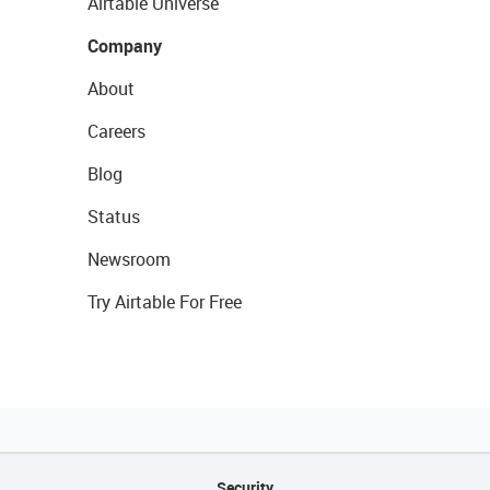
Airtable Universe
Company
About
Careers
Blog
Status
Newsroom
Try Airtable For Free
Security