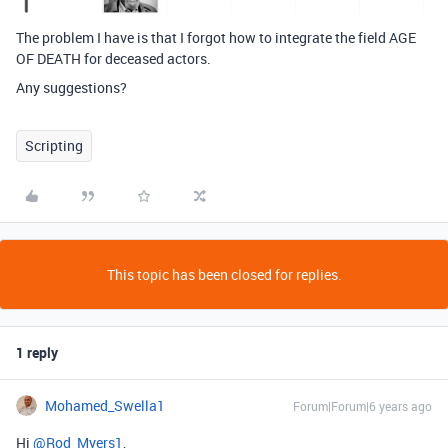
The problem I have is that I forgot how to integrate the field AGE
OF DEATH for deceased actors.
Any suggestions?
Scripting
This topic has been closed for replies.
1 reply
Mohamed_Swella1
Forum|Forum|6 years ago
Hi
@Rod_Myers1
,