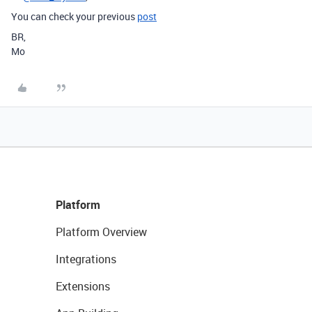
You can check your previous
post
BR,
Mo
Platform
Platform Overview
Integrations
Extensions