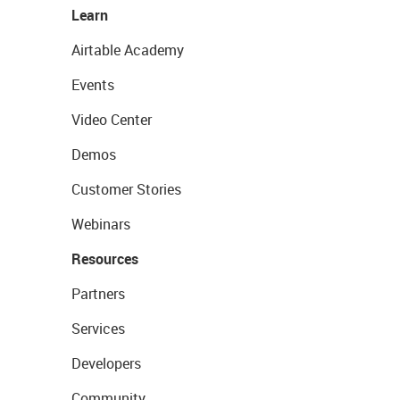
Learn
Airtable Academy
Events
Video Center
Demos
Customer Stories
Webinars
Resources
Partners
Services
Developers
Community