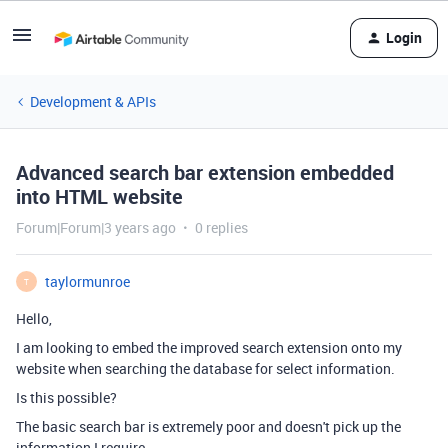
Login
Development & APIs
Advanced search bar extension embedded
into HTML website
Forum|Forum|3 years ago
0 replies
taylormunroe
T
Hello,
I am looking to embed the improved search extension onto my
website when searching the database for select information.
Is this possible?
The basic search bar is extremely poor and doesn't pick up the
information I require.