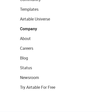
Templates
Airtable Universe
Company
About
Careers
Blog
Status
Newsroom
Try Airtable For Free