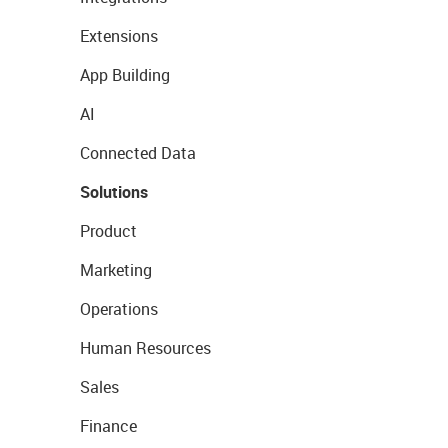
Extensions
App Building
AI
Connected Data
Solutions
Product
Marketing
Operations
Human Resources
Sales
Finance