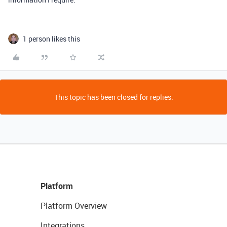
1 person likes this
This topic has been closed for replies.
Platform
Platform Overview
Integrations