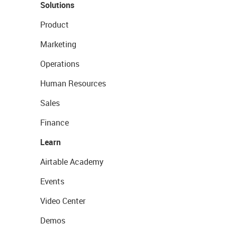
Solutions
Product
Marketing
Operations
Human Resources
Sales
Finance
Learn
Airtable Academy
Events
Video Center
Demos