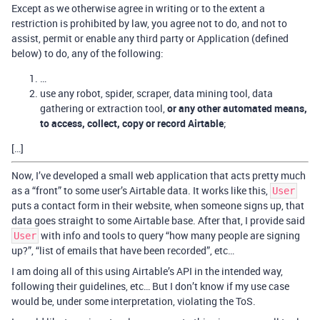
Except as we otherwise agree in writing or to the extent a
restriction is prohibited by law, you agree not to do, and not to
assist, permit or enable any third party or Application (defined
below) to do, any of the following:
…
use any robot, spider, scraper, data mining tool, data
gathering or extraction tool,
or any other automated means,
to access, collect, copy or record Airtable
;
[…]
Now, I’ve developed a small web application that acts pretty much
as a “front” to some user’s Airtable data. It works like this,
User
puts a contact form in their website, when someone signs up, that
data goes straight to some Airtable base. After that, I provide said
with info and tools to query “how many people are signing
User
up?”, “list of emails that have been recorded”, etc…
I am doing all of this using Airtable’s API in the intended way,
following their guidelines, etc… But I don’t know if my use case
would be, under some interpretation, violating the ToS.