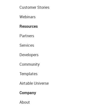
Customer Stories
Webinars
Resources
Partners
Services
Developers
Community
Templates
Airtable Universe
Company
About