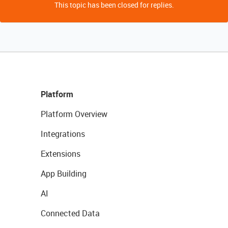
This topic has been closed for replies.
Platform
Platform Overview
Integrations
Extensions
App Building
AI
Connected Data