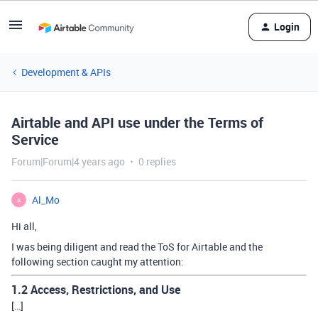
Login
Development & APIs
Airtable and API use under the Terms of
Service
Forum|Forum|4 years ago
0 replies
Al_Mo
A
Hi all,
I was being diligent and read the ToS for Airtable and the
following section caught my attention:
1.2 Access, Restrictions, and Use
[…]