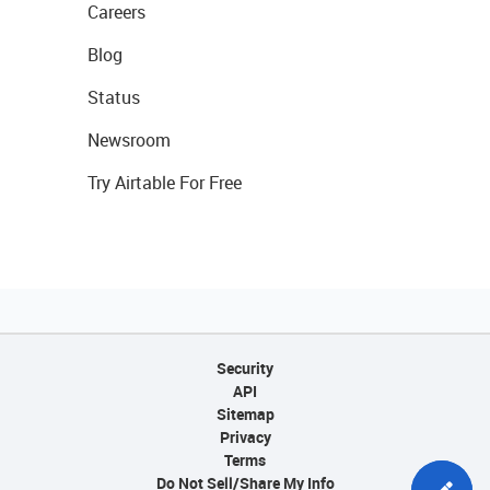
Careers
Blog
Status
Newsroom
Try Airtable For Free
Security
API
Sitemap
Privacy
Terms
Do Not Sell/Share My Info