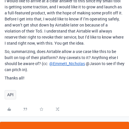
I would like to arrive at a clear answer to this since my small tool
is getting some traction, and I would like it to grow and launch as
a full-featured product, with the hope of making some profit off it.
Before I get into that, I would like to know if I’m operating safely,
and won’t get shut down by Airtable later on because of a
violation of their ToS. I understand that Airtable will always
reserve their right to revoke their service, but I’d like to know where
I stand right now, with this. You get the idea.
So, summarizing, does Airtable allow a use case like this to be
built on top of their platform? Any caveats to it? Anything else I
should be aware of? (cc:
@Emmett_Nicholas
@Jason to see if they
can pitch in).
Thanks all!
API