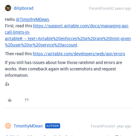
dilipborad
Forum|Forum|2 years ago
Hello
@TimothyMDean
,
First, read this
https://support.airtable.com/docs/managing-api-
call-limits-in-
airtable#:~:text=Airtable%20enforces%20a%20rate%20limit,given
%20user%20or%20service%20account
.
Then read this
https://airtable.com/developers/web/api/errors
If you still has issues about how those ratelimit and errors are
works. then comeback again with screenshots and request
information.
👍
TimothyMDean
Forum|Forum|1 year ago
AUTHOR
T