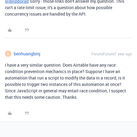
@dilipborad
Sorry - those links don't answer my question. This
isn't a rate limit issue, it's a question about how possible
concurrency issues are handled by the API.
benhuangbmj
Forum|Forum|1 year ago
B
I have a very similar question. Does Airtable have any race
condition prevention mechanics in place? Suppose I have an
automation that run a script to modify the data in a record, is it
possible to trigger two instances of this automation at once?
Since JavaScript in general may entail race condition, I suspect
that this needs some caution. Thanks.