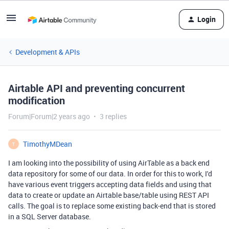
Login
Development & APIs
Airtable API and preventing concurrent
modification
Forum|Forum|2 years ago
3 replies
TimothyMDean
T
I am looking into the possibility of using AirTable as a back end
data repository for some of our data. In order for this to work, I'd
have various event triggers accepting data fields and using that
data to create or update an Airtable base/table using REST API
calls. The goal is to replace some existing back-end that is stored
in a SQL Server database.