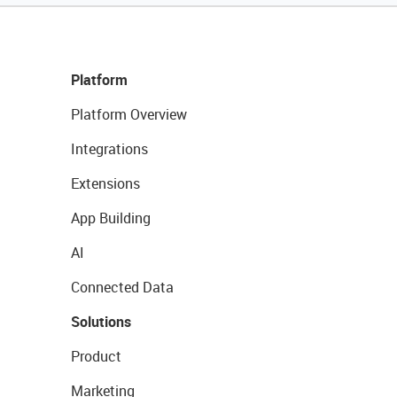
Platform
Platform Overview
Integrations
Extensions
App Building
AI
Connected Data
Solutions
Product
Marketing