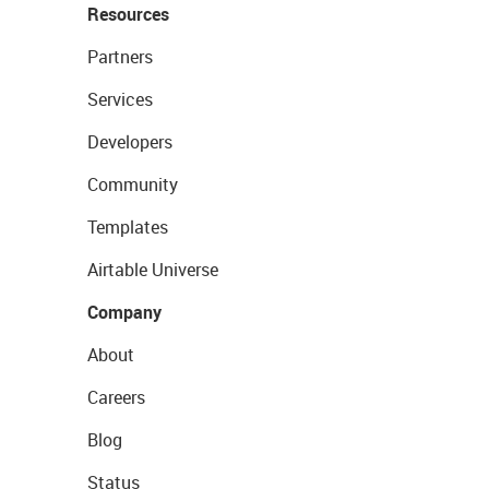
Resources
Partners
Services
Developers
Community
Templates
Airtable Universe
Company
About
Careers
Blog
Status