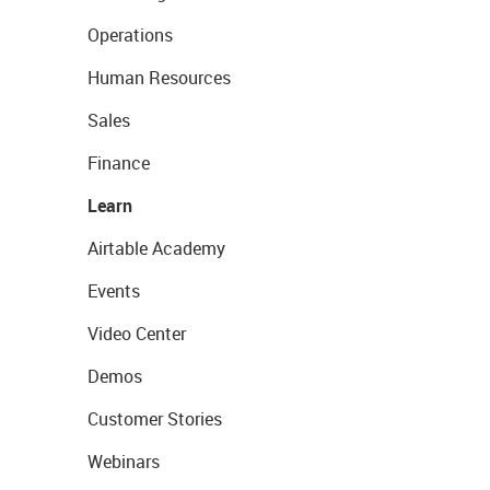
Operations
Human Resources
Sales
Finance
Learn
Airtable Academy
Events
Video Center
Demos
Customer Stories
Webinars