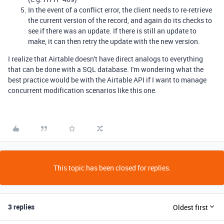
In the event of a conflict error, the client needs to re-retrieve
the current version of the record, and again do its checks to
see if there was an update. If there is still an update to
make, it can then retry the update with the new version.
I realize that Airtable doesn't have direct analogs to everything
that can be done with a SQL database. I'm wondering what the
best practice would be with the Airtable API if I want to manage
concurrent modification scenarios like this one.
This topic has been closed for replies.
3 replies
Oldest first