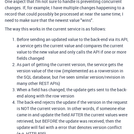
One aspect that I'm not sure to handle is preventing concurrent
changes. If, for example, I have multiple changes happening to a
record that could possibly be processed at near the same time, I
need to make sure that the newest value "wins".
The way this works in the current service is as follows:
Before sending an updated value to the back-end via its API,
a service gets the current value and compares the current
value to the new value and only calls the API if one or more
fields changed
As part of getting the current version, the service gets the
version value of the row (implemented as a rowversion in
the SQL database, but I've seen similar version/revision in
many other REST APIs)
When a field has changed, the update gets sent to the back-
end along with the row version
The back-end rejects the update if the version in the request
is NOT the current version. In other words, if someone else
came in and update the field AFTER the current values were
retrieved, but BEFORE the update was received, then the
update will fail with a error that denotes version conflict
(e.g. HTTP 409)