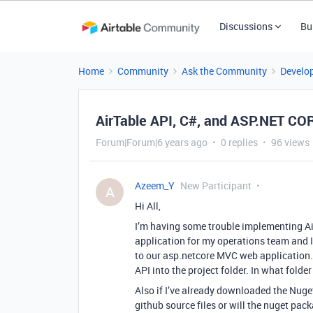
Discussions
Bu
Home
Community
Ask the Community
Develo
AirTable API, C#, and ASP.NET C
Forum|Forum|6 years ago
0 replies
96 views
Azeem_Y
New Participant
A
Hi All,
I’m having some trouble implementing Air
application for my operations team and I 
to our asp.netcore MVC web application.
API into the project folder. In what folde
Also if I’ve already downloaded the Nuget
github source files or will the nuget pac