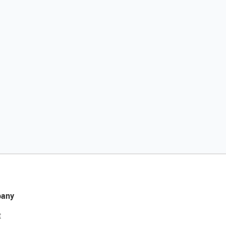
any
t