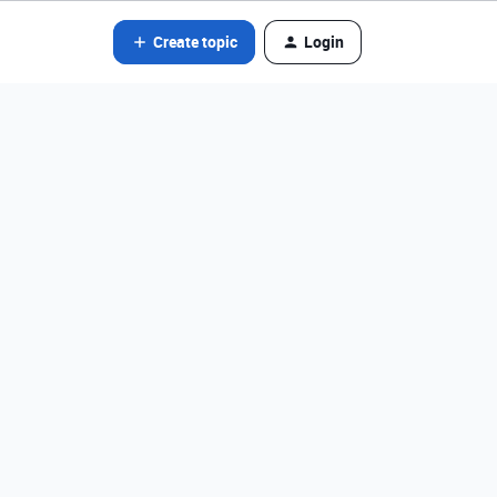
Create topic
Login