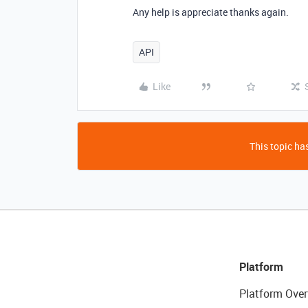
Any help is appreciate thanks again.
API
Like
This topic has
Platform
Platform Over