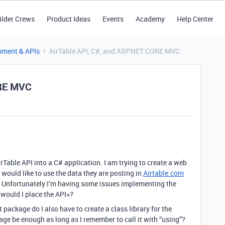
ilder Crews
Product Ideas
Events
Academy
Help Center
pment & APIs
AirTable API, C#, and ASP.NET CORE MVC
ORE MVC
Table API into a C# application. I am trying to create a web
would like to use the data they are posting in
Airtable.com
 Unfortunately I’m having some issues implementing the
r would I place the API>?
 package do I also have to create a class library for the
kage be enough as long as I remember to call it with “using”?