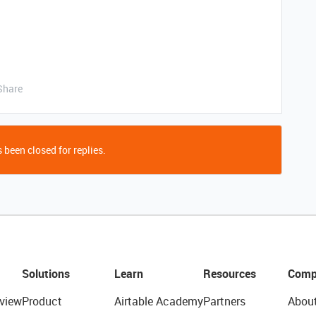
Share
 been closed for replies.
Solutions
Learn
Resources
Comp
view
Product
Airtable Academy
Partners
Abou