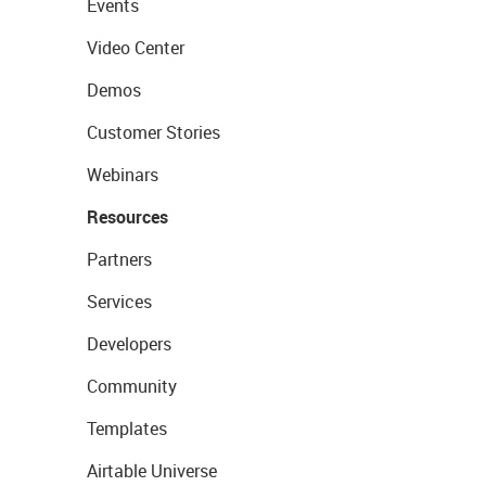
Events
Video Center
Demos
Customer Stories
Webinars
Resources
Partners
Services
Developers
Community
Templates
Airtable Universe