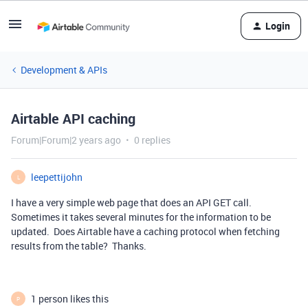
Login
Development & APIs
Airtable API caching
Forum|Forum|2 years ago
0 replies
leepettijohn
L
I have a very simple web page that does an API GET call.
Sometimes it takes several minutes for the information to be
updated. Does Airtable have a caching protocol when fetching
results from the table? Thanks.
1 person likes this
P