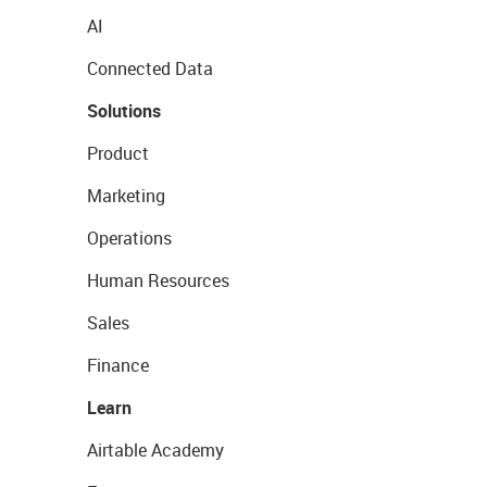
AI
Connected Data
Solutions
Product
Marketing
Operations
Human Resources
Sales
Finance
Learn
Airtable Academy