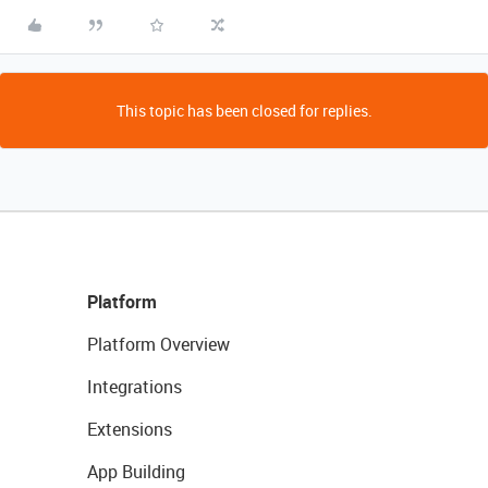
This topic has been closed for replies.
Platform
Platform Overview
Integrations
Extensions
App Building