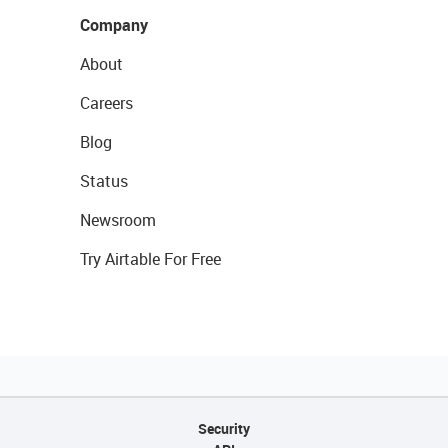
Company
About
Careers
Blog
Status
Newsroom
Try Airtable For Free
Security