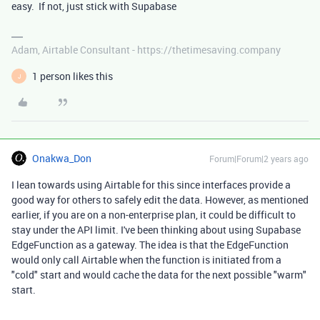
easy. If not, just stick with Supabase
Adam, Airtable Consultant - https://thetimesaving.company
1 person likes this
J
Onakwa_Don
Forum|Forum|2 years ago
I lean towards using Airtable for this since interfaces provide a
good way for others to safely edit the data. However, as mentioned
earlier, if you are on a non-enterprise plan, it could be difficult to
stay under the API limit. I've been thinking about using Supabase
EdgeFunction as a gateway. The idea is that the EdgeFunction
would only call Airtable when the function is initiated from a
"cold" start and would cache the data for the next possible "warm"
start.