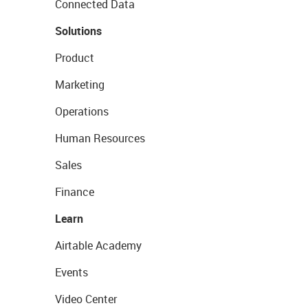
Connected Data
Solutions
Product
Marketing
Operations
Human Resources
Sales
Finance
Learn
Airtable Academy
Events
Video Center