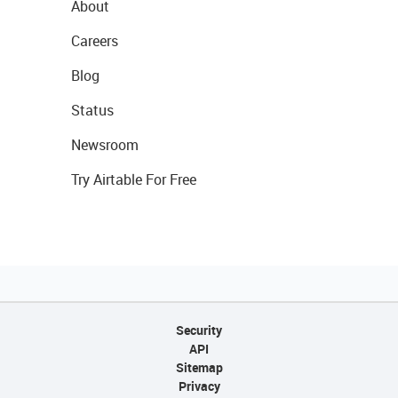
About
Careers
Blog
Status
Newsroom
Try Airtable For Free
Security
API
Sitemap
Privacy