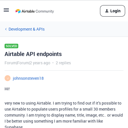
Login
Development & APIs
SOLVED
Airtable API endpoints
Forum|Forum|2 years ago
2 replies
johnsonsteven18
J
Hi!
very new to using Airtable. I am trying to find out if it’s possible to
use Airtable to populate users profiles for a small 30 members
community. I am trying to display name, title, image, etc.. or would
I be better using something I am more familiar with like
Supabase.