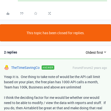
This topic has been closed for replies.
2 replies
Oldest first
TheTimeSavingCo
Forum|Forum|2 years ago
ANSWER
Yeap it is. One thing to take note of would be the API call limit
based on your plan; the free plan has 1000 API calls a month,
Team has 100k, Business and above are unlimited
I think the deciding factor for me would be whether one would
need to be able to modify / view the data with reports and stuff. If
you do, then Airtable'd be great at that and make doing that real