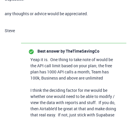
any thoughts or advice would be appreciated.
Steve
Best answer by
TheTimeSavingCo
Yeap it is. One thing to take note of would be
the API call limit based on your plan; the free
plan has 1000 API calls a month, Team has
100k, Business and above are unlimited
I think the deciding factor for me would be
whether one would need to be able to modify /
view the data with reports and stuff. If you do,
then Airtable'd be great at that and make doing
that real easy. If not, just stick with Supabase