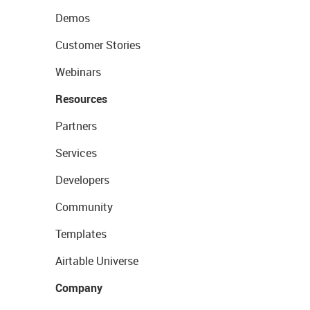
Demos
Customer Stories
Webinars
Resources
Partners
Services
Developers
Community
Templates
Airtable Universe
Company