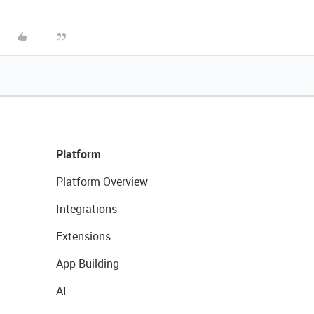
Platform
Platform Overview
Integrations
Extensions
App Building
AI