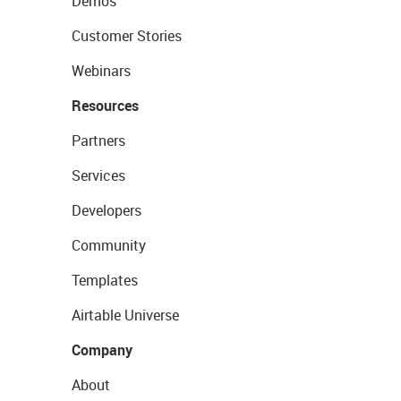
Demos
Customer Stories
Webinars
Resources
Partners
Services
Developers
Community
Templates
Airtable Universe
Company
About