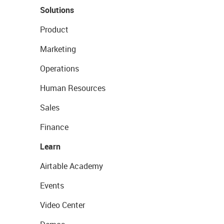
Solutions
Product
Marketing
Operations
Human Resources
Sales
Finance
Learn
Airtable Academy
Events
Video Center