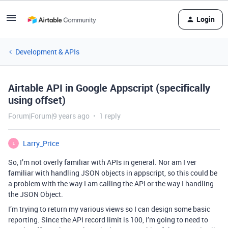
Login
Development & APIs
Airtable API in Google Appscript (specifically
using offset)
Forum|Forum|9 years ago
1 reply
Larry_Price
L
So, I’m not overly familiar with APIs in general. Nor am I ver
familiar with handling JSON objects in appscript, so this could be
a problem with the way I am calling the API or the way I handling
the JSON Object.
I’m trying to return my various views so I can design some basic
reporting. Since the API record limit is 100, I’m going to need to