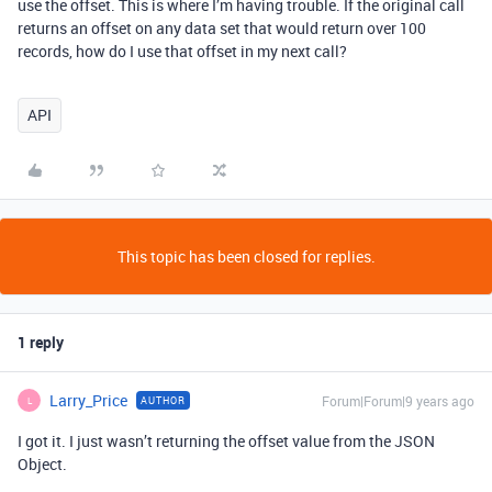
use the offset. This is where I’m having trouble. If the original call
returns an offset on any data set that would return over 100
records, how do I use that offset in my next call?
API
This topic has been closed for replies.
1 reply
Larry_Price
Forum|Forum|9 years ago
AUTHOR
L
I got it. I just wasn’t returning the offset value from the JSON
Object.