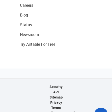
Careers
Blog
Status
Newsroom
Try Airtable For Free
Security
API
Sitemap
Privacy
Terms