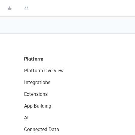
Platform
Platform Overview
Integrations
Extensions
App Building
AI
Connected Data