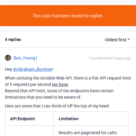
This topic has been closed for replies.
4 replies
Oldest first
Ben_Young1
Forum|Forum|3 years ago
Hey
@Abraham_Bochner
!
When utilizing the Airtable Web API, there is a flat API request limit
of 5 requests per second
per base
.
Beyond that API limit, some of the endpoints have certain
limitations that you need to be aware of.
Here are some that I can think of off the top of my head:
API Endpoint
Limitation
Results are paginated for calls