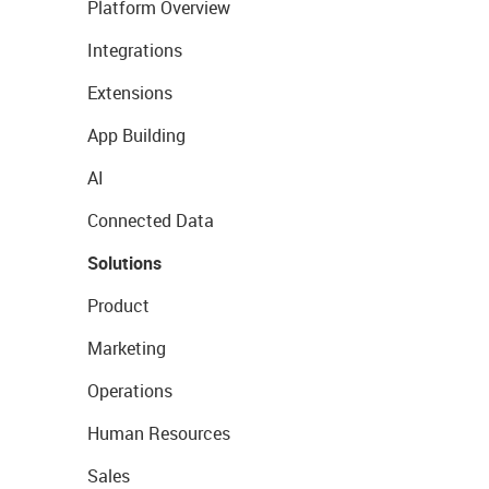
Platform Overview
Integrations
Extensions
App Building
AI
Connected Data
Solutions
Product
Marketing
Operations
Human Resources
Sales