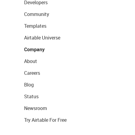
Developers
Community
Templates
Airtable Universe
Company
About
Careers
Blog
Status
Newsroom
Try Airtable For Free