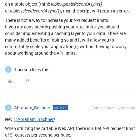
on a table object (think
table.updateRecordAsync()
or
), then the script will return an error.
table.selectRecordAsync()
There is not a way to increase your API request limits.
If you are consistently pushing your rate limits, you should
consider implementing a caching layer to your data. There are
many added benefits of doing so and it will allow you to
comfortably scale your application(s) without having to worry
about working around the API limits.
1 person likes this
A
Abraham_Bochner
Forum|Forum|3 years ago
AUTHOR
A
Hey
@Abraham_Bochner
!
When utilizing the Airtable Web API, there is a flat API request limit
of 5 requests per second
per base
.