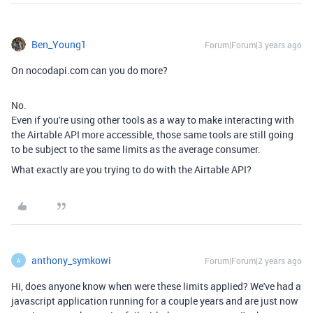
Ben_Young1
Forum|Forum|3 years ago
On nocodapi.com can you do more?
No.
Even if you're using other tools as a way to make interacting with
the Airtable API more accessible, those same tools are still going
to be subject to the same limits as the average consumer.
What exactly are you trying to do with the Airtable API?
anthony_symkowi
Forum|Forum|2 years ago
A
Hi, does anyone know when were these limits applied? We've had a
javascript application running for a couple years and are just now