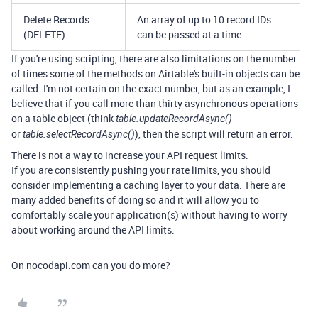
Delete Records
An array of up to 10 record IDs
(DELETE)
can be passed at a time.
If you're using scripting, there are also limitations on the number
of times some of the methods on Airtable's built-in objects can be
called. I'm not certain on the exact number, but as an example, I
believe that if you call more than thirty asynchronous operations
on a table object (think
table.updateRecordAsync()
or
), then the script will return an error.
table.selectRecordAsync()
There is not a way to increase your API request limits.
If you are consistently pushing your rate limits, you should
consider implementing a caching layer to your data. There are
many added benefits of doing so and it will allow you to
comfortably scale your application(s) without having to worry
about working around the API limits.
On nocodapi.com can you do more?