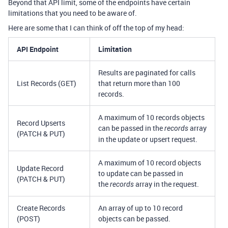
Beyond that API limit, some of the endpoints have certain
limitations that you need to be aware of.
Here are some that I can think of off the top of my head:
API Endpoint
Limitation
Results are paginated for calls
List Records (GET)
that return more than 100
records.
A maximum of 10 records objects
Record Upserts
can be passed in the
array
records
(PATCH & PUT)
in the update or upsert request.
A maximum of 10 record objects
Update Record
to update can be passed in
(PATCH & PUT)
the
array in the request.
records
Create Records
An array of up to 10 record
(POST)
objects can be passed.