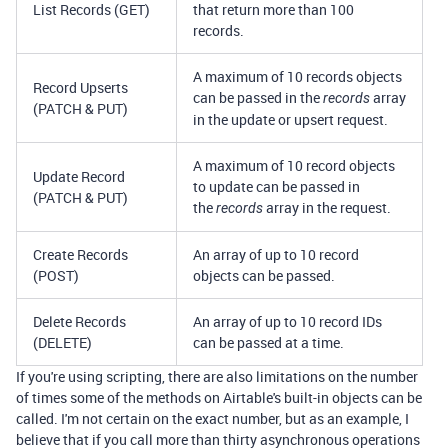
List Records (GET)
that return more than 100
records.
A maximum of 10 records objects
Record Upserts
can be passed in the
array
records
(PATCH & PUT)
in the update or upsert request.
A maximum of 10 record objects
Update Record
to update can be passed in
(PATCH & PUT)
the
array in the request.
records
Create Records
An array of up to 10 record
(POST)
objects can be passed.
Delete Records
An array of up to 10 record IDs
(DELETE)
can be passed at a time.
If you're using scripting, there are also limitations on the number
of times some of the methods on Airtable's built-in objects can be
called. I'm not certain on the exact number, but as an example, I
believe that if you call more than thirty asynchronous operations