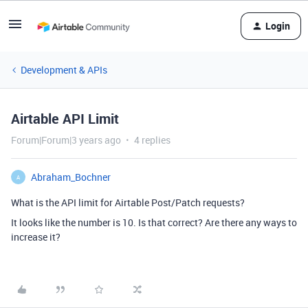
Login
Development & APIs
Airtable API Limit
Forum|Forum|3 years ago
4 replies
Abraham_Bochner
A
What is the API limit for Airtable Post/Patch requests?
It looks like the number is 10. Is that correct? Are there any ways to
increase it?