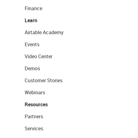
Finance
Learn
Airtable Academy
Events
Video Center
Demos
Customer Stories
Webinars
Resources
Partners
Services