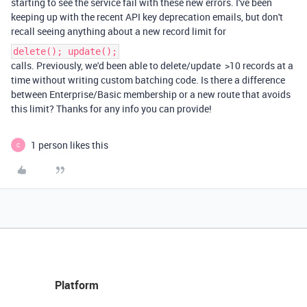
starting to see the service fail with these new errors. I've been
keeping up with the recent API key deprecation emails, but don't
recall seeing anything about a new record limit for
delete(); update();
calls. Previously, we'd been able to delete/update >10 records at a
time without writing custom batching code. Is there a difference
between Enterprise/Basic membership or a new route that avoids
this limit? Thanks for any info you can provide!
1 person likes this
C
Platform