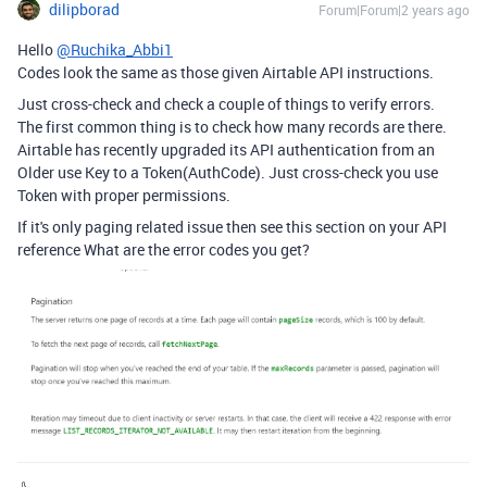
dilipborad
Forum|Forum|2 years ago
Hello
@Ruchika_Abbi1
Codes look the same as those given Airtable API instructions.
Just cross-check and check a couple of things to verify errors.
The first common thing is to check how many records are there.
Airtable has recently upgraded its API authentication from an
Older use Key to a Token(AuthCode). Just cross-check you use
Token with proper permissions.
If it's only paging related issue then see this section on your API
reference What are the error codes you get?