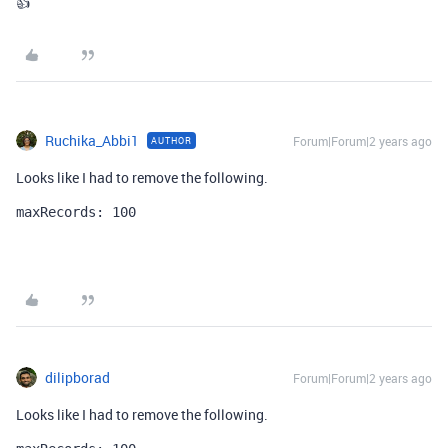
👍
Ruchika_Abbi1
Forum|Forum|2 years ago
AUTHOR
Looks like I had to remove the following.
maxRecords: 100
dilipborad
Forum|Forum|2 years ago
Looks like I had to remove the following.