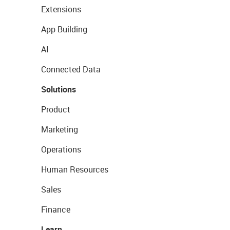
Extensions
App Building
AI
Connected Data
Solutions
Product
Marketing
Operations
Human Resources
Sales
Finance
Learn