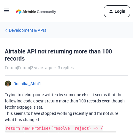
Login
Development & APIs
Airtable API not returning more than 100
records
Forum|Forum|2 years ago
3 replies
Ruchika_Abbi1
Trying to debug code written by someone else. It seems that the
following code doesnt return more than 100 records even though
fetchnextpage is set.
This seems to have stopped working recently and I'm not sure
what has changed.
return new Promise((resolve, reject) => {