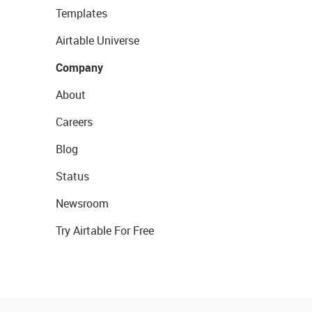
Templates
Airtable Universe
Company
About
Careers
Blog
Status
Newsroom
Try Airtable For Free