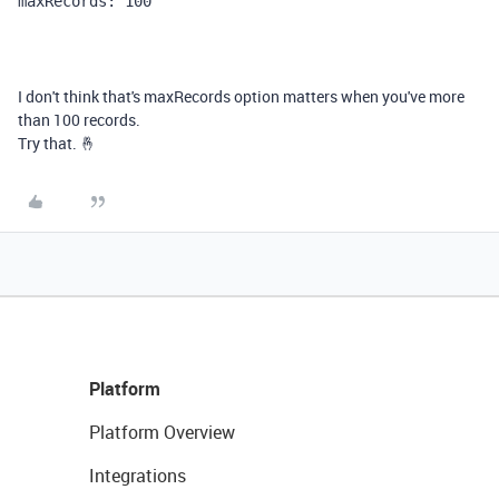
maxRecords: 100
I don't think that's maxRecords option matters when you've more
than 100 records.
Try that. 🤞
Platform
Platform Overview
Integrations