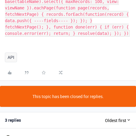
base(tableName).select({ maxRecords: 100, view:
viewName }).eachPage(function page(records,
fetchNextPage) { records.forEach(function(record) {
data.push({ ----fields---- }); }); }
fetchNextPage(); }, function done(err) { if (err) {
console.error(err); return; } resolve(data); }); })
API
This topic has been closed for replies.
3 replies
Oldest first