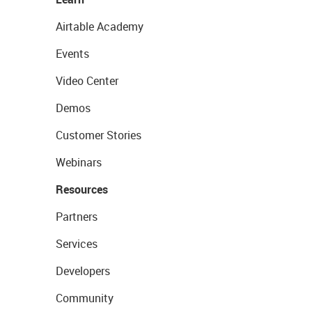
Airtable Academy
Events
Video Center
Demos
Customer Stories
Webinars
Resources
Partners
Services
Developers
Community