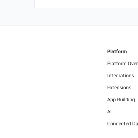
Platform
Platform Over
Integrations
Extensions
App Building
AI
Connected Da