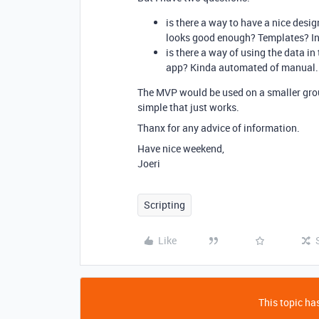
is there a way to have a nice desi
looks good enough? Templates? In
is there a way of using the data in
app? Kinda automated of manual.
The MVP would be used on a smaller grou
simple that just works.
Thanx for any advice of information.
Have nice weekend,
Joeri
Scripting
Like
This topic has