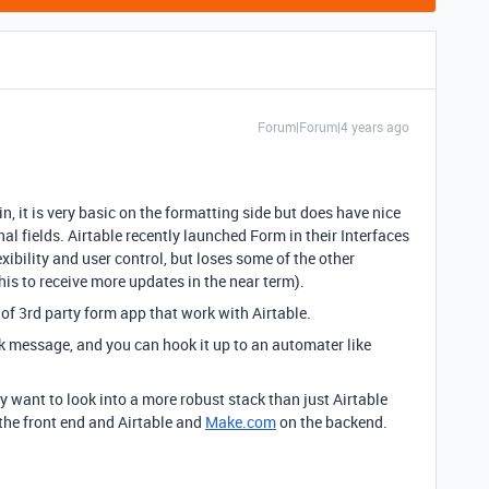
Forum|Forum|4 years ago
n, it is very basic on the formatting side but does have nice
nal fields. Airtable recently launched Form in their Interfaces
ibility and user control, but loses some of the other
this to receive more updates in the near term).
 of 3rd party form app that work with Airtable.
ck message, and you can hook it up to an automater like
y want to look into a more robust stack than just Airtable
the front end and Airtable and
Make.com
on the backend.