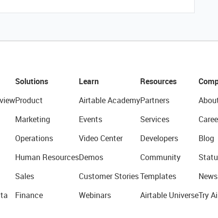
Solutions
Learn
Resources
Comp
view
Product
Airtable Academy
Partners
Abou
Marketing
Events
Services
Caree
Operations
Video Center
Developers
Blog
Human Resources
Demos
Community
Statu
Sales
Customer Stories
Templates
News
ta
Finance
Webinars
Airtable Universe
Try Ai