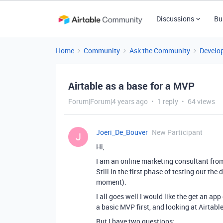
Discussions
Bu
Home
Community
Ask the Community
Develo
Airtable as a base for a MVP
Forum|Forum|4 years ago
1 reply
64 views
Joeri_De_Bouver
New Participant
J
Hi,
I am an online marketing consultant from
Still in the first phase of testing out th
moment).
I all goes well I would like the get an ap
a basic MVP first, and looking at Airtable 
But I have two questions: