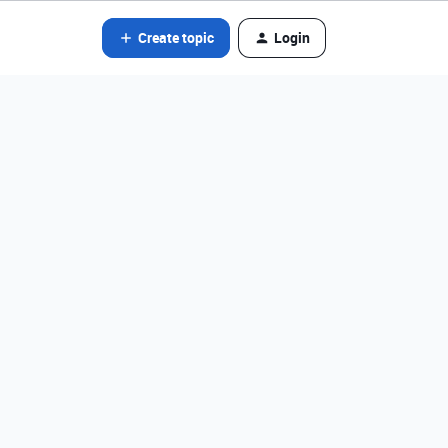
Create topic
Login