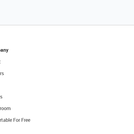
any
t
rs
s
room
rtable For Free