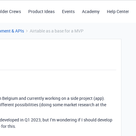
ilder Crews
Product Ideas
Events
Academy
Help Center
pment & APIs
Airtable as a base for a MVP
 Belgium and currently working on a side project (app).
e different possibilities (doing some market research at the
p developed in Q1 2023, but I’m wondering if I should develop
for this.