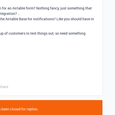
gn for an Airtable form? Nothing fancy, just something that
tegration? …
 the Airtable Base for notifications? Like you should have in
p of customers to test things out, so need something
Share
 been closed for replies.