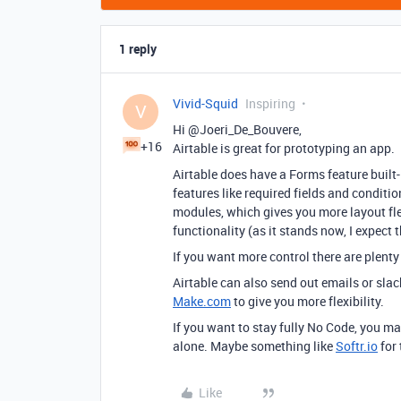
1 reply
Vivid-Squid
Inspiring
V
Hi @Joeri_De_Bouvere,
+16
Airtable is great for prototyping an app.
Airtable does have a Forms feature built-i
features like required fields and conditio
modules, which gives you more layout flex
functionality (as it stands now, I expect 
If you want more control there are plenty
Airtable can also send out emails or sla
Make.com
to give you more flexibility.
If you want to stay fully No Code, you ma
alone. Maybe something like
Softr.io
for 
Like