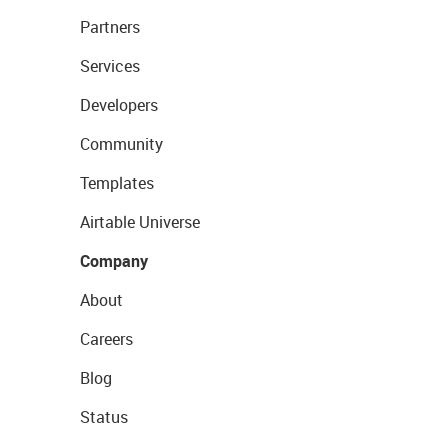
Partners
Services
Developers
Community
Templates
Airtable Universe
Company
About
Careers
Blog
Status