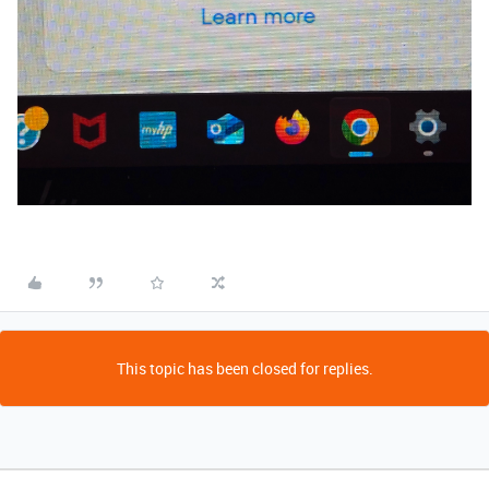
This topic has been closed for replies.