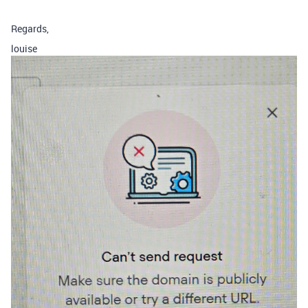
Regards,
louise