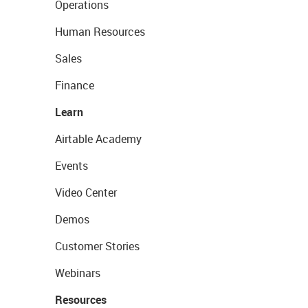
Operations
Human Resources
Sales
Finance
Learn
Airtable Academy
Events
Video Center
Demos
Customer Stories
Webinars
Resources