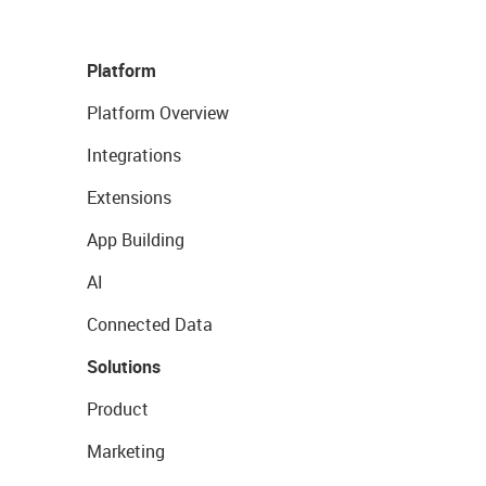
Platform
Platform Overview
Integrations
Extensions
App Building
AI
Connected Data
Solutions
Product
Marketing