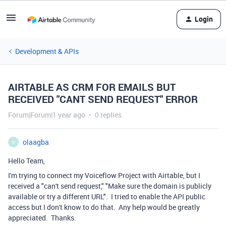
Login
Development & APIs
AIRTABLE AS CRM FOR EMAILS BUT
RECEIVED "CANT SEND REQUEST" ERROR
Forum|Forum|1 year ago
0 replies
olaagba
O
Hello Team,
I'm trying to connect my Voiceflow Project with Airtable, but I
received a "can't send request," "Make sure the domain is publicly
available or try a different URL". I tried to enable the API public
access but I don't know to do that. Any help would be greatly
appreciated. Thanks.