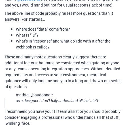
and yes, I would mind but not for usual reasons (lack of time).
The above line of code probably raises more questions than it
answers. For starters…
Where does “data” come from?
What is “ID”?
What’s in “response” and what do I do with it after the
webhook is called?
These and many more questions clearly suggest there are
additional factors that must be considered when guiding anyone
or any team concerning integration approaches. Without detailed
requirements and access to your environment, theoretical
guidance will only land me and you in a long and drawn-out series
of questions.
mathieu_baudonnat:
as a designer I don’t fully understand all that stuff.
I recommend you have your IT team assist or you should probably
consider engaging a professional who understands all that stuff.
:winking_face: