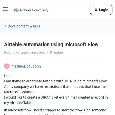
Login
Development & APIs
Airtable automation using microsoft Flow
Forum|Forum|5 years ago
9 replies
mathieu_baudonn
M
Hello,
I am trying to automate Airtable with JIRA using microsoft Flow.
At my company we have restrictions that imposes that I use the
Microsoft Solution.
I would like to create a JIRA ticket every time I created a record in
my Airtable Table.
In microsoft flow I need a trigger to start the flow. Can someone