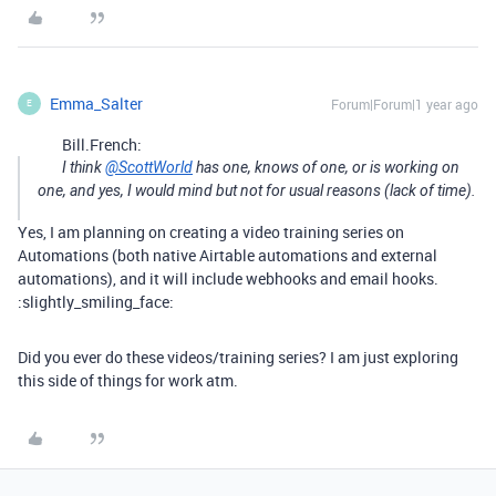
Emma_Salter
Forum|Forum|1 year ago
E
Bill.French:
I think
@ScottWorld
has one, knows of one, or is working on
one, and yes, I would mind but not for usual reasons (lack of time).
Yes, I am planning on creating a video training series on
Automations (both native Airtable automations and external
automations), and it will include webhooks and email hooks.
:slightly_smiling_face:
Did you ever do these videos/training series? I am just exploring
this side of things for work atm.