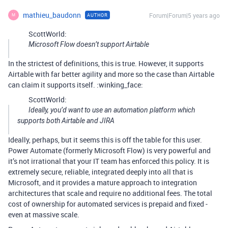
mathieu_baudonn
Forum|Forum|5 years ago
AUTHOR
M
ScottWorld:
Microsoft Flow doesn’t support Airtable
In the strictest of definitions, this is true. However, it supports
Airtable with far better agility and more so the case than Airtable
can claim it supports itself. :winking_face:
ScottWorld:
Ideally, you’d want to use an automation platform which
supports both Airtable and JIRA
Ideally, perhaps, but it seems this is off the table for this user.
Power Automate (formerly Microsoft Flow) is very powerful and
it’s not irrational that your IT team has enforced this policy. It is
extremely secure, reliable, integrated deeply into all that is
Microsoft, and it provides a mature approach to integration
architectures that scale and require no additional fees. The total
cost of ownership for automated services is prepaid and fixed -
even at massive scale.