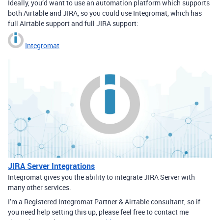
Ideally, you’d want to use an automation platform which supports
both Airtable and JIRA, so you could use Integromat, which has
full Airtable support and full JIRA support:
Integromat
JIRA Server Integrations
Integromat gives you the ability to integrate JIRA Server with
many other services.
I’m a Registered Integromat Partner & Airtable consultant, so if
you need help setting this up, please feel free to contact me