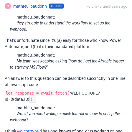
mathieu_baudonn
Forum|Forum|5 years ago
AUTHOR
M
mathieu_baudonnat:
they struggle to understand the workflow to set up the
webhook.
That’s unfortunate since it’s (a) easy for those who know Power
Automate, and (b) it’s their mandated platform.
mathieu_baudonnat:
My team was keeping asking “how do I get the Airtable trigger
to start my MS Flow?”
An answer to this question can be described succinctly in one line
of javascript code:
WEBHOOKURL?
let response = await fetch(
id=${data.ID}
);
mathieu_baudonnat:
Would you mind writing a quick tutorial on how to set up the
webhook?
I think
@ScottWorld
has one, knows of one, or is working on one,