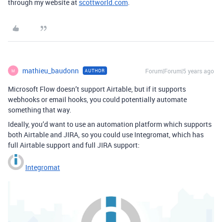
through my website at
scottworld.com
.
mathieu_baudonn
Forum|Forum|5 years ago
AUTHOR
M
Microsoft Flow doesn’t support Airtable, but if it supports
webhooks or email hooks, you could potentially automate
something that way.
Ideally, you’d want to use an automation platform which supports
both Airtable and JIRA, so you could use Integromat, which has
full Airtable support and full JIRA support:
Integromat