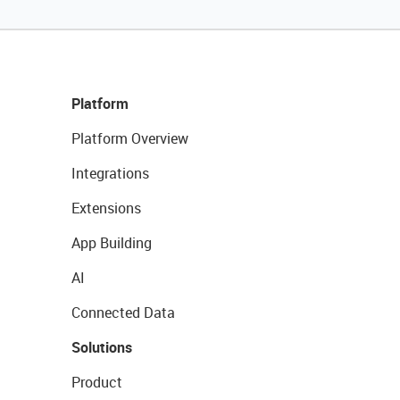
Platform
Platform Overview
Integrations
Extensions
App Building
AI
Connected Data
Solutions
Product