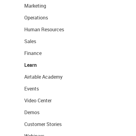
Marketing
Operations
Human Resources
Sales
Finance
Learn
Airtable Academy
Events
Video Center
Demos
Customer Stories
Webinars