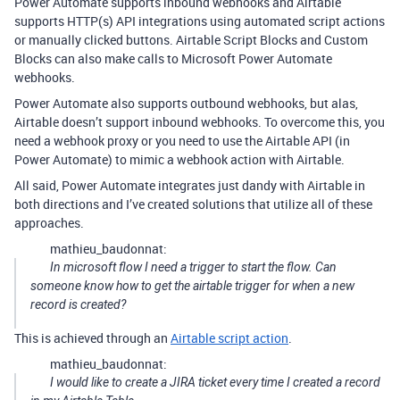
Power Automate supports inbound webhooks and Airtable
supports HTTP(s) API integrations using automated script actions
or manually clicked buttons. Airtable Script Blocks and Custom
Blocks can also make calls to Microsoft Power Automate
webhooks.
Power Automate also supports outbound webhooks, but alas,
Airtable doesn’t support inbound webhooks. To overcome this, you
need a webhook proxy or you need to use the Airtable API (in
Power Automate) to mimic a webhook action with Airtable.
All said, Power Automate integrates just dandy with Airtable in
both directions and I’ve created solutions that utilize all of these
approaches.
mathieu_baudonnat:
In microsoft flow I need a trigger to start the flow. Can
someone know how to get the airtable trigger for when a new
record is created?
This is achieved through an
Airtable script action
.
mathieu_baudonnat:
I would like to create a JIRA ticket every time I created a record