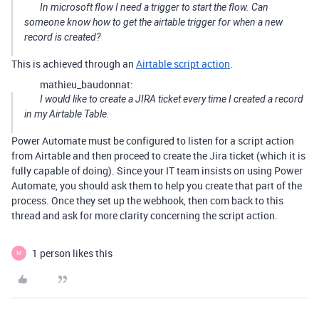
In microsoft flow I need a trigger to start the flow. Can
someone know how to get the airtable trigger for when a new
record is created?
This is achieved through an
Airtable script action
.
mathieu_baudonnat:
I would like to create a JIRA ticket every time I created a record
in my Airtable Table.
Power Automate must be configured to listen for a script action
from Airtable and then proceed to create the Jira ticket (which it is
fully capable of doing). Since your IT team insists on using Power
Automate, you should ask them to help you create that part of the
process. Once they set up the webhook, then com back to this
thread and ask for more clarity concerning the script action.
1 person likes this
M