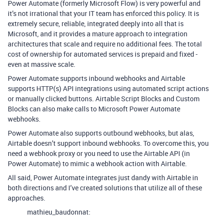
Power Automate (formerly Microsoft Flow) is very powerful and
it’s not irrational that your IT team has enforced this policy. It is
extremely secure, reliable, integrated deeply into all that is
Microsoft, and it provides a mature approach to integration
architectures that scale and require no additional fees. The total
cost of ownership for automated services is prepaid and fixed -
even at massive scale.
Power Automate supports inbound webhooks and Airtable
supports HTTP(s) API integrations using automated script actions
or manually clicked buttons. Airtable Script Blocks and Custom
Blocks can also make calls to Microsoft Power Automate
webhooks.
Power Automate also supports outbound webhooks, but alas,
Airtable doesn’t support inbound webhooks. To overcome this, you
need a webhook proxy or you need to use the Airtable API (in
Power Automate) to mimic a webhook action with Airtable.
All said, Power Automate integrates just dandy with Airtable in
both directions and I’ve created solutions that utilize all of these
approaches.
mathieu_baudonnat: