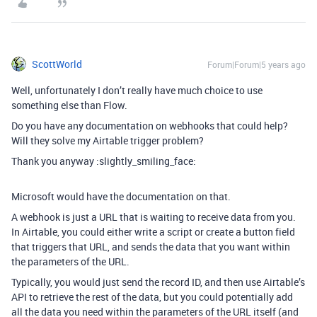
ScottWorld
Forum|Forum|5 years ago
Well, unfortunately I don’t really have much choice to use
something else than Flow.
Do you have any documentation on webhooks that could help?
Will they solve my Airtable trigger problem?
Thank you anyway :slightly_smiling_face:
Microsoft would have the documentation on that.
A webhook is just a URL that is waiting to receive data from you.
In Airtable, you could either write a script or create a button field
that triggers that URL, and sends the data that you want within
the parameters of the URL.
Typically, you would just send the record ID, and then use Airtable’s
API to retrieve the rest of the data, but you could potentially add
all the data you need within the parameters of the URL itself (and