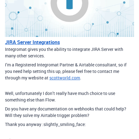
JIRA Server Integrations
Integromat gives you the ability to integrate JIRA Server with
many other services.
I’m a Registered Integromat Partner & Airtable consultant, so if
you need help setting this up, please feel free to contact me
through my website at
scottworld.com
.
Well, unfortunately I don’t really have much choice to use
something else than Flow.
Do you have any documentation on webhooks that could help?
Will they solve my Airtable trigger problem?
Thank you anyway :slightly_smiling_face: