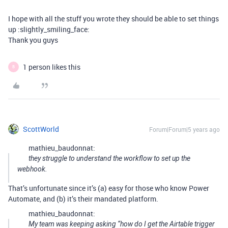
I hope with all the stuff you wrote they should be able to set things
up :slightly_smiling_face:
Thank you guys
1 person likes this
B
ScottWorld
Forum|Forum|5 years ago
mathieu_baudonnat:
they struggle to understand the workflow to set up the
webhook.
That’s unfortunate since it’s (a) easy for those who know Power
Automate, and (b) it’s their mandated platform.
mathieu_baudonnat:
My team was keeping asking “how do I get the Airtable trigger