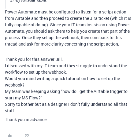
in my Airtable Table.
Power Automate must be configured to listen for a script action
from Airtable and then proceed to create the Jira ticket (which it is
fully capable of doing). Since your IT team insists on using Power
Automate, you should ask them to help you create that part of the
process. Once they set up the webhook, then com back to this
thread and ask for more clarity concerning the script action.
Thank you for this answer Bill.
I discussed with my IT team and they struggle to understand the
workflow to set up the webhook.
Would you mind writing a quick tutorial on how to set up the
webhook?
My team was keeping asking “how do I get the Airtable trigger to
start my MS Flow?”
Sorry to bother but as a designer I don’t fully understand all that
stuff.
Thank you in advance