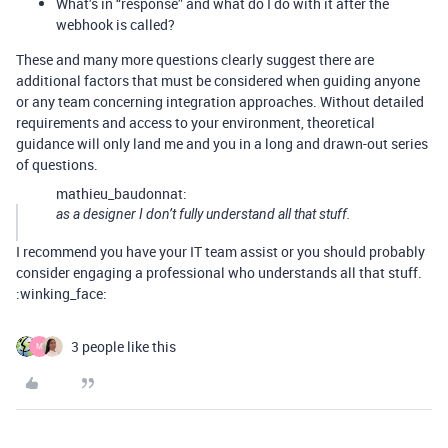
What’s in “response” and what do I do with it after the
webhook is called?
These and many more questions clearly suggest there are
additional factors that must be considered when guiding anyone
or any team concerning integration approaches. Without detailed
requirements and access to your environment, theoretical
guidance will only land me and you in a long and drawn-out series
of questions.
mathieu_baudonnat:
as a designer I don’t fully understand all that stuff.
I recommend you have your IT team assist or you should probably
consider engaging a professional who understands all that stuff.
:winking_face:
3 people like this
M