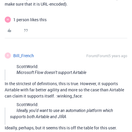
make sure that it is URL-encoded).
1 person likes this
M
Bill_French
Forum|Forum|5 years ago
B
ScottWorld:
Microsoft Flow doesn’t support Airtable
In the strictest of definitions, this is true. However, it supports
Airtable with far better agility and more so the case than Airtable
can claim it supports itself. :winking_face:
ScottWorld:
Ideally, you’d want to use an automation platform which
supports both Airtable and JIRA
Ideally, perhaps, but it seems this is off the table for this user.