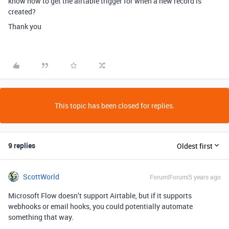
know how to get the airtable trigger for when a new record is
created?
Thank you
This topic has been closed for replies.
9 replies
Oldest first
ScottWorld
Forum|Forum|5 years ago
Microsoft Flow doesn’t support Airtable, but if it supports
webhooks or email hooks, you could potentially automate
something that way.