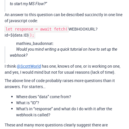
to start my MS Flow?”
An answer to this question can be described succinctly in one line
of javascript code:
WEBHOOKURL?
let response = await fetch(
id=${data.ID}
);
mathieu_baudonnat:
Would you mind writing a quick tutorial on how to set up the
webhook?
I think
@ScottWorld
has one, knows of one, or is working on one,
and yes, I would mind but not for usual reasons (lack of time).
The above line of code probably raises more questions than it
answers. For starters…
Where does “data” come from?
What is “ID”?
What’s in “response” and what do I do with it after the
webhook is called?
These and many more questions clearly suggest there are