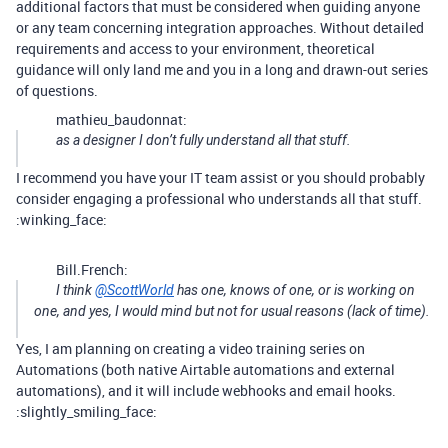
additional factors that must be considered when guiding anyone
or any team concerning integration approaches. Without detailed
requirements and access to your environment, theoretical
guidance will only land me and you in a long and drawn-out series
of questions.
mathieu_baudonnat:
as a designer I don’t fully understand all that stuff.
I recommend you have your IT team assist or you should probably
consider engaging a professional who understands all that stuff.
:winking_face:
Bill.French:
I think
@ScottWorld
has one, knows of one, or is working on
one, and yes, I would mind but not for usual reasons (lack of time).
Yes, I am planning on creating a video training series on
Automations (both native Airtable automations and external
automations), and it will include webhooks and email hooks.
:slightly_smiling_face: