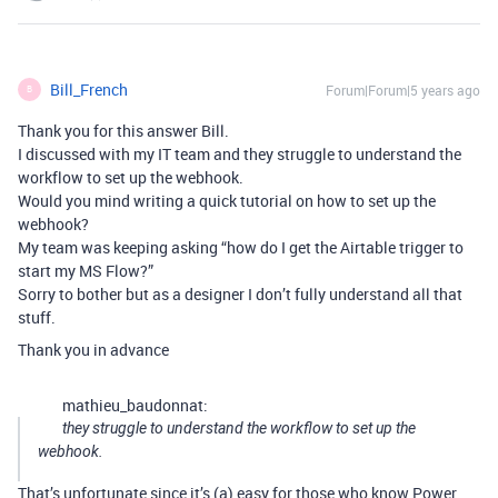
Bill_French
Forum|Forum|5 years ago
B
Thank you for this answer Bill.
I discussed with my IT team and they struggle to understand the
workflow to set up the webhook.
Would you mind writing a quick tutorial on how to set up the
webhook?
My team was keeping asking “how do I get the Airtable trigger to
start my MS Flow?”
Sorry to bother but as a designer I don’t fully understand all that
stuff.
Thank you in advance
mathieu_baudonnat:
they struggle to understand the workflow to set up the
webhook.
That’s unfortunate since it’s (a) easy for those who know Power