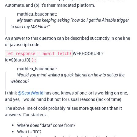
Automate, and (b) it’s their mandated platform.
mathieu_baudonnat:
My team was keeping asking “how do I get the Airtable trigger
to start my MS Flow?”
An answer to this question can be described succinctly in one line
of javascript code:
WEBHOOKURL?
let response = await fetch(
id=${data.ID}
);
mathieu_baudonnat:
Would you mind writing a quick tutorial on how to set up the
webhook?
I think
@ScottWorld
has one, knows of one, or is working on one,
and yes, I would mind but not for usual reasons (lack of time).
The above line of code probably raises more questions than it
answers. For starters…
Where does “data” come from?
What is “ID”?