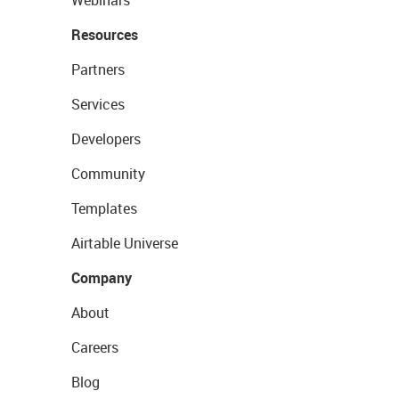
Resources
Partners
Services
Developers
Community
Templates
Airtable Universe
Company
About
Careers
Blog