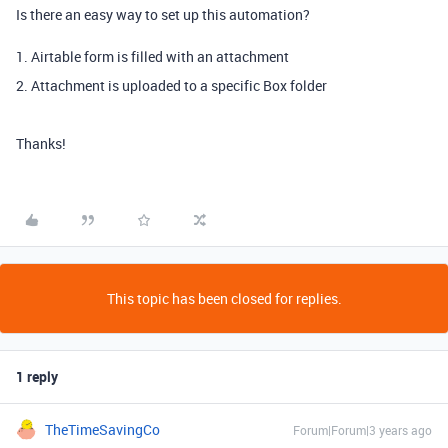
Is there an easy way to set up this automation?
1. Airtable form is filled with an attachment
2. Attachment is uploaded to a specific Box folder
Thanks!
This topic has been closed for replies.
1 reply
TheTimeSavingCo
Forum|Forum|3 years ago