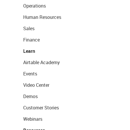
Operations
Human Resources
Sales
Finance
Learn
Airtable Academy
Events
Video Center
Demos
Customer Stories
Webinars