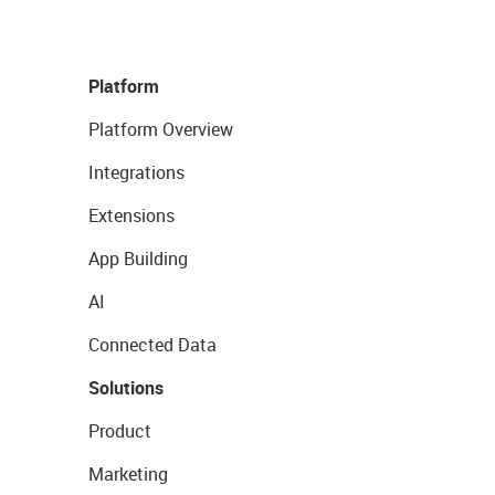
Platform
Platform Overview
Integrations
Extensions
App Building
AI
Connected Data
Solutions
Product
Marketing