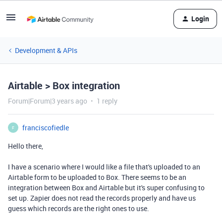
Login
Development & APIs
Airtable > Box integration
Forum|Forum|3 years ago
1 reply
franciscofiedle
F
Hello there,
I have a scenario where I would like a file that's uploaded to an
Airtable form to be uploaded to Box. There seems to be an
integration between Box and Airtable but it's super confusing to
set up. Zapier does not read the records properly and have us
guess which records are the right ones to use.