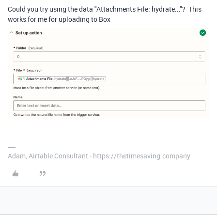
Could you try using the data "Attachments File: hydrate..."? This
works for me for uploading to Box
Adam, Airtable Consultant - https://thetimesaving.company