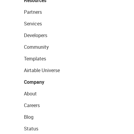
Resources
Partners
Services
Developers
Community
Templates
Airtable Universe
Company
About
Careers
Blog
Status