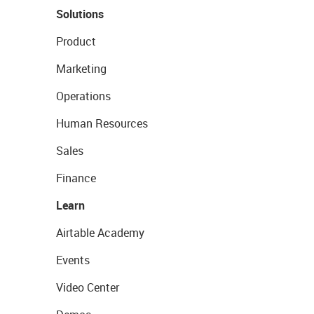
Solutions
Product
Marketing
Operations
Human Resources
Sales
Finance
Learn
Airtable Academy
Events
Video Center