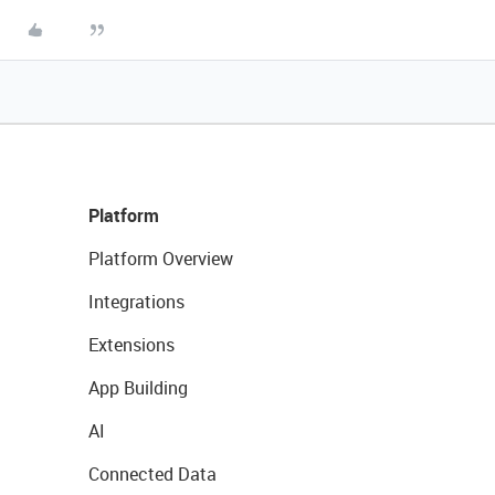
Platform
Platform Overview
Integrations
Extensions
App Building
AI
Connected Data