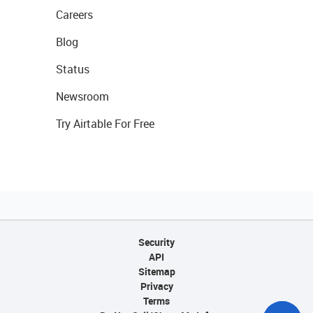
Careers
Blog
Status
Newsroom
Try Airtable For Free
Security
API
Sitemap
Privacy
Terms