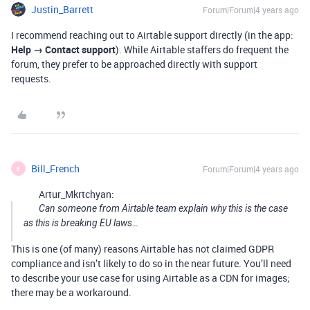
Justin_Barrett
Forum|Forum|4 years ago
I recommend reaching out to Airtable support directly (in the app:
Help → Contact support
). While Airtable staffers do frequent the
forum, they prefer to be approached directly with support
requests.
Bill_French
Forum|Forum|4 years ago
B
Artur_Mkrtchyan:
Can someone from Airtable team explain why this is the case
as this is breaking EU laws…
This is one (of many) reasons Airtable has not claimed GDPR
compliance and isn’t likely to do so in the near future. You’ll need
to describe your use case for using Airtable as a CDN for images;
there may be a workaround.