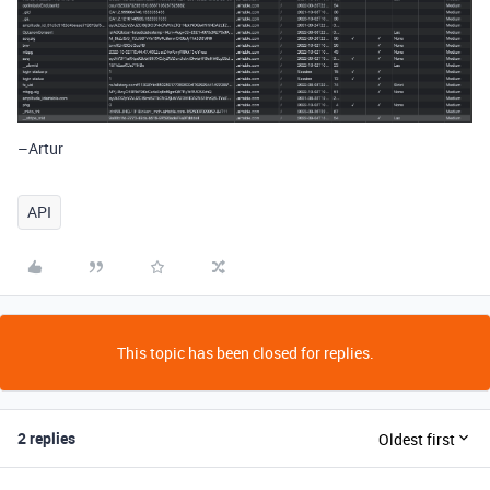
–Artur
API
This topic has been closed for replies.
2 replies
Oldest first