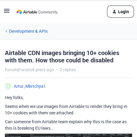
Login
Development & APIs
Airtable CDN images bringing 10+ cookies
with them. How those could be disabled
Forum|Forum|4 years ago
2 replies
Artur_Mkrtchya1
A
Hey folks,
Seems when we use images from Airtable to render they bring in
10+ cookies with them see attached.
Can someone from Airtable team explain why this is the case as
this is breaking EU laws…