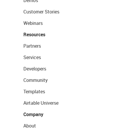
Demos
Customer Stories
Webinars
Resources
Partners
Services
Developers
Community
Templates
Airtable Universe
Company
About