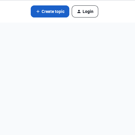
Create topic
Login