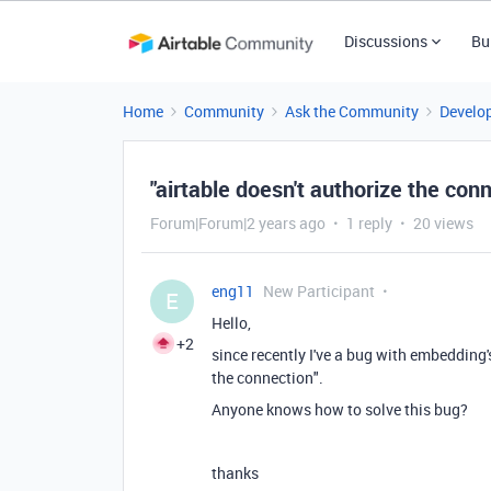
Discussions
Bu
Home
Community
Ask the Community
Develo
"airtable doesn't authorize the con
Forum|Forum|2 years ago
1 reply
20 views
eng11
New Participant
E
Hello,
+2
since recently I've a bug with embedding'
the connection".
Anyone knows how to solve this bug?
thanks