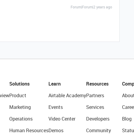
Forum|Forum|2 years ago
Solutions
Learn
Resources
Comp
view
Product
Airtable Academy
Partners
Abou
Marketing
Events
Services
Caree
Operations
Video Center
Developers
Blog
Human Resources
Demos
Community
Statu