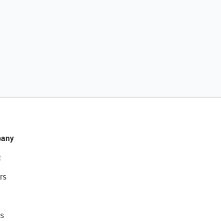
any
t
rs
s