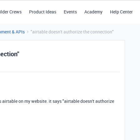
ilder Crews
Product Ideas
Events
Academy
Help Center
pment & APIs
"airtable doesn't authorize the connection"
nection"
s airtable on my website. it says "airtable doesn't authorize