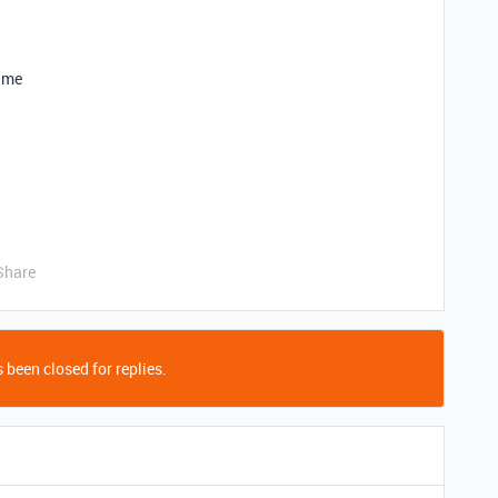
p me
Share
 been closed for replies.