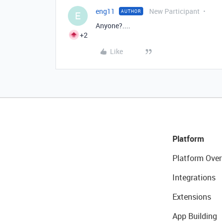
eng11
New Participant
AUTHOR
E
Anyone?....
+2
Like
Platform
Platform Over
Integrations
Extensions
App Building