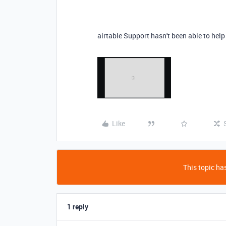
airtable Support hasn't been able to hel
Like
This topic has
1 reply