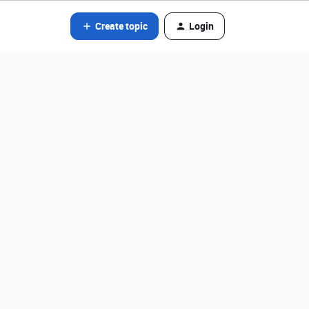
Create topic
Login