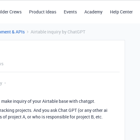
ilder Crews
Product Ideas
Events
Academy
Help Center
pment & APIs
Airtable inquiry by ChatGPT
ws
ly
 make inquiry of your Airtable base with chatgpt.
acking projects. And you ask Chat GPT (or any other ai
 of project A, or who is responsible for project B, etc.