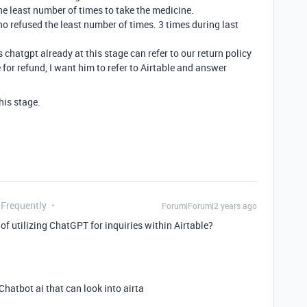
the least number of times to take the medicine.
 refused the least number of times. 3 times during last
s chatgpt already at this stage can refer to our return policy
for refund, I want him to refer to Airtable and answer
this stage.
 Frequently
Forum|Forum|2 years ago
of utilizing ChatGPT for inquiries within Airtable?
. Chatbot ai that can look into airta