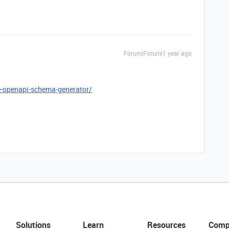
Forum|Forum|1 year ago
e-openapi-schema-generator/
Solutions
Learn
Resources
Comp