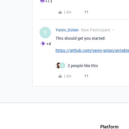
+13
Like
Yaniv_Golan
New Participant
Y
This should get you started:
+4
https://github.com/yaniv-golan/airtabl
2 people like this
S
Like
Platform