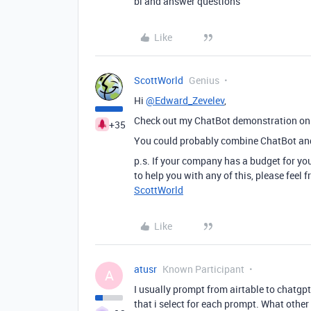
bl and answer questions
Like
ScottWorld
Genius
Hi
@Edward_Zevelev
,
Check out my ChatBot demonstration o
+35
You could probably combine ChatBot and 
p.s. If your company has a budget for you
to help you with any of this, please feel
ScottWorld
Like
atusr
Known Participant
A
I usually prompt from airtable to chatgpt
that i select for each prompt. What oth