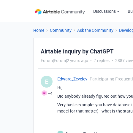
Discussions
Bu
Home
Community
Ask the Community
Develo
Airtable inquiry by ChatGPT
Forum|Forum|2 years ago
7 replies
2887 vie
Edward_Zevelev
Participating Frequent
E
Hi,
+4
Did anybody already figured out how you
Very basic example: you have database tr
model for that matter) - what is the status