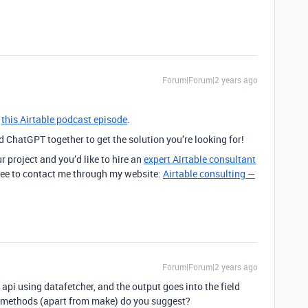
Forum|Forum|2 years ago
n
this Airtable podcast episode
.
ChatGPT together to get the solution you’re looking for!
r project and you’d like to hire an
expert Airtable consultant
 free to contact me through my website:
Airtable consulting —
Forum|Forum|2 years ago
 api using datafetcher, and the output goes into the field
er methods (apart from make) do you suggest?