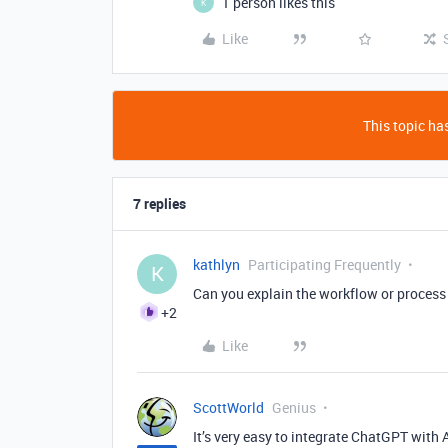
1 person likes this
K
Like
This topic has
7 replies
kathlyn
Participating Frequently
K
Can you explain the workflow or process 
+2
Like
ScottWorld
Genius
It’s very easy to integrate ChatGPT with 