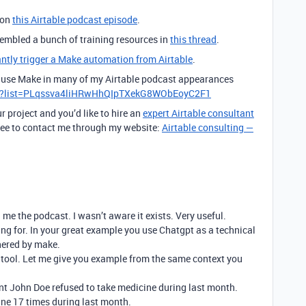
 on
this Airtable podcast episode
.
ssembled a bunch of training resources in
this thread
.
antly trigger a Make automation from Airtable
.
to use Make in many of my Airtable podcast appearances
st?list=PLqssva4liHRwHhQIpTXekG8WObEoyC2F1
r project and you’d like to hire an
expert Airtable consultant
 free to contact me through my website:
Airtable consulting —
 me the podcast. I wasn’t aware it exists. Very useful.
ing for. In your great example you use Chatgpt as a technical
thered by make.
t tool. Let me give you example from the same context you
ent John Doe refused to take medicine during last month.
ine 17 times during last month.