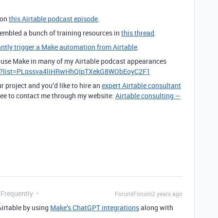
 on
this Airtable podcast episode
.
ssembled a bunch of training resources in
this thread
.
antly trigger a Make automation from Airtable
.
to use Make in many of my Airtable podcast appearances
st?list=PLqssva4liHRwHhQIpTXekG8WObEoyC2F1
r project and you’d like to hire an
expert Airtable consultant
 free to contact me through my website:
Airtable consulting —
 Frequently
Forum|Forum|2 years ago
Airtable by using
Make’s ChatGPT integrations
along with