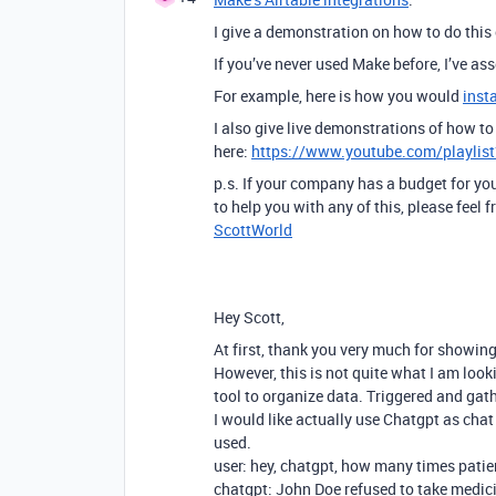
I give a demonstration on how to do this
If you’ve never used Make before, I’ve a
For example, here is how you would
inst
I also give live demonstrations of how 
here:
https://www.youtube.com/playli
p.s. If your company has a budget for you
to help you with any of this, please feel
ScottWorld
Hey Scott,
At first, thank you very much for showing
However, this is not quite what I am look
tool to organize data. Triggered and ga
I would like actually use Chatgpt as cha
used.
user: hey, chatgpt, how many times pati
chatgpt: John Doe refused to take medic