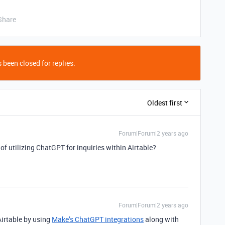
Share
 been closed for replies.
Oldest first
Forum|Forum|2 years ago
of utilizing ChatGPT for inquiries within Airtable?
Forum|Forum|2 years ago
Airtable by using
Make’s ChatGPT integrations
along with