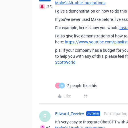
Make’s Airtable integrations
.
+35
I give a demonstration on how to do this
If you’ve never used Make before, I’ve a
For example, here is how you would
inst
I also give live demonstrations of how 
here:
https://www.youtube.com/playli
p.s. If your company has a budget for you
to help you with any of this, please feel
ScottWorld
2 people like this
T
M
Like
Edward_Zevelev
Participating
AUTHOR
E
It’s very easy to integrate ChatGPT with 
+4
Make’s Airtable integrations
.