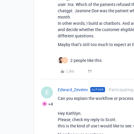
user: tnx. Which of the patients refused 
chatgpt: Jasmine Doe was the patient who
month.
In other words, I build ai chatbots. And a
and decide whether the customer eligible 
different questions.
Mayby that’s still too much to expect at 
2 people like this
B
Like
Edward_Zevelev
Participating
AUTHOR
E
Can you explain the workflow or process 
+4
Hey Kathlyn.
Please, check my reply to Scott.
this is the kind of use I would like to see