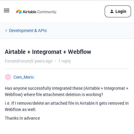
Login
Development & APIs
Airtable + Integromat + Webflow
Forum|Forum|5 years ago
1 reply
Cem_Meric
C
Has anyone successfully integrated these (Airtable + Integromat +
Webflow) where file attachment deletion is working?
i.e. If I remove/delete an attached file in Airtable it gets removed in
Webflow as well.
Thanks in advance