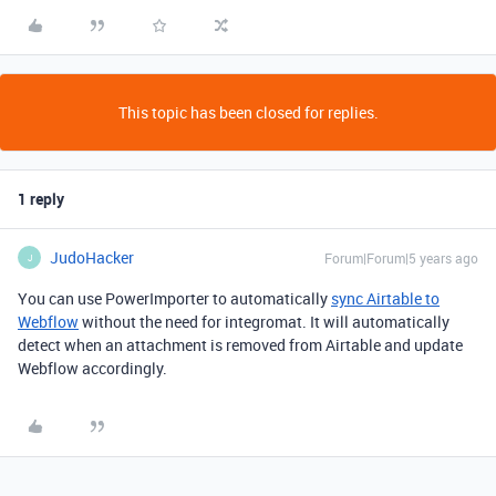
This topic has been closed for replies.
1 reply
JudoHacker
Forum|Forum|5 years ago
J
You can use PowerImporter to automatically
sync Airtable to
Webflow
without the need for integromat. It will automatically
detect when an attachment is removed from Airtable and update
Webflow accordingly.