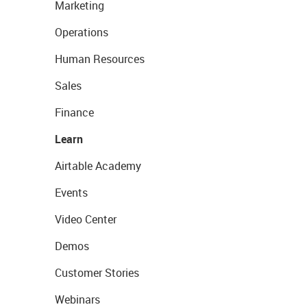
Marketing
Operations
Human Resources
Sales
Finance
Learn
Airtable Academy
Events
Video Center
Demos
Customer Stories
Webinars