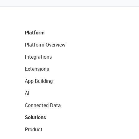
Platform
Platform Overview
Integrations
Extensions
App Building
AI
Connected Data
Solutions
Product