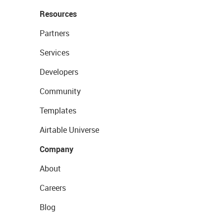
Resources
Partners
Services
Developers
Community
Templates
Airtable Universe
Company
About
Careers
Blog