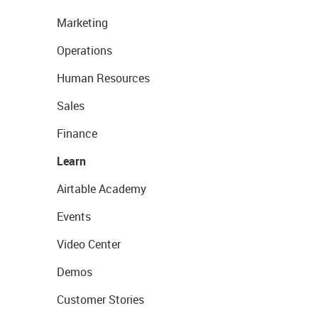
Marketing
Operations
Human Resources
Sales
Finance
Learn
Airtable Academy
Events
Video Center
Demos
Customer Stories