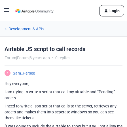
Login
Development & APIs
Airtable JS script to call records
Forum|Forum|6 years ago
0 replies
Sam_Hersee
S
Hey everyone,
I am trying to write a script that call my airtable and “Pending”
orders.
I need to write a json script that calls to the server, retrieves any
orders and makes them into seperate windows so you can see
them like tickets.
(i was going to include the airtable to show but it will not allow me