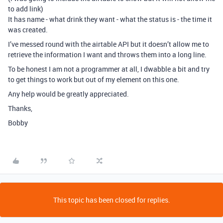
to add link)
It has name - what drink they want - what the status is - the time it
was created.
I’ve messed round with the airtable API but it doesn’t allow me to
retrieve the information I want and throws them into a long line.
To be honest I am not a programmer at all, I dwabble a bit and try
to get things to work but out of my element on this one.
Any help would be greatly appreciated.
Thanks,
Bobby
This topic has been closed for replies.