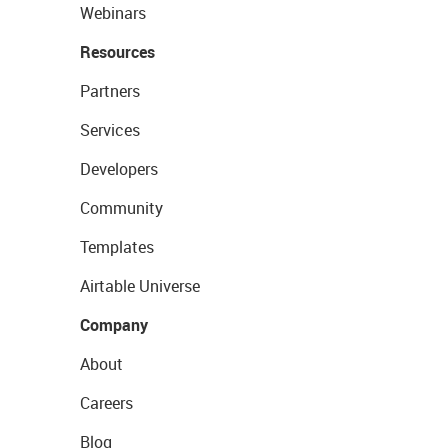
Webinars
Resources
Partners
Services
Developers
Community
Templates
Airtable Universe
Company
About
Careers
Blog