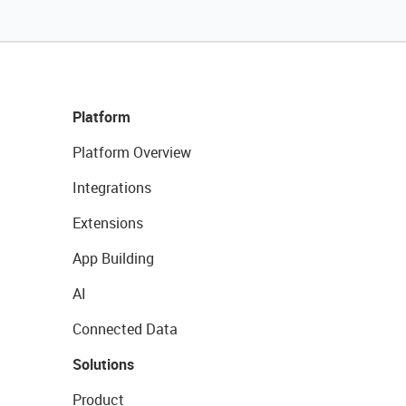
Platform
Platform Overview
Integrations
Extensions
App Building
AI
Connected Data
Solutions
Product