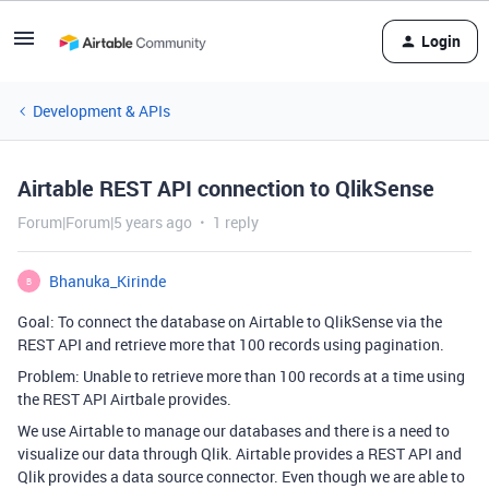
Login
Development & APIs
Airtable REST API connection to QlikSense
Forum|Forum|5 years ago
1 reply
Bhanuka_Kirinde
B
Goal: To connect the database on Airtable to QlikSense via the
REST API and retrieve more that 100 records using pagination.
Problem: Unable to retrieve more than 100 records at a time using
the REST API Airtbale provides.
We use Airtable to manage our databases and there is a need to
visualize our data through Qlik. Airtable provides a REST API and
Qlik provides a data source connector. Even though we are able to