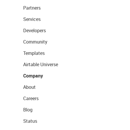
Partners
Services
Developers
Community
Templates
Airtable Universe
Company
About
Careers
Blog
Status