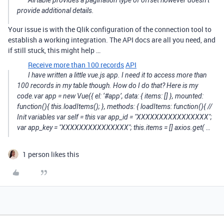
Airtable provides a pagination type of offset however doesn’t
provide additional details.
Your issue is with the Qlik configuration of the connection tool to
establish a working integration. The API docs are all you need, and
if still stuck, this might help …
Receive more than 100 records
API
I have written a little vue.js app. I need it to access more than
100 records in my table though. How do I do that? Here is my
code.var app = new Vue({ el: ‘#app’, data: { items: [] }, mounted:
function(){ this.loadItems(); }, methods: { loadItems: function(){ //
Init variables var self = this var app_id = "XXXXXXXXXXXXXXXX";
var app_key = "XXXXXXXXXXXXXXX"; this.items = [] axios.get( …
1 person likes this