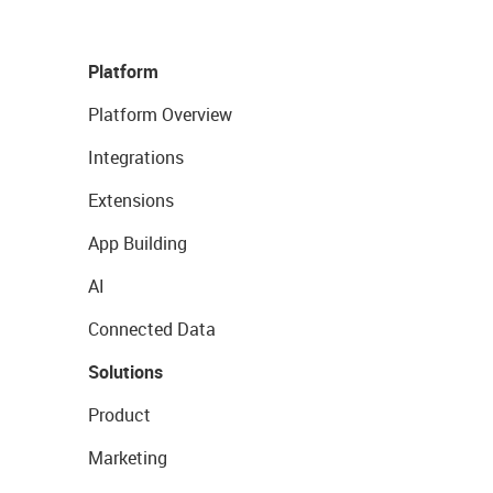
Platform
Platform Overview
Integrations
Extensions
App Building
AI
Connected Data
Solutions
Product
Marketing