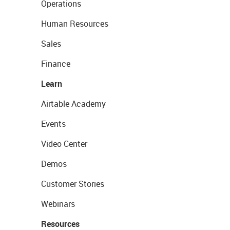
Operations
Human Resources
Sales
Finance
Learn
Airtable Academy
Events
Video Center
Demos
Customer Stories
Webinars
Resources