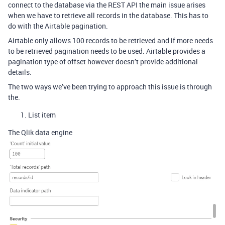
connect to the database via the REST API the main issue arises
when we have to retrieve all records in the database. This has to
do with the Airtable pagination.
Airtable only allows 100 records to be retrieved and if more needs
to be retrieved pagination needs to be used. Airtable provides a
pagination type of offset however doesn’t provide additional
details.
The two ways we’ve been trying to approach this issue is through
the.
List item
The Qlik data engine