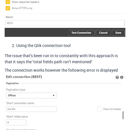
Using the Qlik connection tool
The issue that’s been run in to constantly with this approach is
that it says the ‘total fields path isn’t mentioned’
The connection works however the following error is displayed