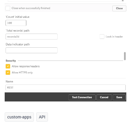
custom-apps
API