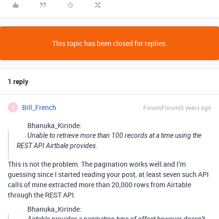
This topic has been closed for replies.
1 reply
Bill_French
Forum|Forum|5 years ago
B
Bhanuka_Kirinde:
Unable to retrieve more than 100 records at a time using the
REST API Airtbale provides.
This is not the problem. The pagination works well and I’m
guessing since I started reading your post, at least seven such API
calls of mine extracted more than 20,000 rows from Airtable
through the REST API.
Bhanuka_Kirinde: