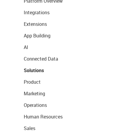
Platform Overview
Integrations
Extensions
App Building
AI
Connected Data
Solutions
Product
Marketing
Operations
Human Resources
Sales