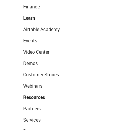
Finance
Learn
Airtable Academy
Events
Video Center
Demos
Customer Stories
Webinars
Resources
Partners
Services