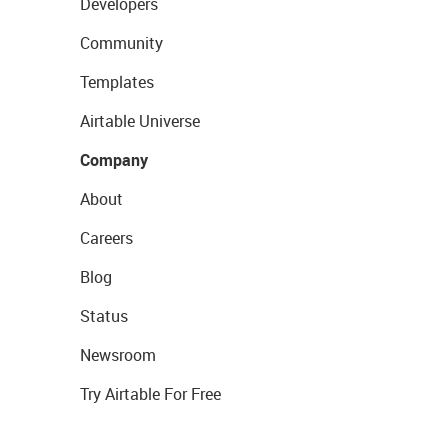
Developers
Community
Templates
Airtable Universe
Company
About
Careers
Blog
Status
Newsroom
Try Airtable For Free