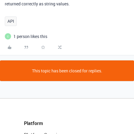
returned correctly as string values.
API
1 person likes this
C
This topic has been closed for replies.
Platform