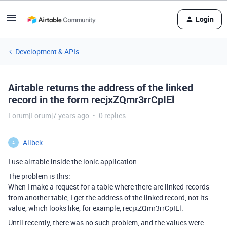
Login
Development & APIs
Airtable returns the address of the linked
record in the form recjxZQmr3rrCpIEl
Forum|Forum|7 years ago
0 replies
Alibek
A
I use airtable inside the ionic application.
The problem is this:
When I make a request for a table where there are linked records
from another table, I get the address of the linked record, not its
value, which looks like, for example, recjxZQmr3rrCpIEl.
Until recently, there was no such problem, and the values were