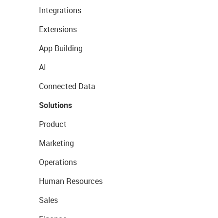
Integrations
Extensions
App Building
AI
Connected Data
Solutions
Product
Marketing
Operations
Human Resources
Sales