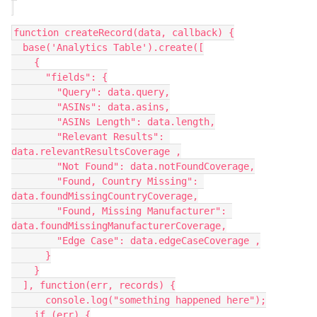
function createRecord(data, callback) {

  base('Analytics Table').create([

    {

      "fields": {

        "Query": data.query,

        "ASINs": data.asins,

        "ASINs Length": data.length,

        "Relevant Results": 
data.relevantResultsCoverage ,

        "Not Found": data.notFoundCoverage,

        "Found, Country Missing": 
data.foundMissingCountryCoverage,

        "Found, Missing Manufacturer": 
data.foundMissingManufacturerCoverage,

        "Edge Case": data.edgeCaseCoverage ,

      }

    }

  ], function(err, records) {

      console.log("something happened here");

    if (err) {
