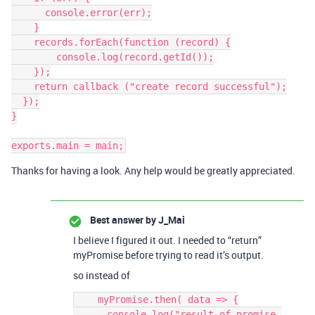
      console.error(err);

    }

    records.forEach(function (record) {

        console.log(record.getId());

    });

    return callback ("create record successful");

  });

}

Thanks for having a look. Any help would be greatly appreciated.
Best answer by
J_Mai
I believe I figured it out. I needed to “return”
myPromise before trying to read it’s output.
so instead of
    myPromise.then( data => {

      console.log("result of promise 