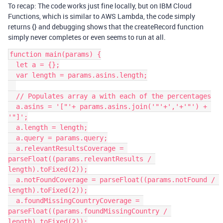
To recap: The code works just fine locally, but on IBM Cloud
Functions, which is similar to AWS Lambda, the code simply
returns {} and debugging shows that the createRecord function
simply never completes or even seems to run at all.
function main(params) {

  let a = {};

  var length = params.asins.length;

  // Populates array a with each of the percentages

  a.asins = '["'+ params.asins.join('"'+','+'"') + 
'"]';

  a.length = length;

  a.query = params.query;

  a.relevantResultsCoverage = 
parseFloat((params.relevantResults / 
length).toFixed(2));

  a.notFoundCoverage = parseFloat((params.notFound / 
length).toFixed(2));

  a.foundMissingCountryCoverage = 
parseFloat((params.foundMissingCountry / 
length).toFixed(2));
