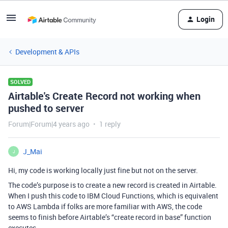
Login
Development & APIs
SOLVED
Airtable's Create Record not working when
pushed to server
Forum|Forum|4 years ago
1 reply
J_Mai
J
Hi, my code is working locally just fine but not on the server.
The code’s purpose is to create a new record is created in Airtable.
When I push this code to IBM Cloud Functions, which is equivalent
to AWS Lambda if folks are more familiar with AWS, the code
seems to finish before Airtable’s “create record in base” function
executes.