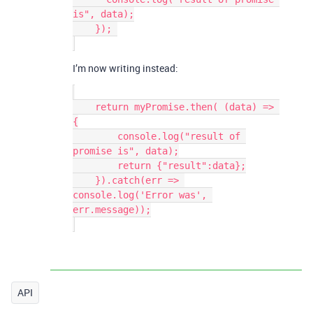
is", data);

    }); 

I’m now writing instead:
    return myPromise.then( (data) => 
{

        console.log("result of 
promise is", data);

        return {"result":data};

    }).catch(err => 
console.log('Error was', 
err.message));

API