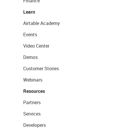
Finance
Learn
Airtable Academy
Events
Video Center
Demos
Customer Stories
Webinars
Resources
Partners
Services
Developers