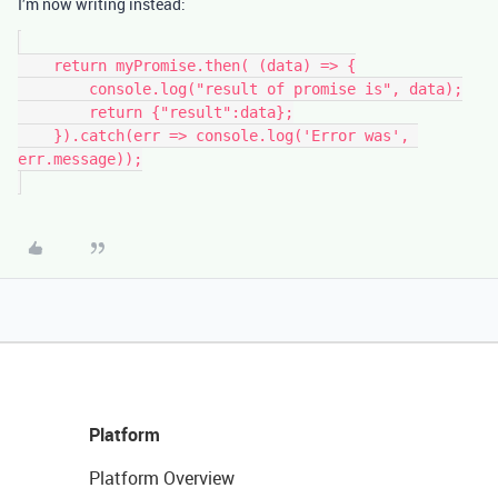
I’m now writing instead:
    return myPromise.then( (data) => {

        console.log("result of promise is", data);

        return {"result":data};

    }).catch(err => console.log('Error was', 
err.message));

Platform
Platform Overview