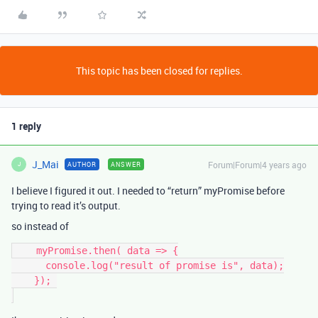
This topic has been closed for replies.
1 reply
J_Mai
Forum|Forum|4 years ago
AUTHOR
ANSWER
J
I believe I figured it out. I needed to “return” myPromise before
trying to read it’s output.
so instead of
    myPromise.then( data => {

      console.log("result of promise is", data);

    }); 
