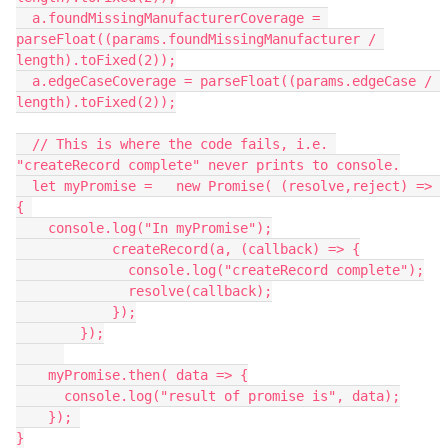
  a.foundMissingManufacturerCoverage = 
parseFloat((params.foundMissingManufacturer / 
length).toFixed(2));

  a.edgeCaseCoverage = parseFloat((params.edgeCase / 
length).toFixed(2));

  // This is where the code fails, i.e. 
"createRecord complete" never prints to console.

  let myPromise =   new Promise( (resolve,reject) => 
{ 

    console.log("In myPromise");

            createRecord(a, (callback) => {

              console.log("createRecord complete");

              resolve(callback);

            });

        });

    myPromise.then( data => {

      console.log("result of promise is", data);

    }); 

}
