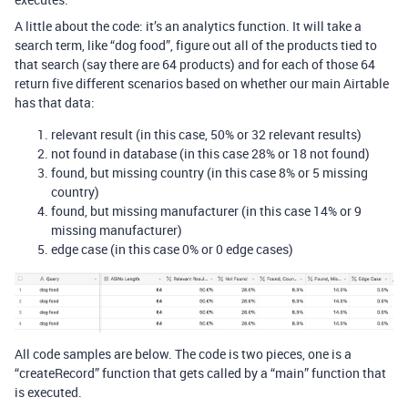
A little about the code: it’s an analytics function. It will take a
search term, like “dog food”, figure out all of the products tied to
that search (say there are 64 products) and for each of those 64
return five different scenarios based on whether our main Airtable
has that data:
relevant result (in this case, 50% or 32 relevant results)
not found in database (in this case 28% or 18 not found)
found, but missing country (in this case 8% or 5 missing
country)
found, but missing manufacturer (in this case 14% or 9
missing manufacturer)
edge case (in this case 0% or 0 edge cases)
All code samples are below. The code is two pieces, one is a
“createRecord” function that gets called by a “main” function that
is executed.