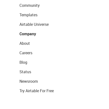
Community
Templates
Airtable Universe
Company
About
Careers
Blog
Status
Newsroom
Try Airtable For Free