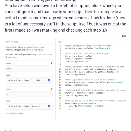
You have setup windows to the left of scripting block where you
can configure it and than use in your script. Here is example in a
script I made some time ago where you can see how its done (there
is a lot of unnecessary stuff in the script itself but it was one of the
first I made so i was marking and checking each step :D)