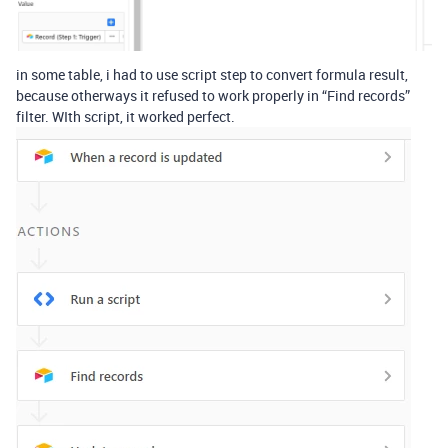
in some table, i had to use script step to convert formula result,
because otherways it refused to work properly in “Find records”
filter. WIth script, it worked perfect.