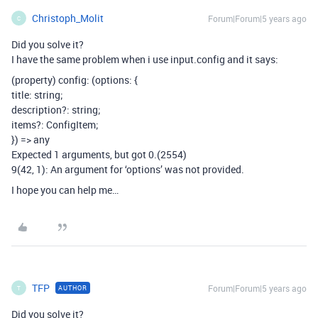
Christoph_Molit
Forum|Forum|5 years ago
C
Did you solve it?
I have the same problem when i use input.config and it says:
(property) config: (options: {
title: string;
description?: string;
items?: ConfigItem
;
}) => any
Expected 1 arguments, but got 0.(2554)
9(42, 1): An argument for ‘options’ was not provided.
I hope you can help me…
TFP
Forum|Forum|5 years ago
AUTHOR
T
Did you solve it?