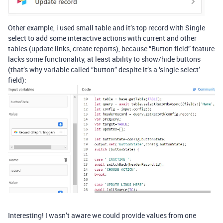
Other example, i used small table and it’s top record with Single
select to add some interactive actions with current and other
tables (update links, create reports), because “Button field” feature
lacks some functionality, at least ability to show/hide buttons
(that’s why variable called “button” despite it’s a ‘single select’
field):
Interesting! I wasn’t aware we could provide values from one