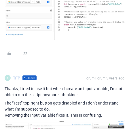
TFP
Forum|Forum|5 years ago
AUTHOR
T
Thanks, I tried to use it but when I create an input variable, I’m not
able to run the script anymore. :thinking:
The “Test” top-right button gets disabled and I don’t understand
what I’m supposed to do.
Removing the input variable fixes it. This is confusing.