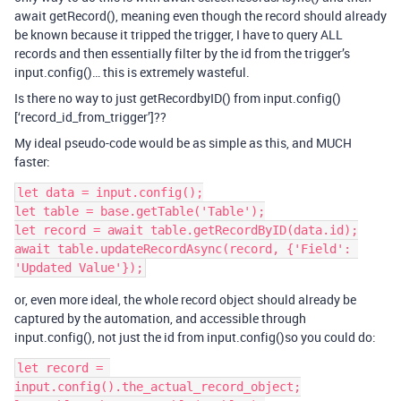
await getRecord(), meaning even though the record should already
be known because it tripped the trigger, I have to query ALL
records and then essentially filter by the id from the trigger’s
input.config()… this is extremely wasteful.
Is there no way to just getRecordbyID() from input.config()
[‘record_id_from_trigger’]??
My ideal pseudo-code would be as simple as this, and MUCH
faster:
let data = input.config();

let table = base.getTable('Table');

let record = await table.getRecordByID(data.id);

await table.updateRecordAsync(record, {'Field': 
or, even more ideal, the whole record object should already be
captured by the automation, and accessible through
input.config(), not just the id from input.config()so you could do:
let record = 
input.config().the_actual_record_object;
