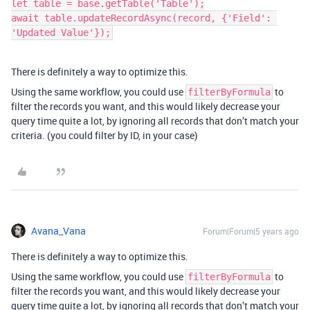
let table = base.getTable('Table');

await table.updateRecordAsync(record, {'Field': 
'Updated Value'});
There is definitely a way to optimize this.
Using the same workflow, you could use
to
filterByFormula
filter the records you want, and this would likely decrease your
query time quite a lot, by ignoring all records that don’t match your
criteria. (you could filter by ID, in your case)
Avana_Vana
Forum|Forum|5 years ago
There is definitely a way to optimize this.
Using the same workflow, you could use
to
filterByFormula
filter the records you want, and this would likely decrease your
query time quite a lot, by ignoring all records that don’t match your