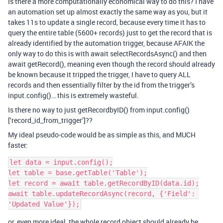
Is there a more computationally economical way to do this? I have
an automation set up almost exactly the same way as you, but it
takes 11s to update a single record, because every time it has to
query the entire table (5600+ records) just to get the record that is
already identified by the automation trigger, because AFAIK the
only way to do this is with await selectRecordsAsync() and then
await getRecord(), meaning even though the record should already
be known because it tripped the trigger, I have to query ALL
records and then essentially filter by the id from the trigger’s
input.config()… this is extremely wasteful.
Is there no way to just getRecordbyID() from input.config()
[‘record_id_from_trigger’]??
My ideal pseudo-code would be as simple as this, and MUCH
faster:
let data = input.config();

let table = base.getTable('Table');

let record = await table.getRecordByID(data.id);

await table.updateRecordAsync(record, {'Field': 
or, even more ideal, the whole record object should already be