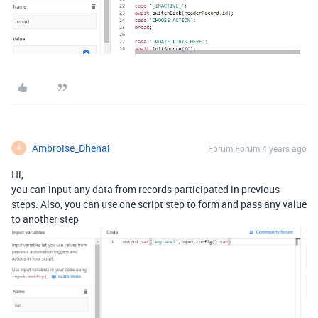
Ambroise_Dhenai
Forum|Forum|4 years ago
A
Hi,
you can input any data from records participated in previous
steps. Also, you can use one script step to form and pass any value
to another step