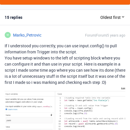
15 replies
Oldest first
Marko_Petrovic
Forum|Forum|5 years ago
M
If I understood you correctly, you can use input.config() to pull
information from Trigger into the script.
You have setup windows to the left of scripting block where you
can configure it and than use in your script. Here is example in a
script I made some time ago where you can see how its done (there
is a lot of unnecessary stuff in the script itself but it was one of the
first I made so i was marking and checking each step :D)