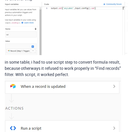
in some table, i had to use script step to convert formula result,
because otherways it refused to work properly in “Find records”
filter. WIth script, it worked perfect.