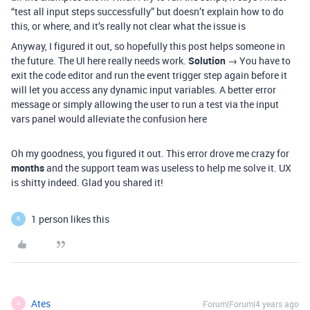
“test all input steps successfully” but doesn’t explain how to do
this, or where, and it’s really not clear what the issue is
Anyway, I figured it out, so hopefully this post helps someone in
the future. The UI here really needs work.
Solution
→ You have to
exit the code editor and run the event trigger step again before it
will let you access any dynamic input variables. A better error
message or simply allowing the user to run a test via the input
vars panel would alleviate the confusion here
Oh my goodness, you figured it out. This error drove me crazy for
months
and the support team was useless to help me solve it. UX
is shitty indeed. Glad you shared it!
1 person likes this
R
Ates
Forum|Forum|4 years ago
A