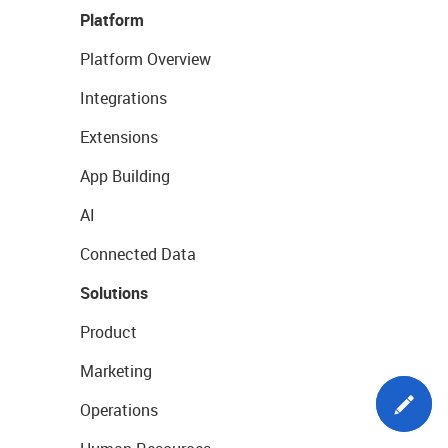
Platform
Platform Overview
Integrations
Extensions
App Building
AI
Connected Data
Solutions
Product
Marketing
Operations