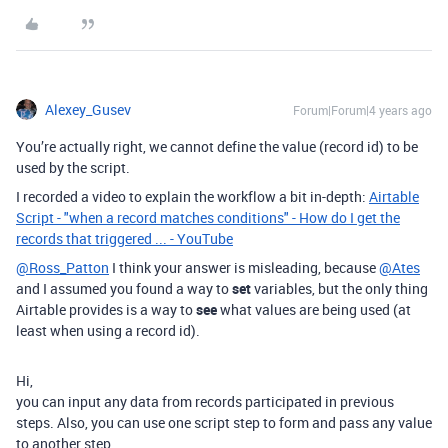
Alexey_Gusev
Forum|Forum|4 years ago
You’re actually right, we cannot define the value (record id) to be
used by the script.
I recorded a video to explain the workflow a bit in-depth:
Airtable
Script - "when a record matches conditions" - How do I get the
records that triggered ... - YouTube
@Ross_Patton
I think your answer is misleading, because
@Ates
and I assumed you found a way to
set
variables, but the only thing
Airtable provides is a way to
see
what values are being used (at
least when using a record id).
Hi,
you can input any data from records participated in previous
steps. Also, you can use one script step to form and pass any value
to another step