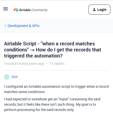
Login
Development & APIs
Airtable Script - "when a record matches
conditions" -> How do I get the records that
triggered the automation?
Forum|Forum|5 years ago
15 replies
TFP
T
I configured an Airtable automation script to trigger when a record
matches some conditions.
I had expected to somehow get an “input” containing the said
records, but it feels like there isn’t such thing. My goal is to
perform processing for the said records only.