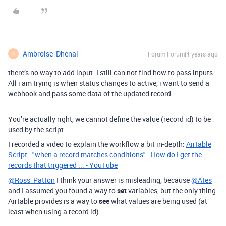
Ambroise_Dhenai
Forum|Forum|4 years ago
A
there’s no way to add input. I still can not find how to pass inputs.
All i am trying is when status changes to active, i want to send a
webhook and pass some data of the updated record.
You’re actually right, we cannot define the value (record id) to be
used by the script.
I recorded a video to explain the workflow a bit in-depth:
Airtable
Script - "when a record matches conditions" - How do I get the
records that triggered ... - YouTube
@Ross_Patton
I think your answer is misleading, because
@Ates
and I assumed you found a way to
set
variables, but the only thing
Airtable provides is a way to
see
what values are being used (at
least when using a record id).