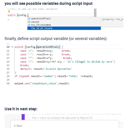
you will see possible variables during script input
finally, define script output variable (or several variables):
Use it in next step: