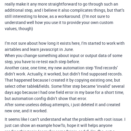
really make it any more straightforward to go through such an
additional step, and I believe it also complicates things, but that’s
still interesting to know, as a workaround. (I’m not sure to
understand well how you use it to provide your own custom
values, though)
I’m not sure about how long it exists here, I’m started to work with
airtables and learn javascript in June.
When you change something about input or output data of some
step, you have to re-test each step before.
Another case, one time, my new automation step ‘find records’
didn’t work. Actually, it worked, but didn’t find supposed records.
That happened because I created it by copying existing one, but
select other table&fields. Some filter step became ‘invalid’ several
days ago because I had one field error in my base for a short time,
but automation config didn’t show that error.
After some useless debug attempts, i just deleted it and created
new one, and it worked.
It seems like I can’t understand what the problem with root issue. I
just can show an example howTo, hope it will helps anyone