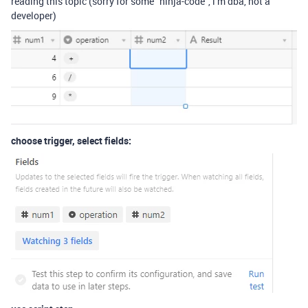
reading this topic (sorry for some “ninja-code”, i’m dba, not a
developer)
choose trigger, select fields: