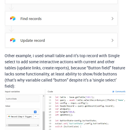
Other example, i used small table and it’s top record with Single
select to add some interactive actions with current and other
tables (update links, create reports), because “Button field” feature
lacks some functionality, at least ability to show/hide buttons
(that’s why variable called “button” despite it’s a ‘single select’
field):