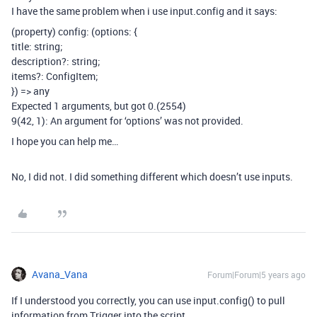
I have the same problem when i use input.config and it says:
(property) config: (options: {
title: string;
description?: string;
items?: ConfigItem
;
}) => any
Expected 1 arguments, but got 0.(2554)
9(42, 1): An argument for ‘options’ was not provided.
I hope you can help me…
No, I did not. I did something different which doesn’t use inputs.
Avana_Vana
Forum|Forum|5 years ago
If I understood you correctly, you can use input.config() to pull
information from Trigger into the script.