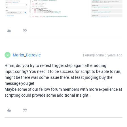
Marko_Petrovic
Forum|Forum|5 years ago
M
Hmm, did you try to re-test trigger step again after adding
input.config? You need it to be success for script to be able to run,
might be there was some issue there, at least judging buy the
message you get
Maybe some of our fellow forum members with more experience at
scripting could provide some additional insight.