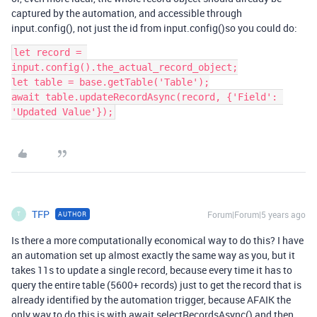
captured by the automation, and accessible through
input.config(), not just the id from input.config()so you could do:
let record = 
input.config().the_actual_record_object;

let table = base.getTable('Table');

await table.updateRecordAsync(record, {'Field': 
'Updated Value'});
TFP
Forum|Forum|5 years ago
AUTHOR
T
Is there a more computationally economical way to do this? I have
an automation set up almost exactly the same way as you, but it
takes 11s to update a single record, because every time it has to
query the entire table (5600+ records) just to get the record that is
already identified by the automation trigger, because AFAIK the
only way to do this is with await selectRecordsAsync() and then