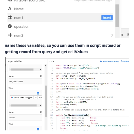
name these variables, so you can use them in script instead or
getting record from query and get cellValues