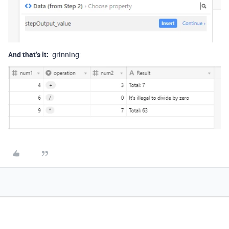
And that’s it:
:grinning: