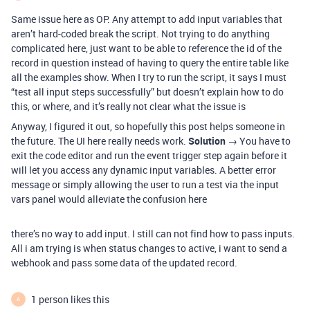
Same issue here as OP. Any attempt to add input variables that
aren’t hard-coded break the script. Not trying to do anything
complicated here, just want to be able to reference the id of the
record in question instead of having to query the entire table like
all the examples show. When I try to run the script, it says I must
“test all input steps successfully” but doesn’t explain how to do
this, or where, and it’s really not clear what the issue is
Anyway, I figured it out, so hopefully this post helps someone in
the future. The UI here really needs work.
Solution
→ You have to
exit the code editor and run the event trigger step again before it
will let you access any dynamic input variables. A better error
message or simply allowing the user to run a test via the input
vars panel would alleviate the confusion here
there’s no way to add input. I still can not find how to pass inputs.
All i am trying is when status changes to active, i want to send a
webhook and pass some data of the updated record.
1 person likes this
A