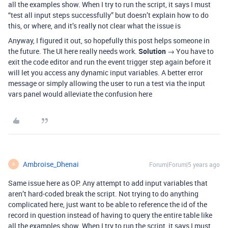
all the examples show. When I try to run the script, it says I must
“test all input steps successfully” but doesn’t explain how to do
this, or where, and it’s really not clear what the issue is
Anyway, I figured it out, so hopefully this post helps someone in
the future. The UI here really needs work.
Solution
→ You have to
exit the code editor and run the event trigger step again before it
will let you access any dynamic input variables. A better error
message or simply allowing the user to run a test via the input
vars panel would alleviate the confusion here
Ambroise_Dhenai
Forum|Forum|5 years ago
A
Same issue here as OP. Any attempt to add input variables that
aren’t hard-coded break the script. Not trying to do anything
complicated here, just want to be able to reference the id of the
record in question instead of having to query the entire table like
all the examples show. When I try to run the script, it says I must