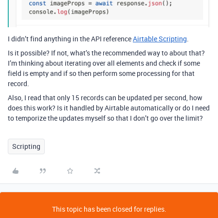
I didn’t find anything in the API reference
Airtable Scripting
.
Is it possible? If not, what’s the recommended way to about that?
I’m thinking about iterating over all elements and check if some
field is empty and if so then perform some processing for that
record.
Also, I read that only 15 records can be updated per second, how
does this work? Is it handled by Airtable automatically or do I need
to temporize the updates myself so that I don’t go over the limit?
Scripting
This topic has been closed for replies.