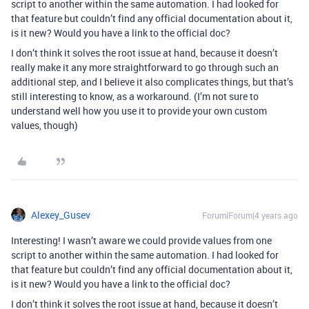
script to another within the same automation. I had looked for
that feature but couldn’t find any official documentation about it,
is it new? Would you have a link to the official doc?
I don’t think it solves the root issue at hand, because it doesn’t
really make it any more straightforward to go through such an
additional step, and I believe it also complicates things, but that’s
still interesting to know, as a workaround. (I’m not sure to
understand well how you use it to provide your own custom
values, though)
Alexey_Gusev
Forum|Forum|4 years ago
Interesting! I wasn’t aware we could provide values from one
script to another within the same automation. I had looked for
that feature but couldn’t find any official documentation about it,
is it new? Would you have a link to the official doc?
I don’t think it solves the root issue at hand, because it doesn’t