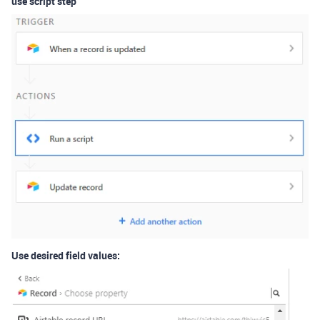
use script step
Use desired field values: