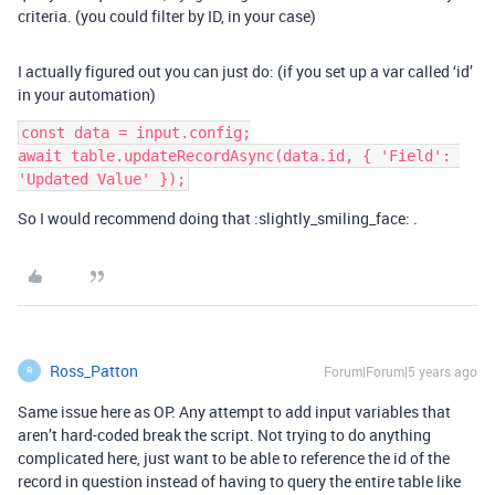
criteria. (you could filter by ID, in your case)
I actually figured out you can just do: (if you set up a var called ‘id’
in your automation)
const data = input.config;

await table.updateRecordAsync(data.id, { 'Field': 
So I would recommend doing that :slightly_smiling_face: .
Ross_Patton
Forum|Forum|5 years ago
R
Same issue here as OP. Any attempt to add input variables that
aren’t hard-coded break the script. Not trying to do anything
complicated here, just want to be able to reference the id of the
record in question instead of having to query the entire table like