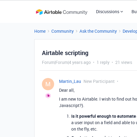
Discussions
Bu
Home
Community
Ask the Community
Develo
Airtable scripting
Forum|Forum|4 years ago
1 reply
21 views
Martin_Lau
New Participant
M
Dear all,
I am new to Airtable. I wish to find out h
Javascript?).
Is it powerful enough to automate 
a user input on a field and able to 
on the fly, etc.