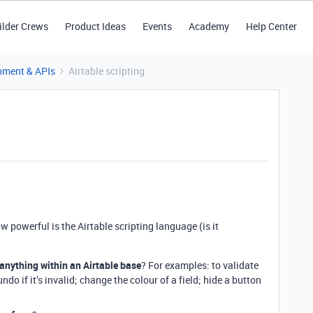
ilder Crews
Product Ideas
Events
Academy
Help Center
pment & APIs
Airtable scripting
ow powerful is the Airtable scripting language (is it
anything within an Airtable base
? For examples: to validate
undo if it’s invalid; change the colour of a field; hide a button