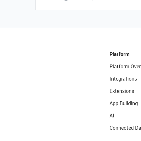
Platform
Platform Over
Integrations
Extensions
App Building
AI
Connected Da