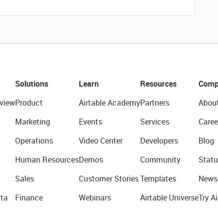
Solutions
Learn
Resources
Comp
view
Product
Airtable Academy
Partners
Abou
Marketing
Events
Services
Caree
Operations
Video Center
Developers
Blog
Human Resources
Demos
Community
Statu
Sales
Customer Stories
Templates
News
ta
Finance
Webinars
Airtable Universe
Try Ai