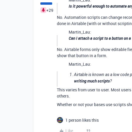
Is it powerful enough to automate an
+29
No. Automation scripts can change record 
done in Airtable (with or without scriptin
Martin_Lau:
Can I attach a script to a button on a
No. Airtable forms only show editable fie
show that button in a form.
Martin_Lau:
Airtable is known as a low code 
writing much scripts
?
This varies from user to user. Most users
others.
Whether or not your bases use scripts sh
1 person likes this
Like