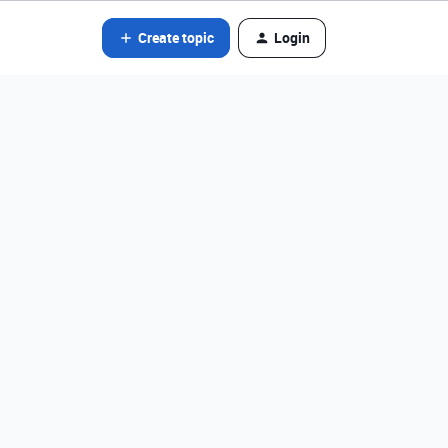
Create topic
Login