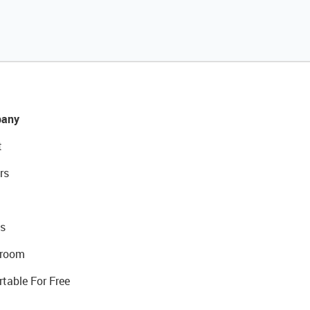
any
t
rs
s
room
rtable For Free