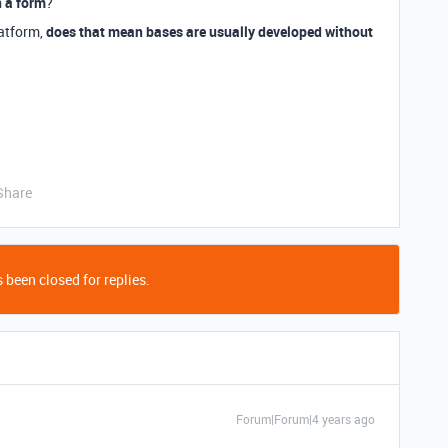
n a form
?
latform,
does that mean bases are usually developed without
Share
 been closed for replies.
Forum|Forum|4 years ago