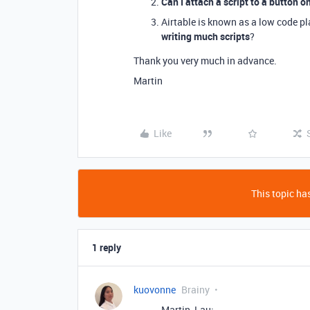
Can I attach a script to a button o
Airtable is known as a low code p
writing much scripts
?
Thank you very much in advance.
Martin
Like
This topic has
1 reply
kuovonne
Brainy
Martin_Lau: