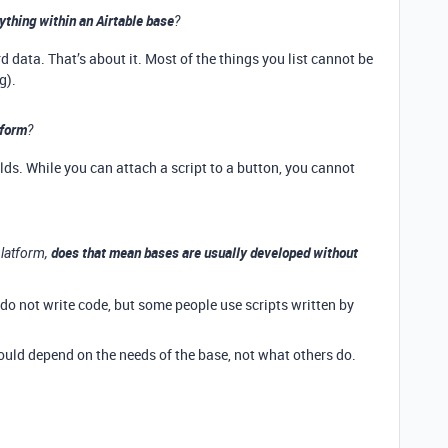
ything within an Airtable base
?
data. That’s about it. Most of the things you list cannot be
g).
 form
?
lds. While you can attach a script to a button, you cannot
does that mean bases are usually developed without
platform,
 do not write code, but some people use scripts written by
ould depend on the needs of the base, not what others do.