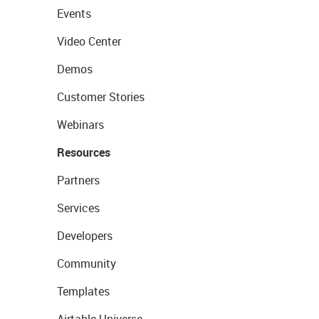
Events
Video Center
Demos
Customer Stories
Webinars
Resources
Partners
Services
Developers
Community
Templates