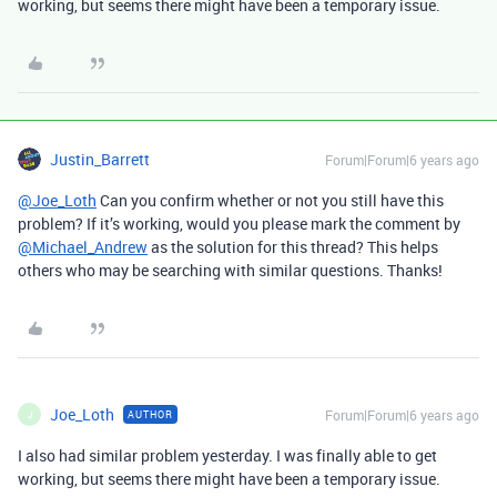
working, but seems there might have been a temporary issue.
Justin_Barrett
Forum|Forum|6 years ago
@Joe_Loth
Can you confirm whether or not you still have this
problem? If it’s working, would you please mark the comment by
@Michael_Andrew
as the solution for this thread? This helps
others who may be searching with similar questions. Thanks!
Joe_Loth
Forum|Forum|6 years ago
AUTHOR
J
I also had similar problem yesterday. I was finally able to get
working, but seems there might have been a temporary issue.