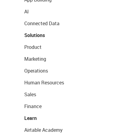
AI
Connected Data
Solutions
Product
Marketing
Operations
Human Resources
Sales
Finance
Learn
Airtable Academy