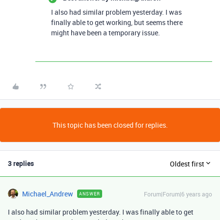
I also had similar problem yesterday. I was
finally able to get working, but seems there
might have been a temporary issue.
This topic has been closed for replies.
3 replies
Oldest first
Michael_Andrew
Forum|Forum|6 years ago
ANSWER
I also had similar problem yesterday. I was finally able to get