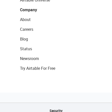
Airtable Universe
Company
About
Careers
Blog
Status
Newsroom
Try Airtable For Free
Security