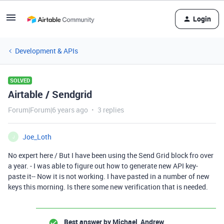
Login
Development & APIs
SOLVED
Airtable / Sendgrid
Forum|Forum|6 years ago
3 replies
Joe_Loth
J
No expert here / But I have been using the Send Grid block fro over
a year. - I was able to figure out how to generate new API key-
paste it-- Now it is not working. I have pasted in a number of new
keys this morning. Is there some new verification that is needed.
Best answer by
Michael_Andrew