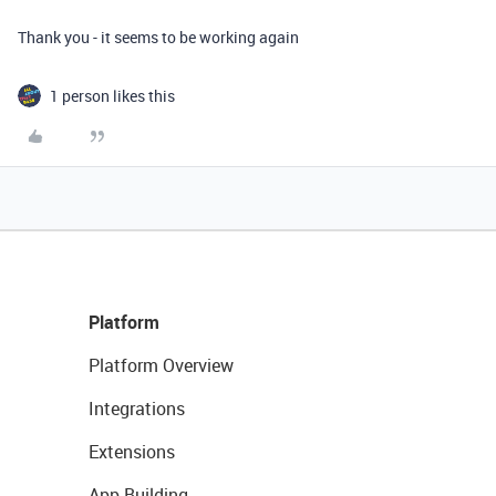
Thank you - it seems to be working again
1 person likes this
Platform
Platform Overview
Integrations
Extensions
App Building