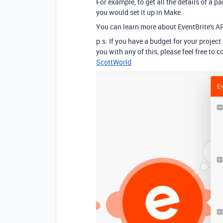
For example, to get all the details of a p
you would set it up in Make.
You can learn more about EventBrite's A
p.s. If you have a budget for your project
you with any of this, please feel free to
ScottWorld