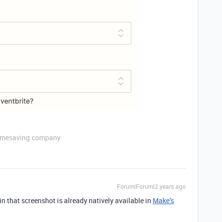
etimesaving.company
Forum|Forum|2 years ago
in that screenshot is already natively available in
Make’s