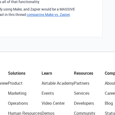
all of that functionality.
eady using Make, and Zapier would be a MASSIVE
l in this thread
comparing Make vs. Zapier
.
Solutions
Learn
Resources
Comp
view
Product
Airtable Academy
Partners
Abou
Marketing
Events
Services
Caree
Operations
Video Center
Developers
Blog
Human Resources
Demos
Community
Statu