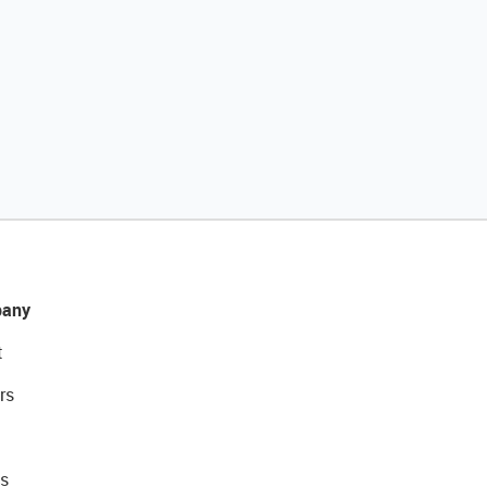
any
t
rs
s