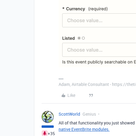
Adam, Airtable Consultant - https://th
Like
ScottWorld
Genius
All of that functionality you just showed 
native EventBrite modules.
+35