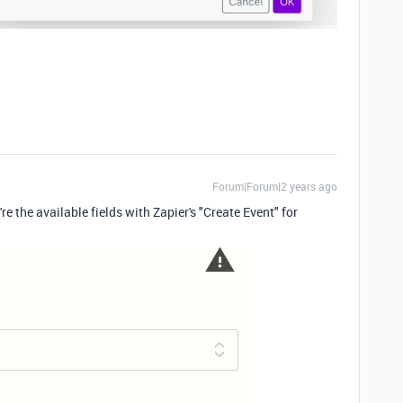
Forum|Forum|2 years ago
re the available fields with Zapier's "Create Event" for