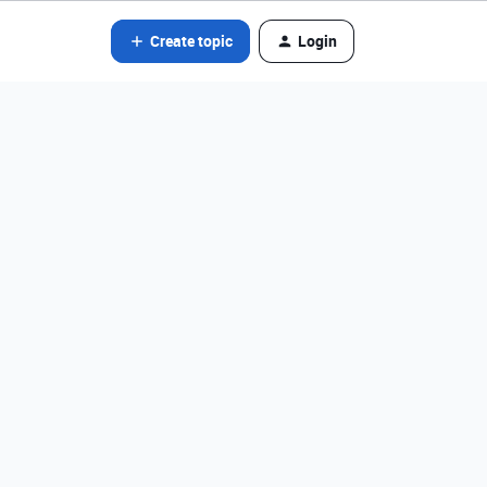
Create topic
Login