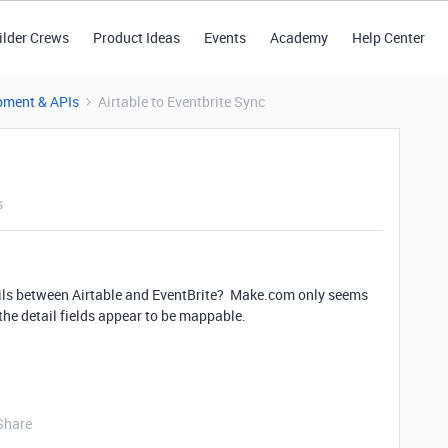
ilder Crews
Product Ideas
Events
Academy
Help Center
pment & APIs
Airtable to Eventbrite Sync
s
ils between Airtable and EventBrite? Make.com only seems
 the detail fields appear to be mappable.
Share