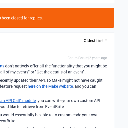
 been closed for replies.
Oldest first
Forum|Forum|2 years ago
ons
don't natively offer all the functionality that you might be
all of my events" or "Get the details of an event".
 recently updated their API, so Make might not have caught
 feature request
here on the Make website
, and you can
 an API Call" module
, you can write your own custom API
would like to retrieve from EventBrite.
ou would essentially be able to to custom-code your own
entBrite.