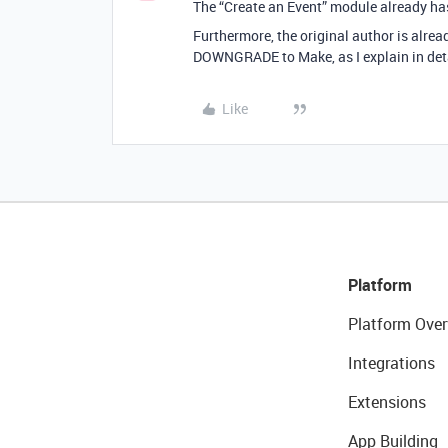
The “Create an Event” module already has 
Furthermore, the original author is alr
DOWNGRADE to Make, as I explain in detai
Like
Platform
Platform Over
Integrations
Extensions
App Building