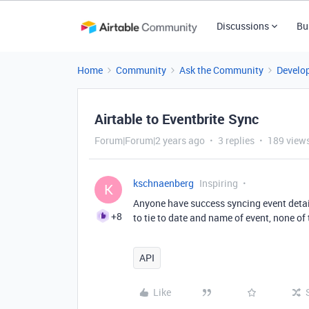
Discussions
Bu
Home
Community
Ask the Community
Develo
Airtable to Eventbrite Sync
Forum|Forum|2 years ago
3 replies
189 view
kschnaenberg
Inspiring
K
Anyone have success syncing event deta
+8
to tie to date and name of event, none of
API
Like