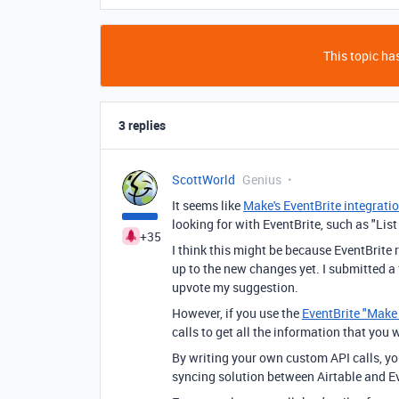
This topic has
3 replies
ScottWorld
Genius
It seems like
Make's EventBrite integrati
looking for with EventBrite, such as "List 
+35
I think this might be because EventBrite
up to the new changes yet. I submitted a
upvote my suggestion.
However, if you use the
EventBrite "Make
calls to get all the information that you 
By writing your own custom API calls, y
syncing solution between Airtable and Ev