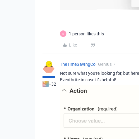
1 person likes this
K
Like
TheTimeSavingCo
Genius
Not sure what you're looking for, but here'
Eventbrite in case it's helpful!
+32