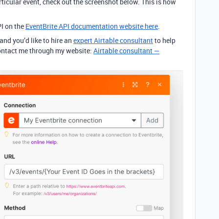
articular event, check out the screenshot below. This is how
PI on the
EventBrite API documentation website here
.
 and you’d like to hire an
expert Airtable consultant
to help
 contact me through my website:
Airtable consultant —