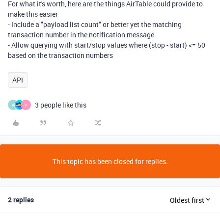
For what it's worth, here are the things AirTable could provide to
make this easier
- Include a "payload list count" or better yet the matching
transaction number in the notification message.
- Allow querying with start/stop values where (stop - start) <= 50
based on the transaction numbers
API
3 people like this
A
V
This topic has been closed for replies.
2 replies
Oldest first