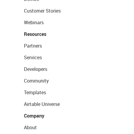
Customer Stories
Webinars
Resources
Partners
Services
Developers
Community
Templates
Airtable Universe
Company
About