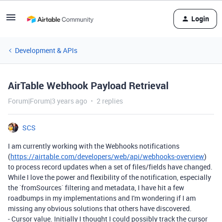
Login
Development & APIs
AirTable Webhook Payload Retrieval
Forum|Forum|3 years ago
2 replies
SCS
I am currently working with the Webhooks notifications
(
https://airtable.com/developers/web/api/webhooks-overview
)
to process record updates when a set of files/fields have changed.
While I love the power and flexibility of the notification, especially
the
`fromSources`
filtering and metadata, I have hit a few
roadbumps in my implementations and I'm wondering if I am
missing any obvious solutions that others have discovered.
-
Cursor value. Initially I thought I could possibly track the cursor