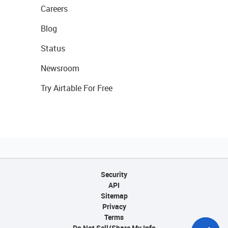
Careers
Blog
Status
Newsroom
Try Airtable For Free
Security
API
Sitemap
Privacy
Terms
Do Not Sell/Share My Info