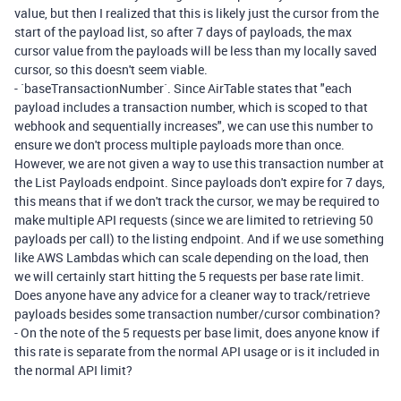
value, but then I realized that this is likely just the cursor from the
start of the payload list, so after 7 days of payloads, the max
cursor value from the payloads will be less than my locally saved
cursor, so this doesn't seem viable.
-
`baseTransactionNumber`
. Since AirTable states that "each
payload includes a transaction number, which is scoped to that
webhook and sequentially increases", we can use this number to
ensure we don't process multiple payloads more than once.
However, we are not given a way to use this transaction number at
the List Payloads endpoint. Since payloads don't expire for 7 days,
this means that if we don't track the cursor, we may be required to
make multiple API requests (since we are limited to retrieving 50
payloads per call) to the listing endpoint. And if we use something
like AWS Lambdas which can scale depending on the load, then
we will certainly start hitting the 5 requests per base rate limit.
Does anyone have any advice for a cleaner way to track/retrieve
payloads besides some transaction number/cursor combination?
-
On the note of the 5 requests per base limit, does anyone know if
this rate is separate from the normal API usage or is it included in
the normal API limit?