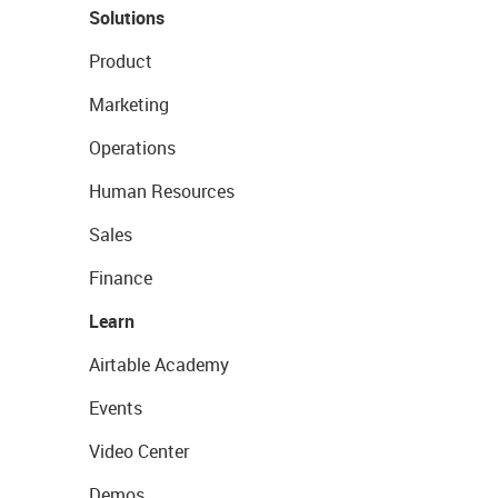
Solutions
Product
Marketing
Operations
Human Resources
Sales
Finance
Learn
Airtable Academy
Events
Video Center
Demos