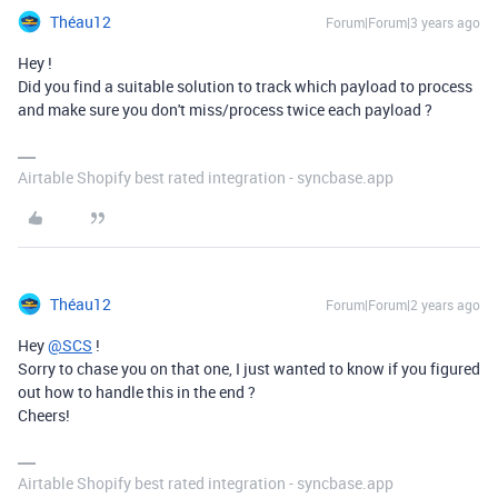
Théau12
Forum|Forum|3 years ago
Hey !
Did you find a suitable solution to track which payload to process
and make sure you don't miss/process twice each payload ?
Airtable Shopify best rated integration - syncbase.app
Théau12
Forum|Forum|2 years ago
Hey
@SCS
!
Sorry to chase you on that one, I just wanted to know if you figured
out how to handle this in the end ?
Cheers!
Airtable Shopify best rated integration - syncbase.app