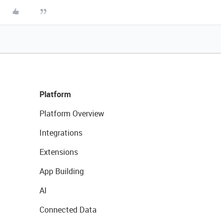
Platform
Platform Overview
Integrations
Extensions
App Building
AI
Connected Data