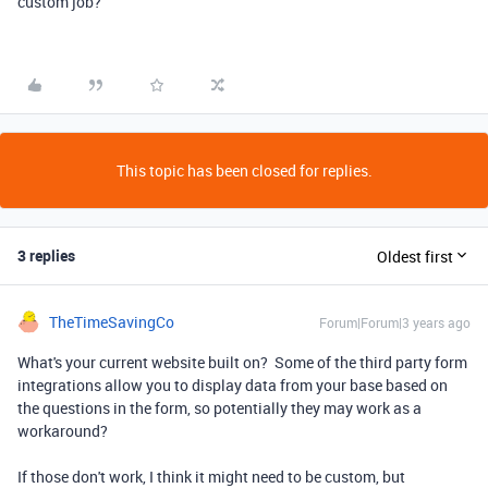
custom job?
This topic has been closed for replies.
3 replies
Oldest first
TheTimeSavingCo
Forum|Forum|3 years ago
What's your current website built on? Some of the third party form
integrations allow you to display data from your base based on
the questions in the form, so potentially they may work as a
workaround?
If those don't work, I think it might need to be custom, but