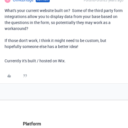
Forum|Forum|3 years ago
What's your current website built on? Some of the third party form
integrations allow you to display data from your base based on
the questions in the form, so potentially they may work as a
workaround?
If those don't work, I think it might need to be custom, but
hopefully someone else has a better idea!
Currently it's built / hosted on Wix.
Platform