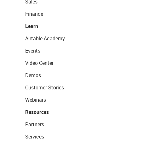
Sales
Finance
Learn
Airtable Academy
Events
Video Center
Demos
Customer Stories
Webinars
Resources
Partners
Services