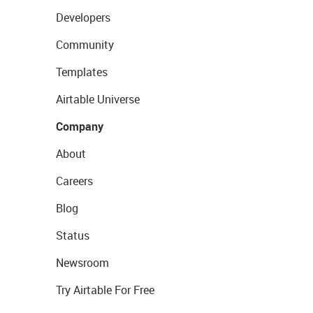
Developers
Community
Templates
Airtable Universe
Company
About
Careers
Blog
Status
Newsroom
Try Airtable For Free