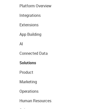
Platform Overview
Integrations
Extensions
App Building
AI
Connected Data
Solutions
Product
Marketing
Operations
Human Resources