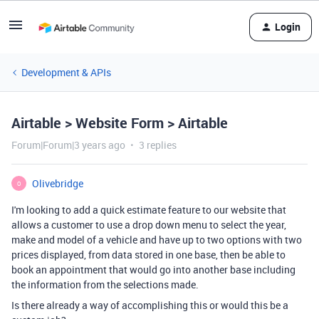
Login
Development & APIs
Airtable > Website Form > Airtable
Forum|Forum|3 years ago
3 replies
Olivebridge
O
I'm looking to add a quick estimate feature to our website that
allows a customer to use a drop down menu to select the year,
make and model of a vehicle and have up to two options with two
prices displayed, from data stored in one base, then be able to
book an appointment that would go into another base including
the information from the selections made.
Is there already a way of accomplishing this or would this be a