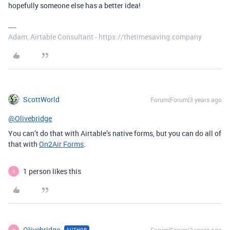
hopefully someone else has a better idea!
Adam, Airtable Consultant - https://thetimesaving.company
ScottWorld
Forum|Forum|3 years ago
@Olivebridge
You can’t do that with Airtable’s native forms, but you can do all of
that with
On2Air Forms
.
1 person likes this
O
Olivebridge
AUTHOR
O