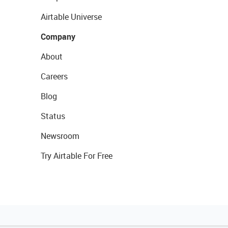
Airtable Universe
Company
About
Careers
Blog
Status
Newsroom
Try Airtable For Free