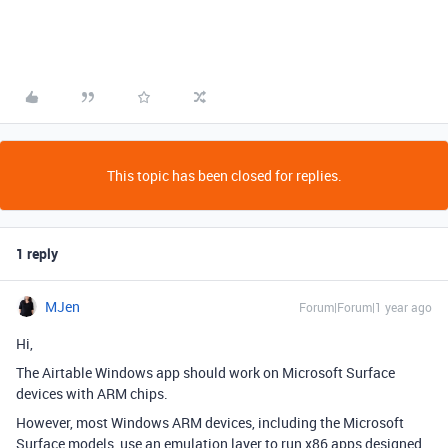
This topic has been closed for replies.
1 reply
MJen
Forum|Forum|1 year ago
Hi,
The Airtable Windows app should work on Microsoft Surface
devices with ARM chips.
However, most Windows ARM devices, including the Microsoft
Surface models, use an emulation layer to run x86 apps designed