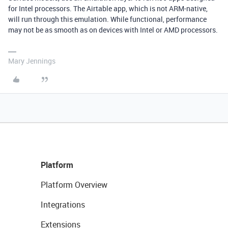
for Intel processors. The Airtable app, which is not ARM-native,
will run through this emulation. While functional, performance
may not be as smooth as on devices with Intel or AMD processors.
Mary Jennings
Platform
Platform Overview
Integrations
Extensions