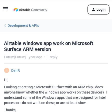
Login
Development & APIs
Airtable windows app work on Microsoft
Surface ARM version
Forum|Forum|1 year ago
1 reply
DanR
D
Hi,
Looking at getting a Microsoft Surface with an ARM chip - does
anyone know whether the windows app works on these devices? I
understand some of the Windows apps that are designed for Intel
processors do not work on these, or are at least slow.
Thanks,