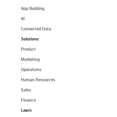
App Building
AI
Connected Data
Solutions
Product
Marketing
Operations
Human Resources
Sales
Finance
Learn