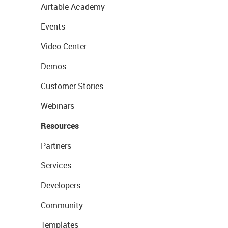
Airtable Academy
Events
Video Center
Demos
Customer Stories
Webinars
Resources
Partners
Services
Developers
Community
Templates