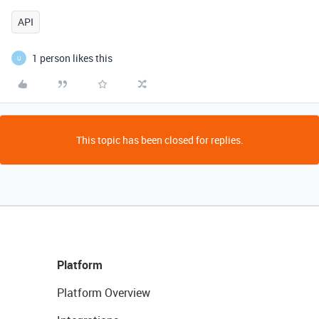
API
1 person likes this
U
This topic has been closed for replies.
Platform
Platform Overview