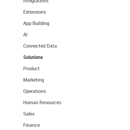
Integrations
Extensions
App Building
AI
Connected Data
Solutions
Product
Marketing
Operations
Human Resources
Sales
Finance