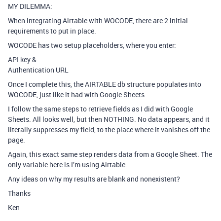
MY DILEMMA:
When integrating Airtable with WOCODE, there are 2 initial
requirements to put in place.
WOCODE has two setup placeholders, where you enter:
API key &
Authentication URL
Once I complete this, the AIRTABLE db structure populates into
WOCODE, just like it had with Google Sheets
I follow the same steps to retrieve fields as I did with Google
Sheets. All looks well, but then NOTHING. No data appears, and it
literally suppresses my field, to the place where it vanishes off the
page.
Again, this exact same step renders data from a Google Sheet. The
only variable here is I’m using Airtable.
Any ideas on why my results are blank and nonexistent?
Thanks
Ken