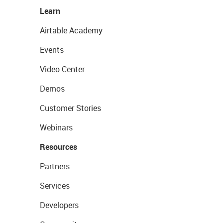
Learn
Airtable Academy
Events
Video Center
Demos
Customer Stories
Webinars
Resources
Partners
Services
Developers