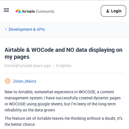
Login
Development & APIs
Airtable & WOCode and NO data displaying on
my pages
Forum|Forum|6 years ago
0 replies
Zolan_Mainz
Z
New to Airtable, somewhat experience in WOCODE, a content
management system, I have successfully created dynamic pages
in WOCODE using google sheets, but I’m leery of the long-term
reliability as the data grows
The feature set of Airtable leaves me thinking without a doubt, it’s
the better choice.