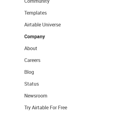
Community
Templates
Airtable Universe
Company
About
Careers
Blog
Status
Newsroom
Try Airtable For Free