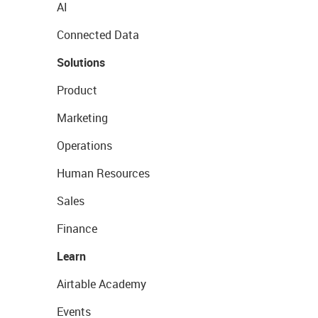
AI
Connected Data
Solutions
Product
Marketing
Operations
Human Resources
Sales
Finance
Learn
Airtable Academy
Events