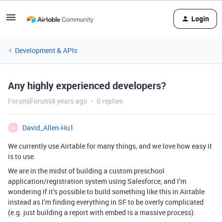
Login
Development & APIs
Any highly experienced developers?
Forum|Forum|4 years ago
0 replies
David_Allen-Hu1
D
We currently use Airtable for many things, and we love how easy it
is to use.
We are in the midst of building a custom preschool
application/registration system using Salesforce, and I’m
wondering if it’s possible to build something like this in Airtable
instead as I’m finding everything in SF to be overly complicated
(e.g. just building a report with embed is a massive process).