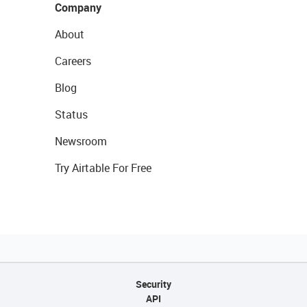
Company
About
Careers
Blog
Status
Newsroom
Try Airtable For Free
Security
API