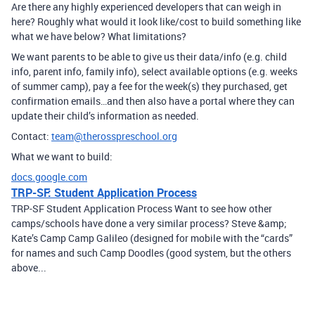
Are there any highly experienced developers that can weigh in
here? Roughly what would it look like/cost to build something like
what we have below? What limitations?
We want parents to be able to give us their data/info (e.g. child
info, parent info, family info), select available options (e.g. weeks
of summer camp), pay a fee for the week(s) they purchased, get
confirmation emails…and then also have a portal where they can
update their child’s information as needed.
Contact:
team@therosspreschool.org
What we want to build:
docs.google.com
TRP-SF: Student Application Process
TRP-SF Student Application Process Want to see how other
camps/schools have done a very similar process? Steve &amp;
Kate’s Camp Camp Galileo (designed for mobile with the “cards”
for names and such Camp Doodles (good system, but the others
above...