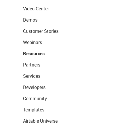
Video Center
Demos
Customer Stories
Webinars
Resources
Partners
Services
Developers
Community
Templates
Airtable Universe