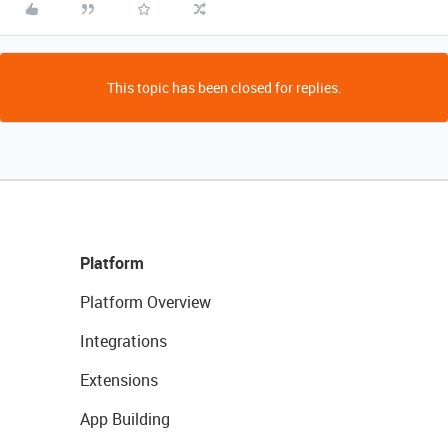
This topic has been closed for replies.
Platform
Platform Overview
Integrations
Extensions
App Building