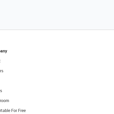
any
t
rs
s
room
rtable For Free