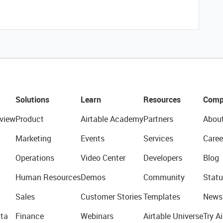
Solutions
Learn
Resources
Comp
view
Product
Airtable Academy
Partners
Abou
Marketing
Events
Services
Caree
Operations
Video Center
Developers
Blog
Human Resources
Demos
Community
Statu
Sales
Customer Stories
Templates
News
ta
Finance
Webinars
Airtable Universe
Try Ai