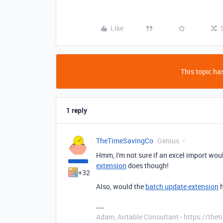
Like
This topic has
1 reply
TheTimeSavingCo
Genius
Hmm, I'm not sure if an excel import wou
extension
does though!
+32
Also, would the
batch update extension
h
Adam, Airtable Consultant - https://th