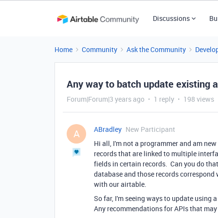
Discussions
Bu
Home
Community
Ask the Community
Develo
Any way to batch update existing a
Forum|Forum|3 years ago
1 reply
198 views
ABradley
New Participant
A
Hi all, I'm not a programmer and am new 
records that are linked to multiple interf
fields in certain records. Can you do tha
database and those records correspond w
with our airtable.
So far, I'm seeing ways to update using a
Any recommendations for APIs that may