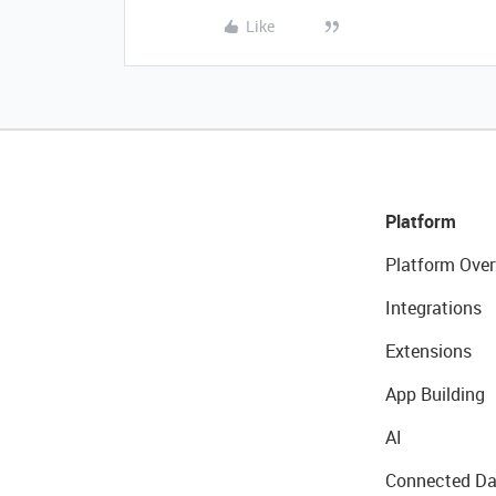
Like
Platform
Platform Over
Integrations
Extensions
App Building
AI
Connected Da