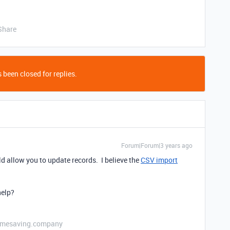
Share
 been closed for replies.
Forum|Forum|3 years ago
ld allow you to update records. I believe the
CSV import
elp?
etimesaving.company