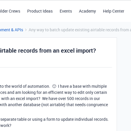
ilder Crews
Product Ideas
Events
Academy
Help Center
pment & APIs
Any way to batch update existing airtable records from 
irtable records from an excel import?
to the world of automation. 🙂 I have a base with multiple
aces and am looking for an efficient way to edit only certain
t with an excel import? We have over 500 records in our
ith another database (not airtable) that needs congruence
 separate table or using a form to update individual records.
 work?