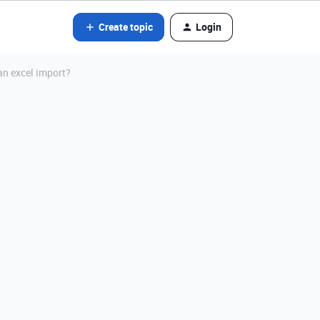
Create topic
Login
an excel import?