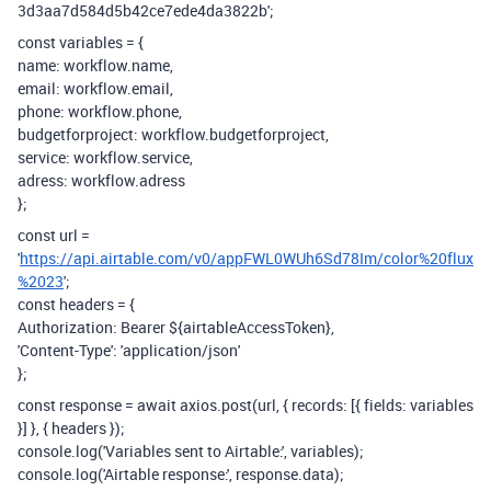
3d3aa7d584d5b42ce7ede4da3822b';
const variables = {
name: workflow.name,
email: workflow.email,
phone: workflow.phone,
budgetforproject: workflow.budgetforproject,
service: workflow.service,
adress: workflow.adress
};
const url =
'
https://api.airtable.com/v0/appFWL0WUh6Sd78Im/color%20flux
%2023
';
const headers = {
Authorization: Bearer ${airtableAccessToken},
'Content-Type': 'application/json'
};
const response = await axios.post(url, { records: [{ fields: variables
}] }, { headers });
console.log('Variables sent to Airtable:', variables);
console.log('Airtable response:', response.data);