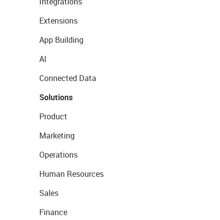
Integrations
Extensions
App Building
AI
Connected Data
Solutions
Product
Marketing
Operations
Human Resources
Sales
Finance