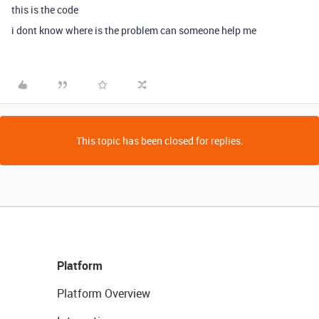
this is the code
i dont know where is the problem can someone help me
This topic has been closed for replies.
Platform
Platform Overview