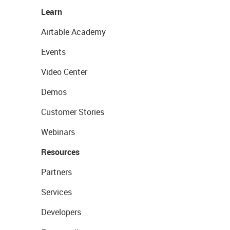
Learn
Airtable Academy
Events
Video Center
Demos
Customer Stories
Webinars
Resources
Partners
Services
Developers