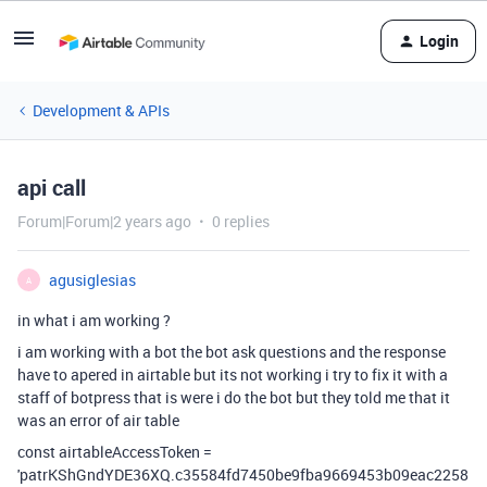
Login
Development & APIs
api call
Forum|Forum|2 years ago
0 replies
agusiglesias
A
in what i am working ?
i am working with a bot the bot ask questions and the response
have to apered in airtable but its not working i try to fix it with a
staff of botpress that is were i do the bot but they told me that it
was an error of air table
const airtableAccessToken =
'patrKShGndYDE36XQ.c35584fd7450be9fba9669453b09eac2258