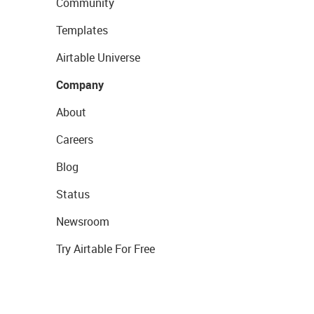
Community
Templates
Airtable Universe
Company
About
Careers
Blog
Status
Newsroom
Try Airtable For Free