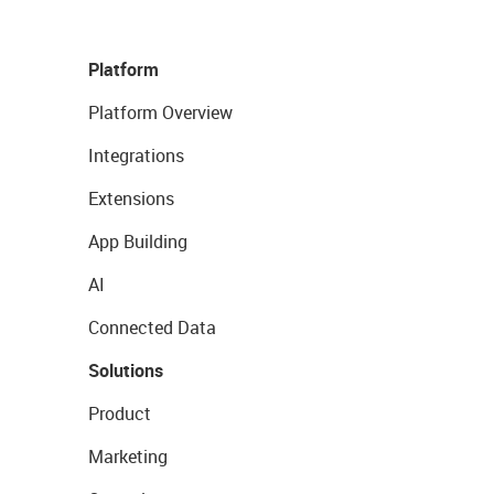
Platform
Platform Overview
Integrations
Extensions
App Building
AI
Connected Data
Solutions
Product
Marketing