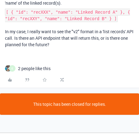
'name' of the linked record(s).
[ { "id": "recXXX", "name": "Linked Record A" }, {
"id": "recXXY", "name": "Linked Record B" } ]
In my case, I really want to see the "v2" format in a 'list records' API
call. Is there an API endpoint that will return this, or is there one
planned for the future?
2 people like this
E
This topic has been closed for replies.