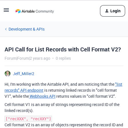
Login
Development & APIs
API Call for List Records with Cell Format V2?
Forum|Forum|2 years ago
0 replies
Jeff_Miller2
Hi, I'm working with the Airtable API, and am noticing that the
"list
records" API endpoint
is returning linked records in "cell format
V1", while the
Webhooks API
returns values in "cell format V2".
Cell format V1 is an array of strings representing record ID of the
linked record(s).
["recXXX", "recXXY"]
Cell format V2 is an array of objects representing the record ID and