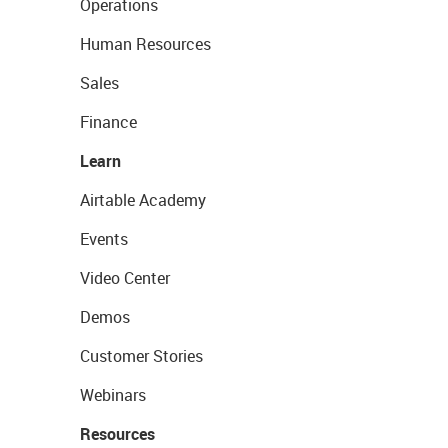
Operations
Human Resources
Sales
Finance
Learn
Airtable Academy
Events
Video Center
Demos
Customer Stories
Webinars
Resources