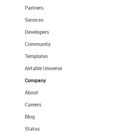
Partners
Services
Developers
Community
Templates
Airtable Universe
Company
About
Careers
Blog
Status