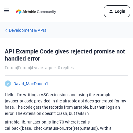
Login
Development & APIs
API Example Code gives rejected promise not
handled error
Forum|Forum|4 years ago
0 replies
David_MacDouga1
D
Hello. I’m writing a VSC extension, and using the example
javascript code provided in the airtable api docs generated for my
base. The code gets the records from airtable, but then logs an
error. The extension doesn’t crash, but fails in
airtable.lib.run_action.js line 70 where it calls
callback(base._checkStatusForError(resp.status)); with a