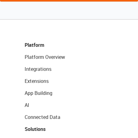
Platform
Platform Overview
Integrations
Extensions
App Building
AI
Connected Data
Solutions