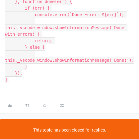
    }, function done(err) {

        if (err) { 

            console.error(`Done Errer: ${err}`); 

this._vscode.window.showInformationMessage('Done 
with errors!');

            return; 

        } else {

this._vscode.window.showInformationMessage('Done!');

        }

    });

This topic has been closed for replies.