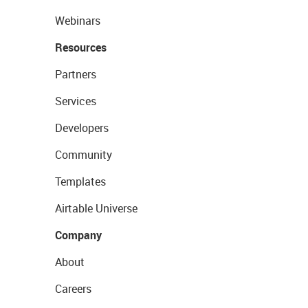
Webinars
Resources
Partners
Services
Developers
Community
Templates
Airtable Universe
Company
About
Careers