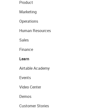
Product
Marketing
Operations
Human Resources
Sales
Finance
Learn
Airtable Academy
Events
Video Center
Demos
Customer Stories