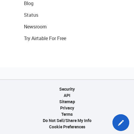
Blog
Status
Newsroom
Try Airtable For Free
Security
API
Sitemap
Privacy
Terms
Do Not Sell/Share My Info
Cookie Preferences