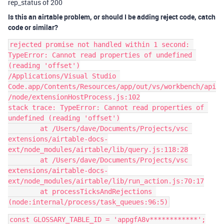
rep_status of 200
Is this an airtable problem, or should I be adding reject code, catch
code or similar?
rejected promise not handled within 1 second: 
TypeError: Cannot read properties of undefined 
(reading 'offset')

/Applications/Visual Studio 
Code.app/Contents/Resources/app/out/vs/workbench/api
/node/extensionHostProcess.js:102

stack trace: TypeError: Cannot read properties of 
undefined (reading 'offset')

	at /Users/dave/Documents/Projects/vsc 
extensions/airtable-docs-
ext/node_modules/airtable/lib/query.js:118:28

	at /Users/dave/Documents/Projects/vsc 
extensions/airtable-docs-
ext/node_modules/airtable/lib/run_action.js:70:17

	at processTicksAndRejections 
const GLOSSARY_TABLE_ID = 'appgfA8v************';
