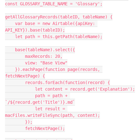
const GLOSSARY_TABLE_NAME = 'Glossary';

getAllGlossaryRecords(tableID, tableName) {

    var base = new Airtable({apiKey: 
API_KEY}).base(tableID);

    let path = this.getPath(tableName);

    base(tableName).select({

        maxRecords: 20,

        view: "Base View"

    }).eachPage(function page(records, 
fetchNextPage) {

        records.forEach(function(record) {

            let content = record.get('Explanation');

            path = path + 
`/${record.get('Title')}.md`

            let result = 
macFiles.writeFileSync(path, content);

        });

        fetchNextPage();
