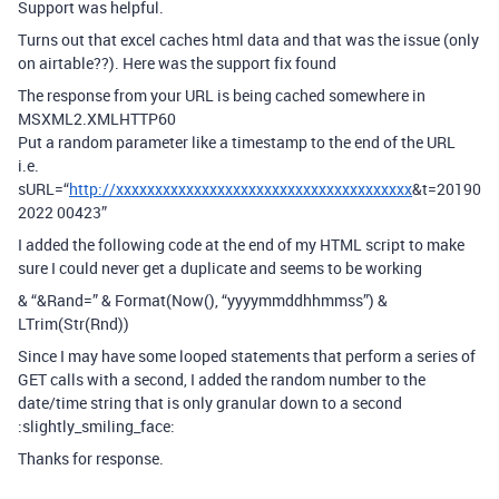
Support was helpful.
Turns out that excel caches html data and that was the issue (only
on airtable??). Here was the support fix found
The response from your URL is being cached somewhere in
MSXML2.XMLHTTP60
Put a random parameter like a timestamp to the end of the URL
i.e.
sURL=“
http://xxxxxxxxxxxxxxxxxxxxxxxxxxxxxxxxxxxxxx
&t=20190
2022 00423”
I added the following code at the end of my HTML script to make
sure I could never get a duplicate and seems to be working
& “&Rand=” & Format(Now(), “yyyymmddhhmmss”) &
LTrim(Str(Rnd))
Since I may have some looped statements that perform a series of
GET calls with a second, I added the random number to the
date/time string that is only granular down to a second
:slightly_smiling_face:
Thanks for response.