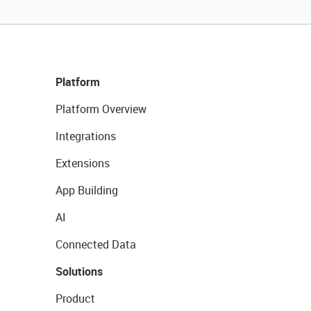
Platform
Platform Overview
Integrations
Extensions
App Building
AI
Connected Data
Solutions
Product