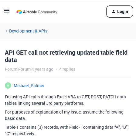
Login
Development & APIs
API GET call not retrieving updated table field
data
Forum|Forum|4 years ago
4 replies
Michael_Palmer
M
I’m using API calls through Excel VBA to GET, POST, PATCH data
tables linking several 3rd party platforms.
For purposes of explanation of my issue, assume the following
basic data.
Table-1 contains (3) records, with Field-1 containing data “A”, “B”,
“C” respectively.