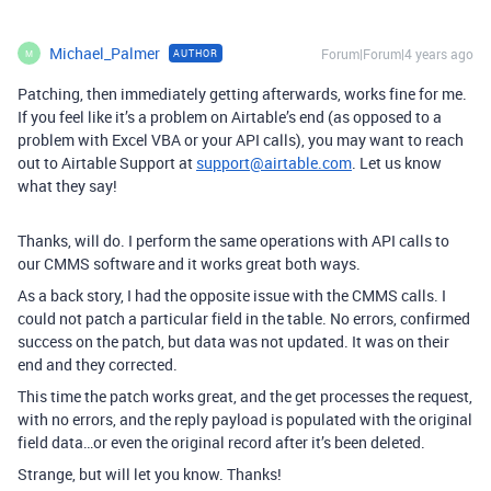
Michael_Palmer
Forum|Forum|4 years ago
AUTHOR
M
Patching, then immediately getting afterwards, works fine for me.
If you feel like it’s a problem on Airtable’s end (as opposed to a
problem with Excel VBA or your API calls), you may want to reach
out to Airtable Support at
support@airtable.com
. Let us know
what they say!
Thanks, will do. I perform the same operations with API calls to
our CMMS software and it works great both ways.
As a back story, I had the opposite issue with the CMMS calls. I
could not patch a particular field in the table. No errors, confirmed
success on the patch, but data was not updated. It was on their
end and they corrected.
This time the patch works great, and the get processes the request,
with no errors, and the reply payload is populated with the original
field data…or even the original record after it’s been deleted.
Strange, but will let you know. Thanks!