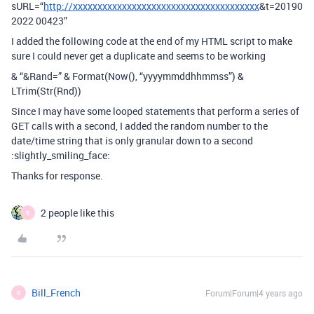
sURL=“
http://xxxxxxxxxxxxxxxxxxxxxxxxxxxxxxxxxxxxxx
&t=20190
2022 00423”
I added the following code at the end of my HTML script to make
sure I could never get a duplicate and seems to be working
& “&Rand=” & Format(Now(), “yyyymmddhhmmss”) &
LTrim(Str(Rnd))
Since I may have some looped statements that perform a series of
GET calls with a second, I added the random number to the
date/time string that is only granular down to a second
:slightly_smiling_face:
Thanks for response.
2 people like this
B
Bill_French
Forum|Forum|4 years ago
B