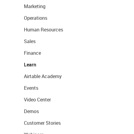
Marketing
Operations
Human Resources
Sales
Finance
Learn
Airtable Academy
Events
Video Center
Demos
Customer Stories