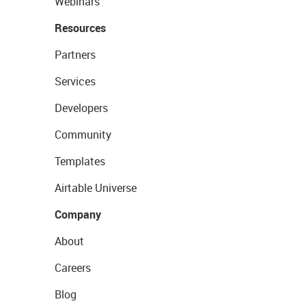
Webinars
Resources
Partners
Services
Developers
Community
Templates
Airtable Universe
Company
About
Careers
Blog