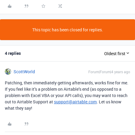
This topic has been closed for replies.
4 replies
Oldest first
ScottWorld
Forum|Forum|4 years ago
Patching, then immediately getting afterwards, works fine for me.
If you feel like it’s a problem on Airtable’s end (as opposed to a
problem with Excel VBA or your API calls), you may want to reach
out to Airtable Support at
support@airtable.com
. Let us know
what they say!