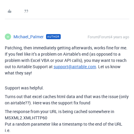
Michael_Palmer
Forum|Forum|4 years ago
AUTHOR
M
Patching, then immediately getting afterwards, works fine for me.
If you feel like it’s a problem on Airtable’s end (as opposed to a
problem with Excel VBA or your API calls), you may want to reach
out to Airtable Support at
support@airtable.com
. Let us know
what they say!
Support was helpful.
Turns out that excel caches html data and that was the issue (only
on airtable??). Here was the support fix found
The response from your URL is being cached somewhere in
MSXML2.XMLHTTP60
Put a random parameter like a timestamp to the end of the URL
i.e.