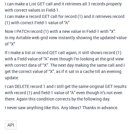
I can make a List GET call and it retrieves all 3 records properly
with correct values in Field-1.
I can make a record GET call for record (1) and it retrieves record
(1) with correct Field-1 value of “A”
Now I PATCH record (1) with a new value in Field-1 with “X”.
In my Airtable web grid view instantly showing the updated value
of “X”
If I make a list or record GET call again, it still shows record (1)
with a Field value of “A” even though I’m looking at the grid view
with correct data of “X”. The next day making the same call and I
get the correct value of “X”, as if it sat in a cache till an evening
update.
I can DELETE record 1 and I still get the same original GET results
with record (1) and field-1 value of “A” even though it’s not even
there. Again this condition corrects by the following day.
I never saw anything like this. Any Ideas? Thanks in advance.
API