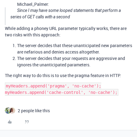
Michael_Palmer:
Since I may have some looped statements that perform a
series of GET calls with a second
While adding a phoney URL parameter typically works, there are
two risks with this approach:
The server decides that these unanticipated new parameters
are nefarious and denies access altogether.
The server decides that your requests are aggressive and
ignores the unanticipated parameters.
The right way to do this is to use the pragma feature in HTTP.
myHeaders.append('pragma', 'no-cache');

2 people like this