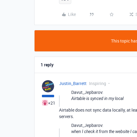
Like
This topic has
1 reply
Justin_Barrett
Inspiring
Davut_Jepbarov:
Airtable is synced in my local
+21
Airtable does not sync data locally, at le
servers.
Davut_Jepbarov:
when I check it from the website I c