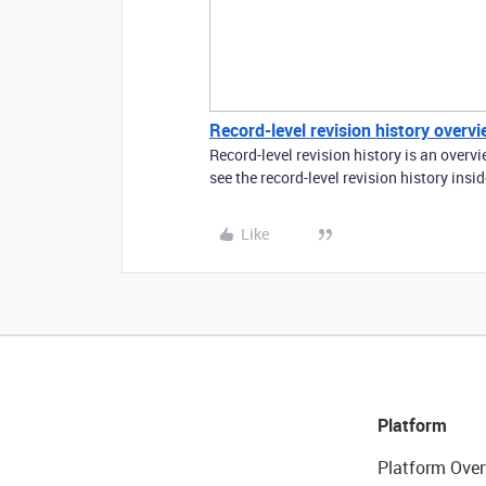
Record-level revision history overv
Record-level revision history is an over
see the record-level revision history insi
Like
Platform
Platform Over