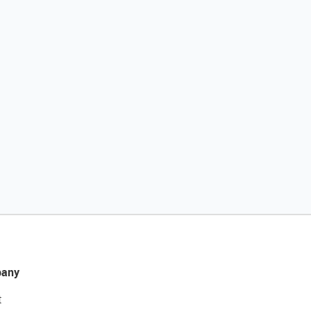
any
t