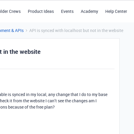
ilder Crews
Product Ideas
Events
Academy
Help Center
pment & APIs
API is synced with localhost but not in the website
t in the website
table is synced in my local, any change that I do to my base
check it from the website I can’t see the changes am I
ions because of the free plan?