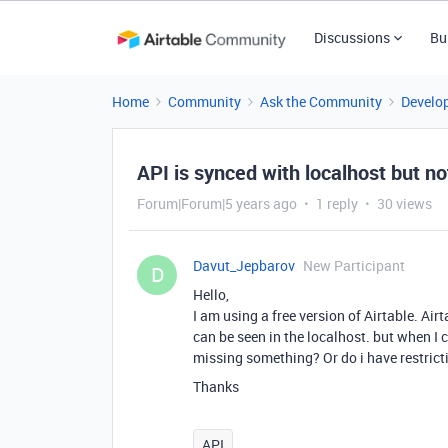
Discussions
Bu
Home
Community
Ask the Community
Develo
API is synced with localhost but no
Forum|Forum|5 years ago
1 reply
30 views
Davut_Jepbarov
New Participant
D
Hello,
I am using a free version of Airtable. Air
can be seen in the localhost. but when I 
missing something? Or do i have restrict
Thanks
API