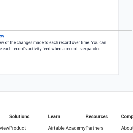
iew
view of the changes made to each record over time. You can
de each record's activity feed when a record is expanded...
Solutions
Learn
Resources
Comp
view
Product
Airtable Academy
Partners
Abou