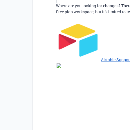
Where are you looking for changes? There 
Free plan workspace, but it’s limited to t
Airtable Suppor