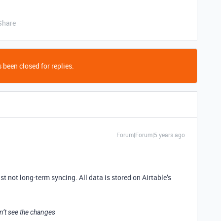
Share
 been closed for replies.
Forum|Forum|5 years ago
ast not long-term syncing. All data is stored on Airtable’s
an’t see the changes