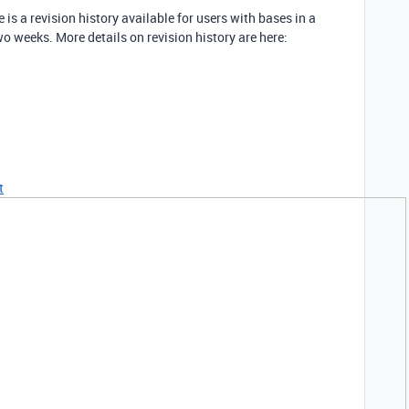
is a revision history available for users with bases in a
wo weeks. More details on revision history are here:
t