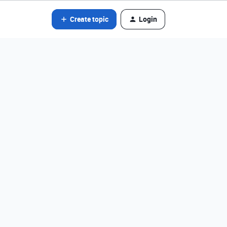
Create topic
Login