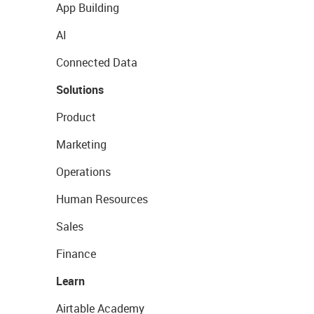
App Building
AI
Connected Data
Solutions
Product
Marketing
Operations
Human Resources
Sales
Finance
Learn
Airtable Academy