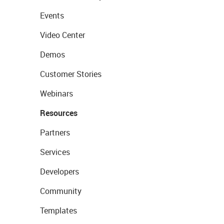
Events
Video Center
Demos
Customer Stories
Webinars
Resources
Partners
Services
Developers
Community
Templates