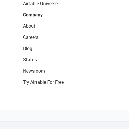
Airtable Universe
Company
About
Careers
Blog
Status
Newsroom
Try Airtable For Free