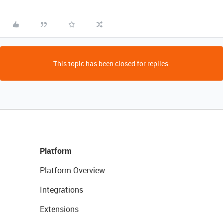
This topic has been closed for replies.
Platform
Platform Overview
Integrations
Extensions