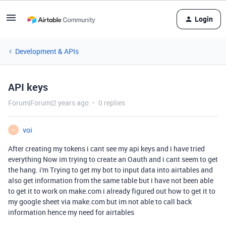
Login
Development & APIs
API keys
Forum|Forum|2 years ago
0 replies
voi
V
After creating my tokens i cant see my api keys and i have tried
everything Now im trying to create an Oauth and i cant seem to get
the hang. i'm Trying to get my bot to input data into airtables and
also get information from the same table but i have not been able
to get it to work on make.com i already figured out how to get it to
my google sheet via make.com but im not able to call back
information hence my need for airtables