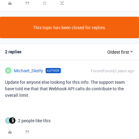
This topic has been closed for replies.
2 replies
Oldest first
Michael_Skelly
Forum|Forum|2 years ago
AUTHOR
M
Update for anyone else looking for this info: The support team
have told me that that Webhook API calls do contribute to the
overall limit.
2 people like this
P