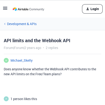
Login
Development & APIs
API limits and the Webhook API
Forum|Forum|2 years ago
2 replies
Michael_Skelly
M
Does anyone know whether the Webhook API contributes to the
new API limits on the Free/Team plans?
1 person likes this
P