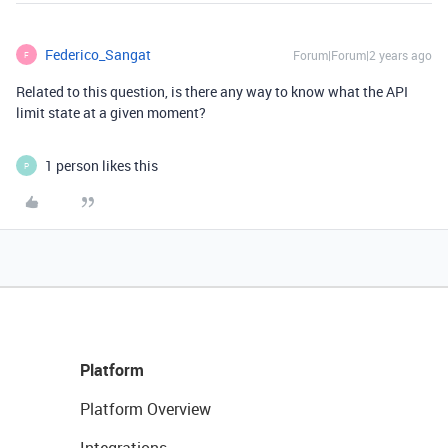
Federico_Sangat
Forum|Forum|2 years ago
F
Related to this question, is there any way to know what the API
limit state at a given moment?
1 person likes this
P
Platform
Platform Overview