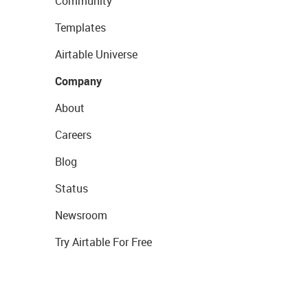
Community
Templates
Airtable Universe
Company
About
Careers
Blog
Status
Newsroom
Try Airtable For Free