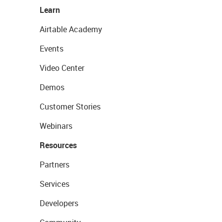
Learn
Airtable Academy
Events
Video Center
Demos
Customer Stories
Webinars
Resources
Partners
Services
Developers