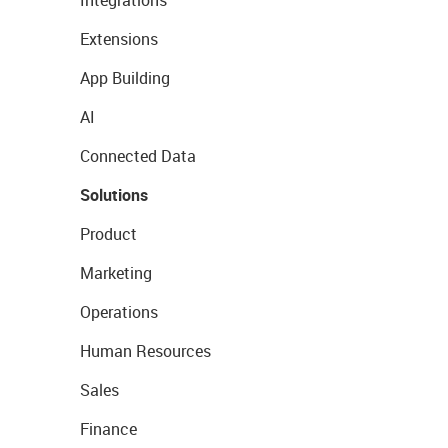
Integrations
Extensions
App Building
AI
Connected Data
Solutions
Product
Marketing
Operations
Human Resources
Sales
Finance