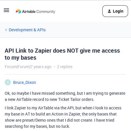
Login
Development & APIs
API Link to Zapier does NOT give me access
to my bases
Forum|Forum|7 years ago
2 replies
Bruce_Dixon
B
Ok, so maybe I have missed something, but I am trying to generate
a new AirTable record to new Ticket Tailor orders.
I link Zapier to my AirTable via the API, but when I look to access
my base in AT to build an Action in Zapier, the only bases that
show are preset/Demo ones that I did not create. I have tried
searching for my bases, but no luck.