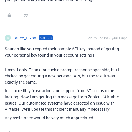
Bruce_Dixon
Forum|Forum|7 years ago
AUTHOR
B
Sounds like you copied their sample API key instead of getting
your personal key found in your account settings
Hmm if only. Thanx for such a prompt response openside, but I
chcked by generating a new personal API, but the result was
exactly the same.
It is incredibly frustrating, and support from AT seems to be
lacking. Now I am getting this message from Zapier… “Airtable
issues: Our automated systems have detected an issue with
Airtable. We’ll update this incident manually if necessary”
Any assistance would be very much appreciated