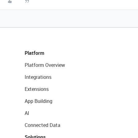
Platform
Platform Overview
Integrations
Extensions
App Building
AI
Connected Data
Solutions