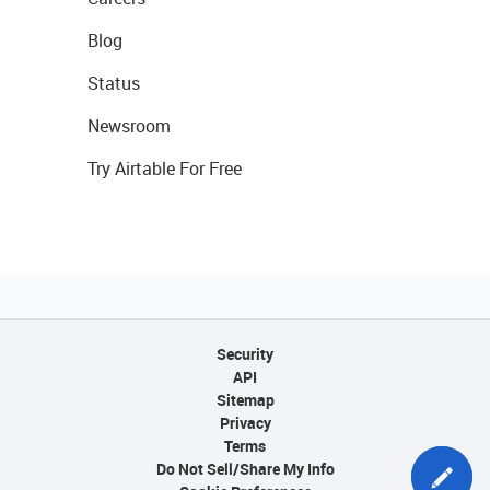
Blog
Status
Newsroom
Try Airtable For Free
Security
API
Sitemap
Privacy
Terms
Do Not Sell/Share My Info