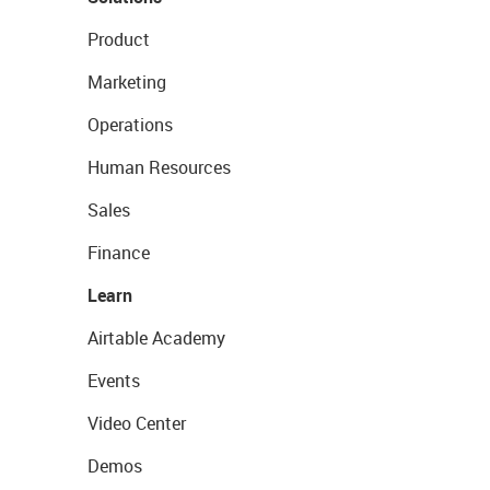
Product
Marketing
Operations
Human Resources
Sales
Finance
Learn
Airtable Academy
Events
Video Center
Demos