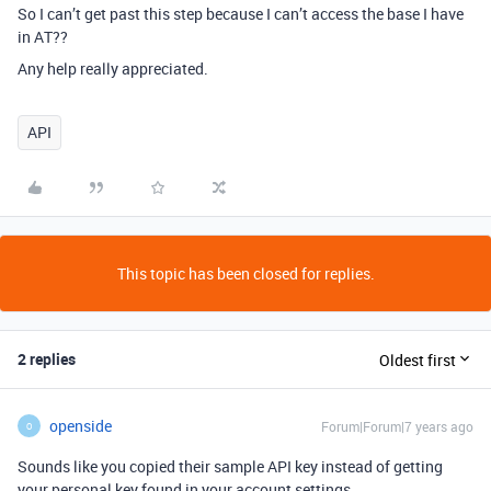
So I can’t get past this step because I can’t access the base I have
in AT??
Any help really appreciated.
API
This topic has been closed for replies.
2 replies
Oldest first
openside
Forum|Forum|7 years ago
O
Sounds like you copied their sample API key instead of getting
your personal key found in your account settings