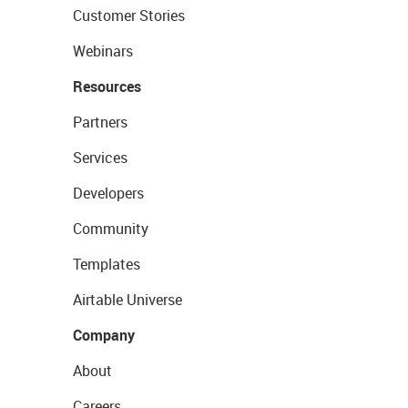
Customer Stories
Webinars
Resources
Partners
Services
Developers
Community
Templates
Airtable Universe
Company
About
Careers