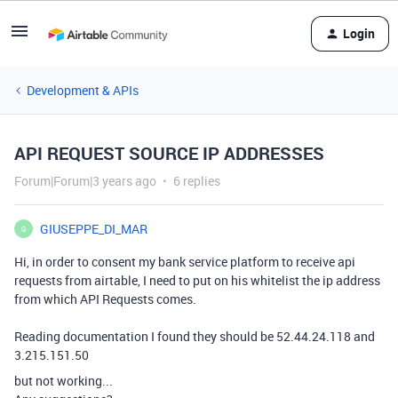
Login
Development & APIs
API REQUEST SOURCE IP ADDRESSES
Forum|Forum|3 years ago
6 replies
GIUSEPPE_DI_MAR
G
Hi, in order to consent my bank service platform to receive api
requests from airtable, I need to put on his whitelist the ip address
from which API Requests comes.
Reading documentation I found they should be 52.44.24.118 and
3.215.151.50
but not working...