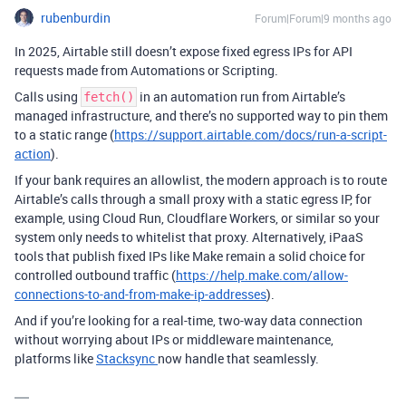
rubenburdin
Forum|Forum|9 months ago
In 2025, Airtable still doesn’t expose fixed egress IPs for API
requests made from Automations or Scripting.
Calls using
in an automation run from Airtable’s
fetch()
managed infrastructure, and there’s no supported way to pin them
to a static range (
https://support.airtable.com/docs/run-a-script-
action
).
If your bank requires an allowlist, the modern approach is to route
Airtable’s calls through a small proxy with a static egress IP, for
example, using Cloud Run, Cloudflare Workers, or similar so your
system only needs to whitelist that proxy. Alternatively, iPaaS
tools that publish fixed IPs like Make remain a solid choice for
controlled outbound traffic (
https://help.make.com/allow-
connections-to-and-from-make-ip-addresses
).
And if you’re looking for a real-time, two-way data connection
without worrying about IPs or middleware maintenance,
platforms like
Stacksync
now handle that seamlessly.