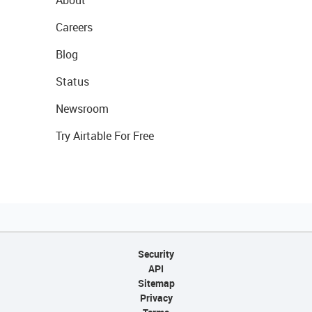
About
Careers
Blog
Status
Newsroom
Try Airtable For Free
Security
API
Sitemap
Privacy