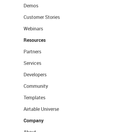
Demos
Customer Stories
Webinars
Resources
Partners
Services
Developers
Community
Templates
Airtable Universe
Company