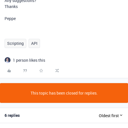
Any suggestions?
Thanks
Peppe
Scripting
API
1 person likes this
This topic has been closed for replies.
6 replies
Oldest first