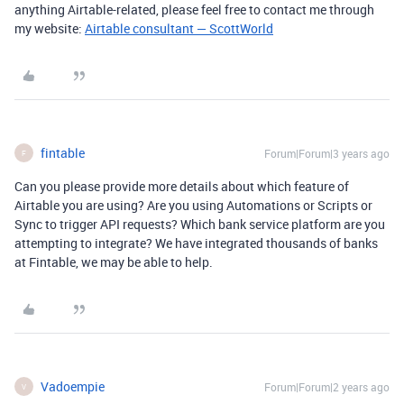
anything Airtable-related, please feel free to contact me through
my website:
Airtable consultant — ScottWorld
fintable
Forum|Forum|3 years ago
F
Can you please provide more details about which feature of
Airtable you are using? Are you using Automations or Scripts or
Sync to trigger API requests? Which bank service platform are you
attempting to integrate? We have integrated thousands of banks
at Fintable, we may be able to help.
Vadoempie
Forum|Forum|2 years ago
V