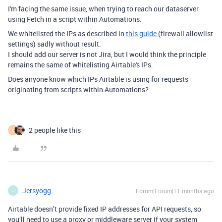
I'm facing the same issue, when trying to reach our dataserver
using Fetch in a script within Automations.
We whitelisted the IPs as described in
this guide
(firewall allowlist
settings) sadly without result.
I should add our server is not Jira, but I would think the principle
remains the same of whitelisting Airtable's IPs.
Does anyone know which IPs Airtable is using for requests
originating from scripts within Automations?
2 people like this
C
Jersyogg
Forum|Forum|11 months ago
J
Airtable doesn’t provide fixed IP addresses for API requests, so
you’ll need to use a proxy or middleware server if your system