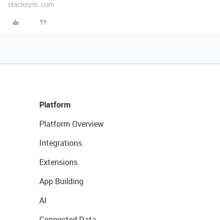
stacksync.com
Platform
Platform Overview
Integrations
Extensions
App Building
AI
Connected Data