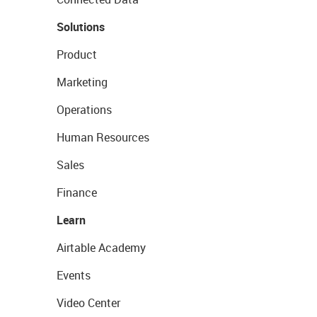
Solutions
Product
Marketing
Operations
Human Resources
Sales
Finance
Learn
Airtable Academy
Events
Video Center