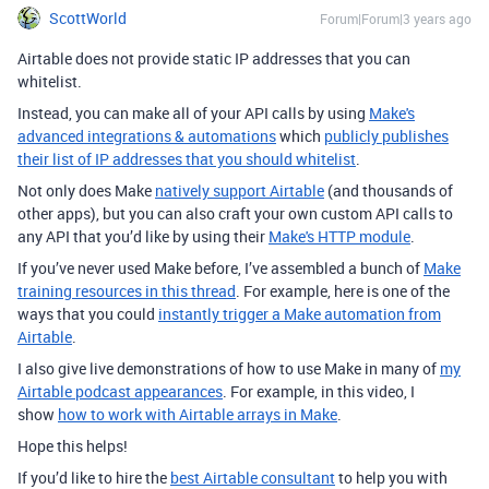
ScottWorld
Forum|Forum|3 years ago
Airtable does not provide static IP addresses that you can
whitelist.
Instead, you can make all of your API calls by using
Make's
advanced integrations & automations
which
publicly publishes
their list of IP addresses that you should whitelist
.
Not only does Make
natively support Airtable
(and thousands of
other apps), but you can also craft your own custom API calls to
any API that you’d like by using their
Make's HTTP module
.
If you’ve never used Make before, I’ve assembled a bunch of
Make
training resources in this thread
. For example, here is one of the
ways that you could
instantly trigger a Make automation from
Airtable
.
I also give live demonstrations of how to use Make in many of
my
Airtable podcast appearances
. For example, in this video, I
show
how to work with Airtable arrays in Make
.
Hope this helps!
If you’d like to hire the
best Airtable consultant
to help you with