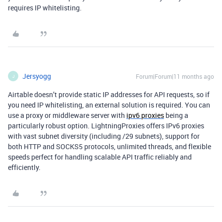
requires IP whitelisting.
Jersyogg
Forum|Forum|11 months ago
J
Airtable doesn’t provide static IP addresses for API requests, so if
you need IP whitelisting, an external solution is required. You can
use a proxy or middleware server with
ipv6 proxies
being a
particularly robust option. LightningProxies offers IPv6 proxies
with vast subnet diversity (including /29 subnets), support for
both HTTP and SOCKS5 protocols, unlimited threads, and flexible
speeds perfect for handling scalable API traffic reliably and
efficiently.