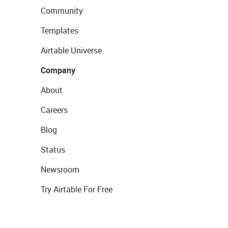
Community
Templates
Airtable Universe
Company
About
Careers
Blog
Status
Newsroom
Try Airtable For Free