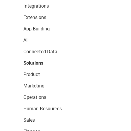
Integrations
Extensions
App Building
AI
Connected Data
Solutions
Product
Marketing
Operations
Human Resources
Sales