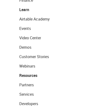
Finance
Learn
Airtable Academy
Events
Video Center
Demos
Customer Stories
Webinars
Resources
Partners
Services
Developers