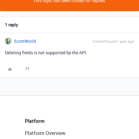
This topic has been closed for replies.
1 reply
ScottWorld
Forum|Forum|1 year ago
Deleting fields is not supported by the API.
Platform
Platform Overview