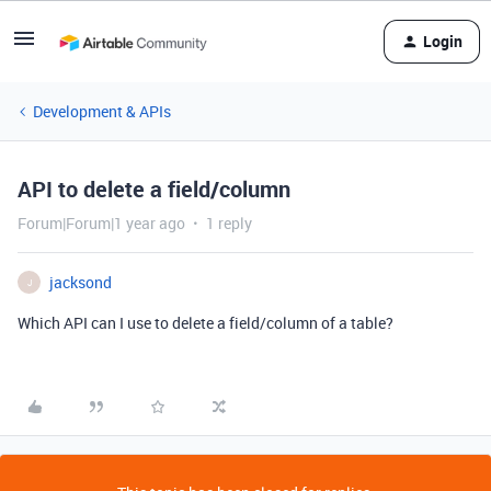
Login
Development & APIs
API to delete a field/column
Forum|Forum|1 year ago
1 reply
jacksond
J
Which API can I use to delete a field/column of a table?