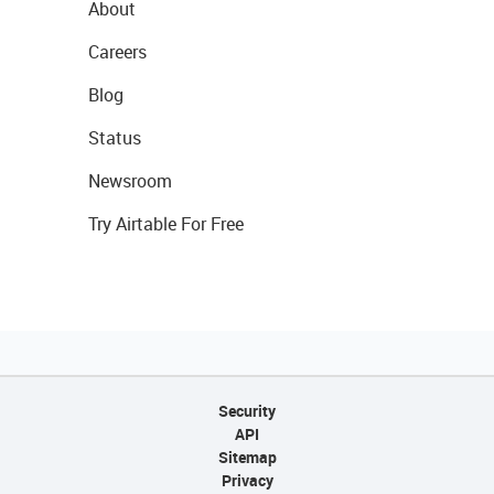
About
Careers
Blog
Status
Newsroom
Try Airtable For Free
Security
API
Sitemap
Privacy