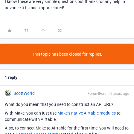
I know these are very simple questions but thanks for any help in
advance it is much appreciated!
This topic has been closed for replies.
1 reply
ScottWorld
Forum|Forum|2 years ago
What do you mean that you need to construct an API URL?
With Make, you can just use
Make’s native Airtable modules
to
communicate with Airtable.
Also, to connect Make to Airtable for the first time, you will need to