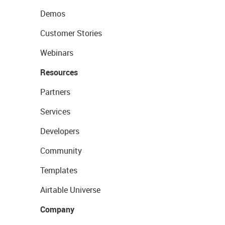
Demos
Customer Stories
Webinars
Resources
Partners
Services
Developers
Community
Templates
Airtable Universe
Company