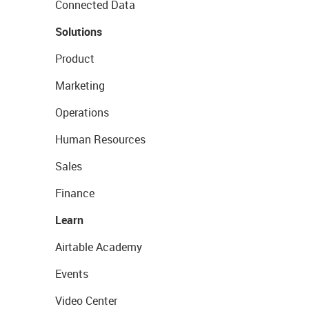
Connected Data
Solutions
Product
Marketing
Operations
Human Resources
Sales
Finance
Learn
Airtable Academy
Events
Video Center