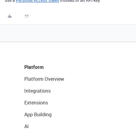
use a
Personal Access Token
instead of an API key.
Platform
Platform Overview
Integrations
Extensions
App Building
AI