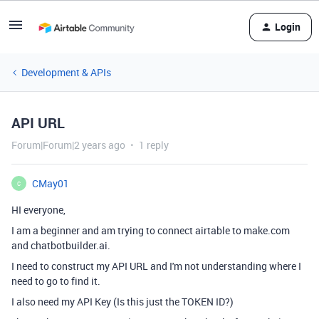
Login
Development & APIs
API URL
Forum|Forum|2 years ago
1 reply
CMay01
C
HI everyone,
I am a beginner and am trying to connect airtable to make.com
and chatbotbuilder.ai.
I need to construct my API URL and I'm not understanding where I
need to go to find it.
I also need my API Key (Is this just the TOKEN ID?)