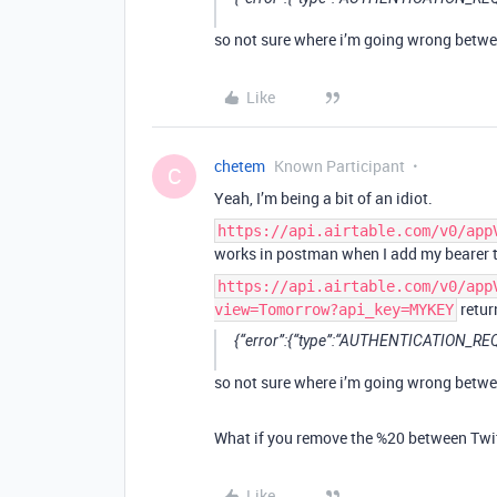
so not sure where i’m going wrong betwe
Like
chetem
Known Participant
C
Yeah, I’m being a bit of an idiot.
https://api.airtable.com/v0/app
works in postman when I add my bearer 
https://api.airtable.com/v0/app
retur
view=Tomorrow?api_key=MYKEY
{“error”:{“type”:“AUTHENTICATION_REQU
so not sure where i’m going wrong betwe
What if you remove the %20 between Twi
Like