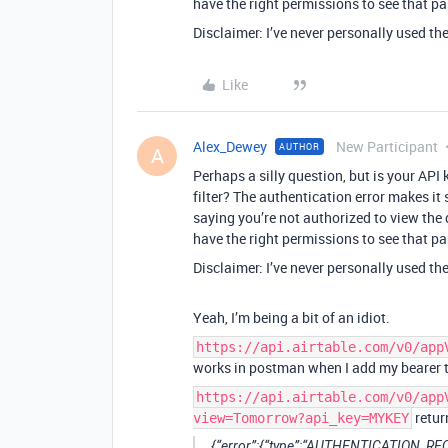
have the right permissions to see that pa
Disclaimer: I’ve never personally used t
Like
Alex_Dewey
New Participant
AUTHOR
A
Perhaps a silly question, but is your API 
filter? The authentication error makes it 
saying you’re not authorized to view the 
have the right permissions to see that pa
Disclaimer: I’ve never personally used t
Yeah, I’m being a bit of an idiot.
https://api.airtable.com/v0/app
works in postman when I add my bearer 
https://api.airtable.com/v0/app
retur
view=Tomorrow?api_key=MYKEY
{“error”:{“type”:“AUTHENTICATION_REQU