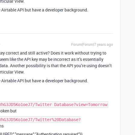
rticular View.
he Airtable API but have a developer background.
Forum|Forum|7 years ago
key correct and still active? Does it work without trying to
seem like the API key may be incorrect as it’s essentially
data. Another possibility is that the API you’re using doesn’t
rticular View.
he Airtable API but have a developer background.
VhG3JD5Ko1oeJ7/Twitter Database?view=Tomorrow
token but
VhG3JD5Ko1oeJ7/Twitter%20Database?
ns
IRED”,“message”:“Authentication required”}}