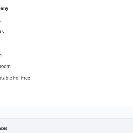
any
t
rs
s
room
rtable For Free
nces