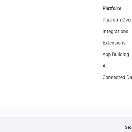
Platform
Platform Over
Integrations
Extensions
App Building
AI
Connected Da
Sec