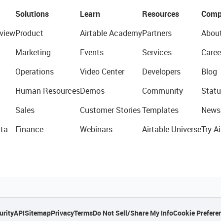
Solutions
Learn
Resources
Comp
view
Product
Airtable Academy
Partners
Abou
Marketing
Events
Services
Caree
Operations
Video Center
Developers
Blog
Human Resources
Demos
Community
Statu
Sales
Customer Stories
Templates
News
ta
Finance
Webinars
Airtable Universe
Try Ai
urity
API
Sitemap
Privacy
Terms
Do Not Sell/Share My Info
Cookie Prefere