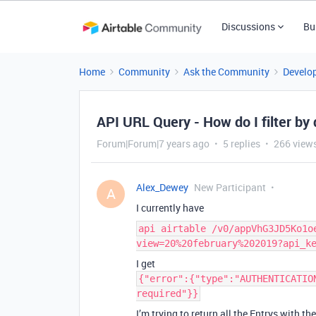
Discussions
Bu
Home
Community
Ask the Community
Develo
API URL Query - How do I filter by
Forum|Forum|7 years ago
5 replies
266 view
Alex_Dewey
New Participant
A
I currently have
api airtable /v0/appVhG3JD5Ko1o
view=20%20february%202019?api_k
I get
{"error":{"type":"AUTHENTICATIO
required"}}
I’m trying to return all the Entrys with t