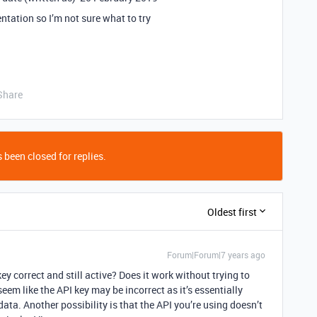
ntation so I’m not sure what to try
Share
 been closed for replies.
Oldest first
Forum|Forum|7 years ago
key correct and still active? Does it work without trying to
seem like the API key may be incorrect as it’s essentially
data. Another possibility is that the API you’re using doesn’t