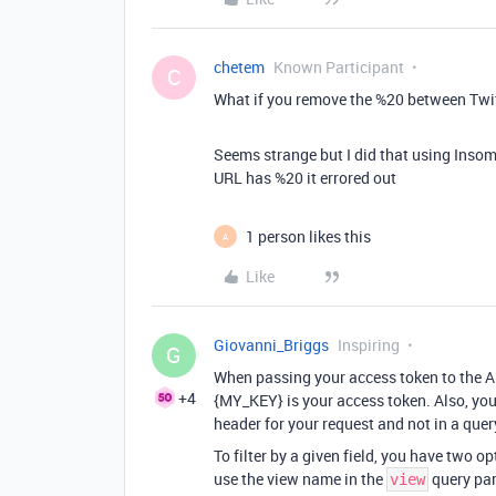
chetem
Known Participant
C
What if you remove the %20 between Twi
Seems strange but I did that using Insom
URL has %20 it errored out
1 person likes this
A
Like
Giovanni_Briggs
Inspiring
G
When passing your access token to the A
+4
{MY_KEY} is your access token. Also, you
header for your request and not in a que
To filter by a given field, you have two o
use the view name in the
query par
view