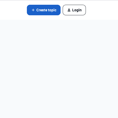
Create topic
Login