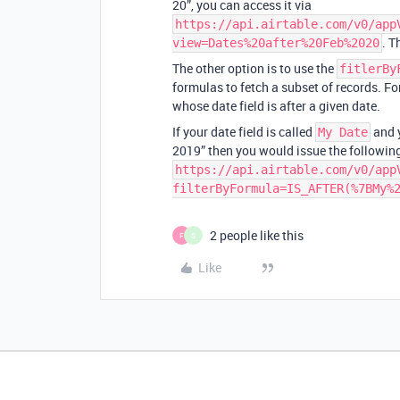
20”, you can access it via
https://api.airtable.com/v0/app
. T
view=Dates%20after%20Feb%2020
The other option is to use the
fitlerBy
formulas to fetch a subset of records. F
whose date field is after a given date.
If your date field is called
and y
My Date
2019” then you would issue the following
https://api.airtable.com/v0/app
filterByFormula=IS_AFTER(%7BMy%
2 people like this
F
S
Like