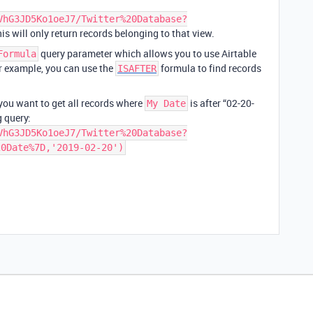
VhG3JD5Ko1oeJ7/Twitter%20Database?
his will only return records belonging to that view.
query parameter which allows you to use Airtable
Formula
or example, you can use the
formula to find records
ISAFTER
ou want to get all records where
is after “02-20-
My Date
 query:
VhG3JD5Ko1oeJ7/Twitter%20Database?
20Date%7D,'2019-02-20')