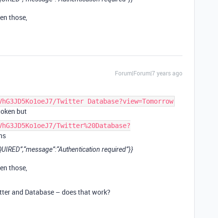
en those,
Forum|Forum|7 years ago
VhG3JD5Ko1oeJ7/Twitter Database?view=Tomorrow
token but
VhG3JD5Ko1oeJ7/Twitter%20Database?
ns
IRED”,“message”:“Authentication required”}}
en those,
tter and Database – does that work?