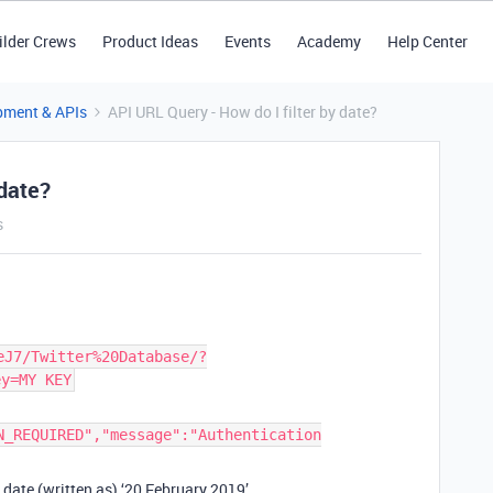
ilder Crews
Product Ideas
Events
Academy
Help Center
pment & APIs
API URL Query - How do I filter by date?
 date?
s
eJ7/Twitter%20Database/?
ey=MY KEY
N_REQUIRED","message":"Authentication
he date (written as) ‘20 February 2019’