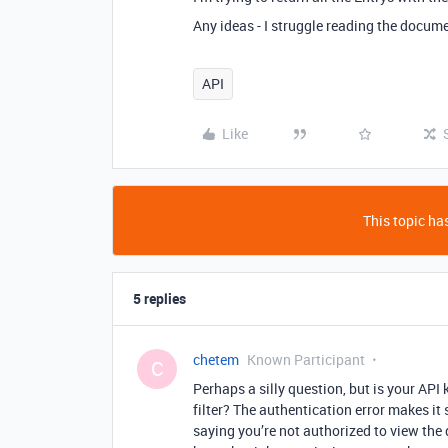
Any ideas - I struggle reading the docume
API
Like
This topic has
5 replies
chetem
Known Participant
C
Perhaps a silly question, but is your API 
filter? The authentication error makes it 
saying you’re not authorized to view the 