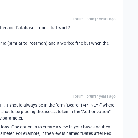
Forum|Forum|7 years ago
tter and Database – does that work?
nia (similar to Postman) and it worked fine but when the
Forum|Forum|7 years ago
PI, it should always be in the form “Bearer {MY_KEY}” where
 should be placing the access token in the “Authorization”
ry parameter.
ptions. One option is to create a view in your base and then
ameter. For example, if the view is named “Dates after Feb