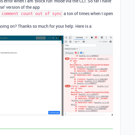
s error when I am ‘block run’ mode via the CLI. So far I have
se’ version of the app
a ton of times when I open
 comment count out of sync
oing on? Thanks so much for your help. Here is a