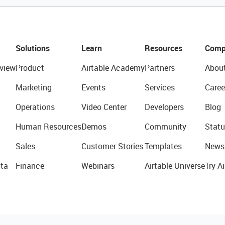
Solutions
Learn
Resources
Comp
view
Product
Airtable Academy
Partners
Abou
Marketing
Events
Services
Caree
Operations
Video Center
Developers
Blog
Human Resources
Demos
Community
Statu
Sales
Customer Stories
Templates
News
ta
Finance
Webinars
Airtable Universe
Try Ai