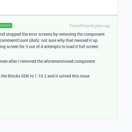
Forum|Forum|4 years ago
ANSWER
or and stopped the error screens by removing the component
.commentCount (duh). not sure why that messed it up
ing screen for 3 out of 4 attempts to load it full screen
 even after I removed the aforementioned component
 the Blocks SDK to 1.10.2 and it solved this issue