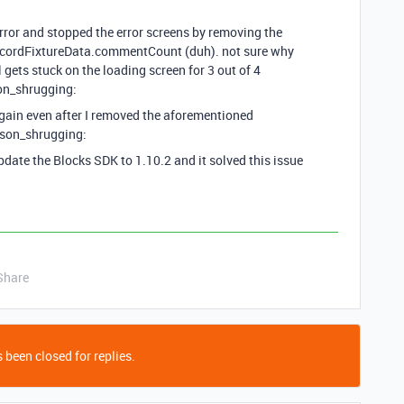
 error and stopped the error screens by removing the
ecordFixtureData.commentCount (duh). not sure why
l gets stuck on the loading screen for 3 out of 4
son_shrugging:
again even after I removed the aforementioned
rson_shrugging:
pdate the Blocks SDK to 1.10.2 and it solved this issue
Share
 been closed for replies.