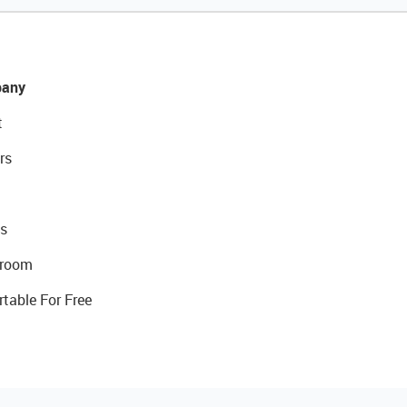
any
t
rs
s
room
rtable For Free