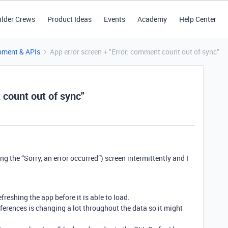
ilder Crews
Product Ideas
Events
Academy
Help Center
pment & APIs
App error screen + "Error: comment count out of sync"
 count out of sync"
g the “Sorry, an error occurred”) screen intermittently and I
efreshing the app before it is able to load.
eferences is changing a lot throughout the data so it might