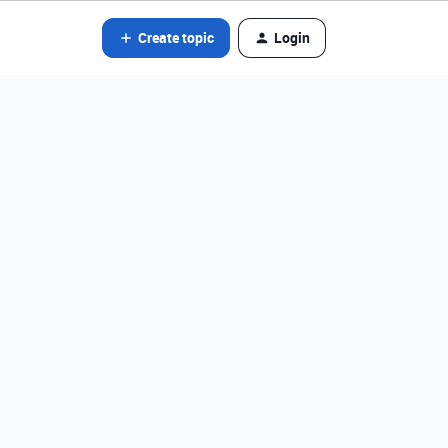
Create topic
Login