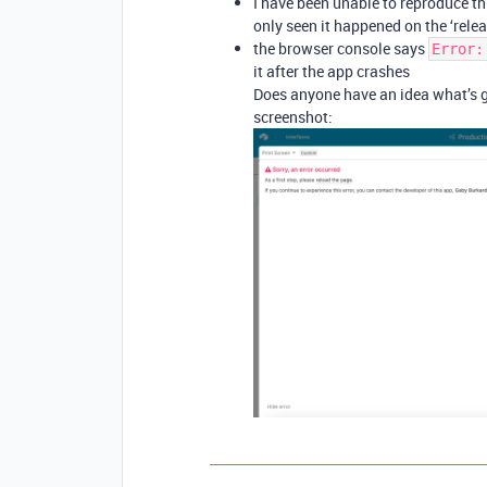
I have been unable to reproduce thi
only seen it happened on the ‘relea
the browser console says
Error:
it after the app crashes
Does anyone have an idea what’s g
screenshot: