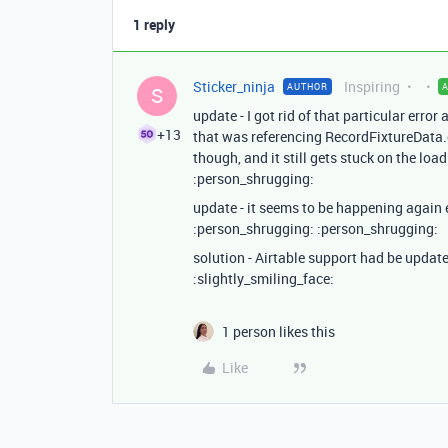
1 reply
Sticker_ninja
Inspiring
AUTHOR
S
update - I got rid of that particular err
+13
that was referencing RecordFixtureData
though, and it still gets stuck on the load
:person_shrugging:
update - it seems to be happening again
:person_shrugging: :person_shrugging:
solution - Airtable support had be update
:slightly_smiling_face:
1 person likes this
Like