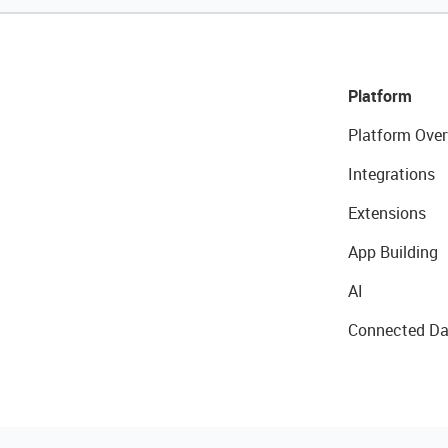
Platform
Platform Over
Integrations
Extensions
App Building
AI
Connected Da