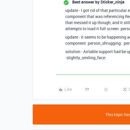
Best answer by
Sticker_ninja
update - I got rid of that particular
component that was referencing R
that messed it up though, and it stil
attempts to load it full screen :per
update - it seems to be happening 
component :person_shrugging: :pe
solution - Airtable support had be u
:slightly_smiling_face:
Like
This topic has