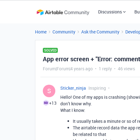
Discussions
Bu
Home
Community
Ask the Community
Develo
SOLVED
App error screen + "Error: comment
Forum|Forum|4 years ago
1 reply
46 views
Sticker_ninja
Inspiring
S
Hello! One of my apps is crashing (showin
+13
don’t know why.
What I know:
It usually takes a minute or so of r
The airtable record data the app r
be related to that