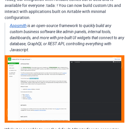
available for everyone :tada: ! You can now build custom UIs and
interact with applications built on Airtable with minimal
configuration.
Appsmith
is an open-source framework to quickly build any
custom business software like admin panels, internal tools,
dashboards, and more with pre-built UI widgets that connect to any
database, GraphQL or REST API, controlling everything with
Javascript.