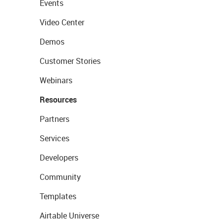
Events
Video Center
Demos
Customer Stories
Webinars
Resources
Partners
Services
Developers
Community
Templates
Airtable Universe