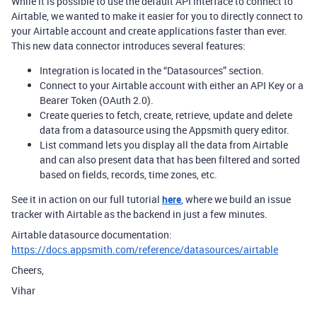
While it is possible to use the default API interface to connect to
Airtable, we wanted to make it easier for you to directly connect to
your Airtable account and create applications faster than ever.
This new data connector introduces several features:
Integration is located in the “Datasources” section.
Connect to your Airtable account with either an API Key or a
Bearer Token (OAuth 2.0).
Create queries to fetch, create, retrieve, update and delete
data from a datasource using the Appsmith query editor.
List command lets you display all the data from Airtable
and can also present data that has been filtered and sorted
based on fields, records, time zones, etc.
See it in action on our full tutorial
here
, where we build an issue
tracker with Airtable as the backend in just a few minutes.
Airtable datasource documentation:
https://docs.appsmith.com/reference/datasources/airtable
Cheers,
Vihar