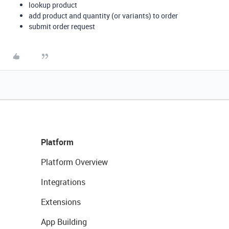
lookup product
add product and quantity (or variants) to order
submit order request
Platform
Platform Overview
Integrations
Extensions
App Building