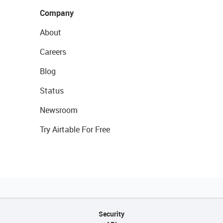
Company
About
Careers
Blog
Status
Newsroom
Try Airtable For Free
Security