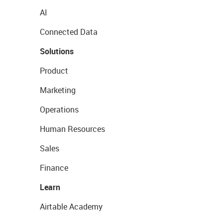
AI
Connected Data
Solutions
Product
Marketing
Operations
Human Resources
Sales
Finance
Learn
Airtable Academy