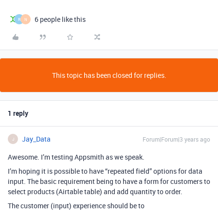
6 people like this
R
N
This topic has been closed for replies.
1 reply
Jay_Data
Forum|Forum|3 years ago
J
Awesome. I’m testing Appsmith as we speak.
I’m hoping it is possible to have “repeated field” options for data
input. The basic requirement being to have a form for customers to
select products (Airtable table) and add quantity to order.
The customer (input) experience should be to