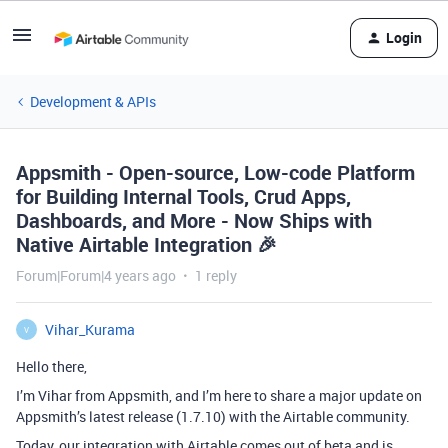
Login
Development & APIs
Appsmith - Open-source, Low-code Platform
for Building Internal Tools, Crud Apps,
Dashboards, and More - Now Ships with
Native Airtable Integration 🎉
Forum|Forum|4 years ago
1 reply
Vihar_Kurama
V
Hello there,
I’m Vihar from Appsmith, and I’m here to share a major update on
Appsmith’s latest release (1.7.10) with the Airtable community.
Today, our integration with Airtable comes out of beta and is