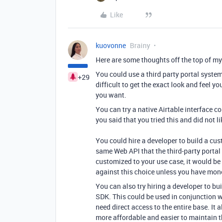
Like
kuovonne
Brainy
Here are some thoughts off the top of my
You could use a third party portal syst
+29
difficult to get the exact look and feel 
you want.
You can try a native Airtable interface
you said that you tried this and did not li
You could hire a developer to build a cus
same Web API that the third-party portal
customized to your use case, it would b
against this choice unless you have mone
You can also try hiring a developer to b
SDK. This could be used in conjunction wi
need direct access to the entire base. It 
more affordable and easier to maintain th