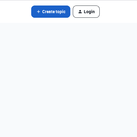
Create topic
Login