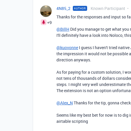
4N85_2
Known Participant
AUTHOR
Thanks for the responses and input so fa
+9
@BillH
Did you manage to get what you ne
I'll definitely have a look into
Noloco, thi
@kuovonne
I guess I haven't tried nativ
the impression it would not be possible a
direction anyways.
As for paying for a custom solution, I wo
not tens of thousands of dollars conside
steps. I might very well underestimate t
The extension is not an option unfortuna
@Alex_N
Thanks for the tip, gonna check
Seems like my best bet for now is to dig
airtable scripting