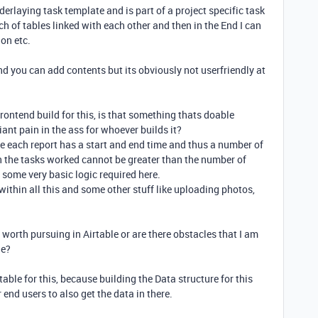
derlaying task template and is part of a project specific task
ch of tables linked with each other and then in the End I can
 on etc.
and you can add contents but its obviously not userfriendly at
rontend build for this, is that something thats doable
 giant pain in the ass for whoever builds it?
le each report has a start and end time and thus a number of
n the tasks worked cannot be greater than the number of
 some very basic logic required here.
within all this and some other stuff like uploading photos,
 worth pursuing in Airtable or are there obstacles that I am
le?
irtable for this, because building the Data structure for this
 end users to also get the data in there.