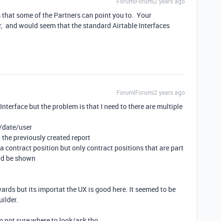
Forum|Forum|2 years ago
s that some of the Partners can point you to. Your
, and would seem that the standard Airtable Interfaces
Forum|Forum|2 years ago
 Interface but the problem is that I need to there are multiple
j/date/user
o the previously created report
 a contract position but only contract positions that are part
ould be shown
wards but its importat the UX is good here. It seemed to be
uilder.
im not sure where to look/ask tho.