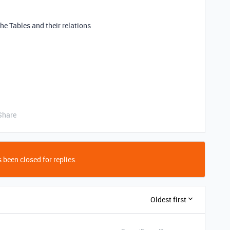
the Tables and their relations
Share
 been closed for replies.
Oldest first