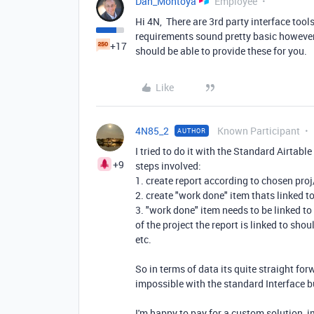
Dan_Montoya
Employee
Hi 4N, There are 3rd party interface tool
requirements sound pretty basic however
+17
should be able to provide these for you.
Like
4N85_2
Known Participant
AUTHOR
I tried to do it with the Standard Airtable
+9
steps involved:
1. create report according to chosen pro
2. create "work done" item thats linked t
3. "work done" item needs to be linked to
of the project the report is linked to sh
etc.
So in terms of data its quite straight for
impossible with the standard Interface b
I'm happy to pay for a custom solution, 