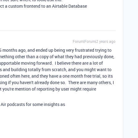
ect a custom frontend to an Airtable Database
Forum|Forum|2 years ago
5 months ago, and ended up being very frustrated trying to
mething other than a copy of what they had previously done,
portable moving forward. I believe there are a lot of
es and building totally from scratch, and you might want to
ned often here, and they have a one month free trial, so its
ing if you haven't already done so. There are many others, I
t you're mention of reporting by user might require
 Air podcasts for some insights as