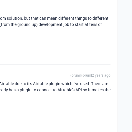
om solution, but that can mean different things to different
from the ground up) development job to start at tens of
Forum|Forum|2 years ago
irtable due to it's Airtable plugin which I've used. There are
ady has a plugin to connect to Airtable's API so it makes the