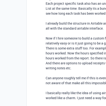
Each project specific task also has an un
List at the same time. Basically its a bun
see how long each task has been worked
I already build the structure in Airtable 
all with the standard airtable interface.
Now if I hire someone to build a custom f
relatively easy or is it just going to be a
There is some extra stuff too. For examp
hours worked. Now the hours specified i
hours worked from the report. So there is
And there are options to upload receipts 
writing notes etc.
Can anyone roughly tell me if this is even
not aware of that make all this impossib
I basically really like the idea of using a
worked like a charm. I just need a way for