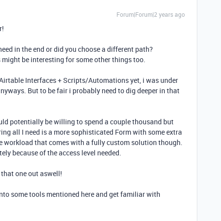
Forum|Forum|2 years ago
r!
ed in the end or did you choose a different path?
s might be interesting for some other things too.
e Airtable Interfaces + Scripts/Automations yet, i was under
nyways. But to be fair i probably need to dig deeper in that
uld potentially be willing to spend a couple thousand but
ring all I need is a more sophisticated Form with some extra
he workload that comes with a fully custom solution though.
tely because of the access level needed.
 that one out aswell!
 into some tools mentioned here and get familiar with