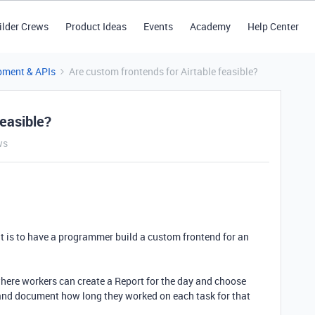
ilder Crews
Product Ideas
Events
Academy
Help Center
pment & APIs
Are custom frontends for Airtable feasible?
feasible?
ws
 is to have a programmer build a custom frontend for an
, where workers can create a Report for the day and choose
 and document how long they worked on each task for that