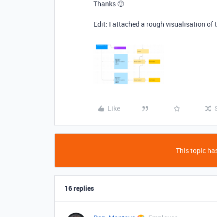
Thanks 🙂
Edit: I attached a rough visualisation of 
Like
This topic has
16 replies