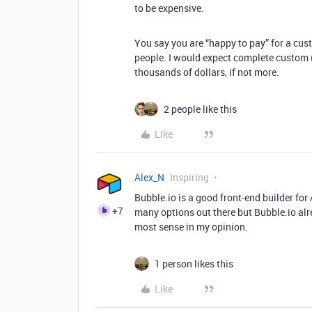
to be expensive.
You say you are “happy to pay” for a cust
people. I would expect complete custom (
thousands of dollars, if not more.
2 people like this
Like
Alex_N
Inspiring
Bubble.io is a good front-end builder for A
+7
many options out there but Bubble.io alre
most sense in my opinion.
1 person likes this
Like