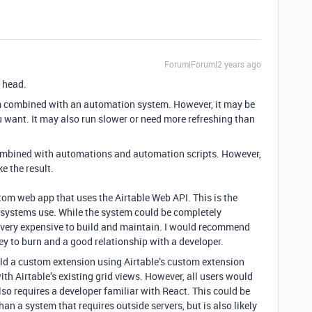
Forum|Forum|2 years ago
 head.
em combined with an automation system. However, it may be
you want. It may also run slower or need more refreshing than
 combined with automations and automation scripts. However,
ke the result.
tom web app that uses the Airtable Web API. This is the
 systems use. While the system could be completely
e very expensive to build and maintain. I would recommend
y to burn and a good relationship with a developer.
uild a custom extension using Airtable’s custom extension
th Airtable’s existing grid views. However, all users would
also requires a developer familiar with React. This could be
an a system that requires outside servers, but is also likely