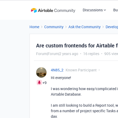
Discussions
Bu
Home
Community
Ask the Community
Develo
Are custom frontends for Airtable 
Forum|Forum|2 years ago
16 replies
905 vie
4N85_2
Known Participant
Hi everyone!
+9
I was wondering how easy/complicated it
Airtable Database.
I am still looking to build a Report tool
from a number of project specific Tasks
day.