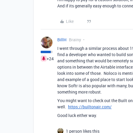
And if its generally easy enough to conn
Like
BillH
Brainy
I went through a similar process about 1
find a developer who wanted to build so
+24
and something that would be remotely sup
options in between the Airtable interfac
look into some of those. Noloco is mentio
and example of a good place to start look
know Softr is also popular with many, bu
something more robust.
You might want to check out the Built on
well.
https://builtonair.com/
Good luck either way.
1 person likes this